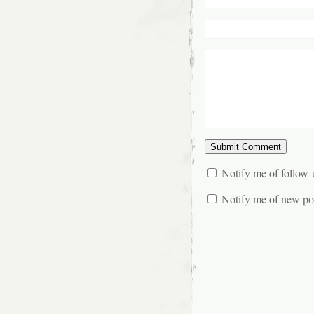
Notify me of follow
Notify me of new pos