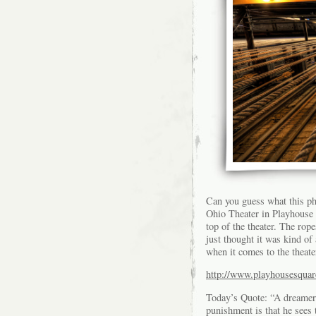
Can you guess what this pho
Ohio Theater in Playhouse S
top of the theater. The rope
just thought it was kind of
when it comes to the theate
http://www.playhousesquar
Today’s Quote: “A dreamer 
punishment is that he sees 