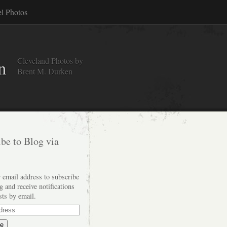
el Photos
Cleveland Photos by
n
Brent M. Durken
be to Blog via
 email address to subscribe
og and receive notifications
sts by email.