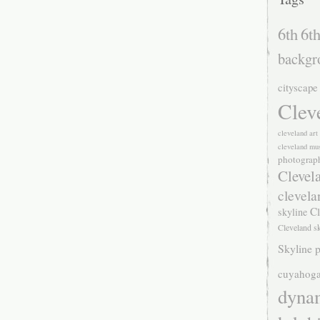
6th
6th
backgr
cityscape
Clev
cleveland ar
cleveland mu
photograp
Clevel
clevela
Cl
skyline
Cleveland s
Skyline p
cuyahoga
dyna