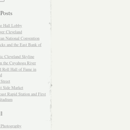
 Posts
ce Hall Lobby
ver Cleveland
can National Convention
cks and the East Bank of
ic Cleveland Skyline
on the Cuyahoga River
 Roll Hall of Fame in
nd
 Street
t Side Market
ast Rapid Station and First
Stadium
ll
y Photography