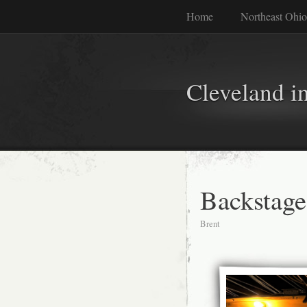
Home
Northeast Ohio
Cleveland i
Backstage
Brent