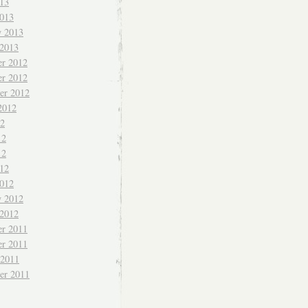
013
013
y 2013
 2013
r 2012
r 2012
er 2012
2012
12
12
12
012
012
y 2012
 2012
r 2011
r 2011
 2011
er 2011