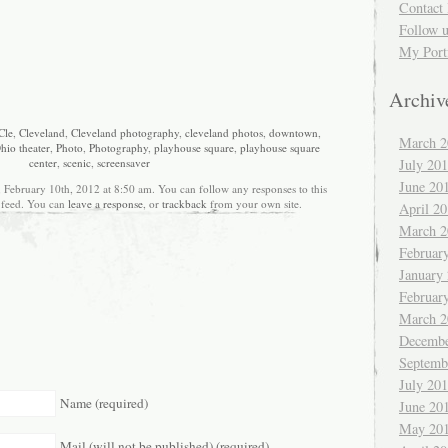
Contact 
Follow 
My Port
Archiv
Cle
,
Cleveland
,
Cleveland photography
,
cleveland photos
,
downtown
,
March 2
hio theater
,
Photo
,
Photography
,
playhouse square
,
playhouse square
July 20
center
,
scenic
,
screensaver
June 20
, February 10th, 2012 at 8:50 am. You can follow any responses to this
feed. You can
leave a response
, or
trackback
from your own site.
April 2
March 2
Februar
January
Februar
March 2
Decembe
Septemb
July 20
Name (required)
June 20
May 20
Mail (will not be published) (required)