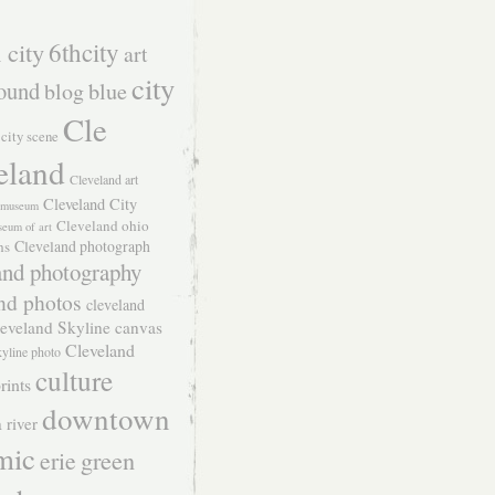
 city
6thcity
art
city
ound
blog
blue
Cle
city scene
eland
Cleveland art
Cleveland City
t museum
Cleveland ohio
seum of art
Cleveland photograph
hs
and photography
nd photos
cleveland
eveland Skyline canvas
Cleveland
kyline photo
culture
rints
downtown
 river
mic
green
erie