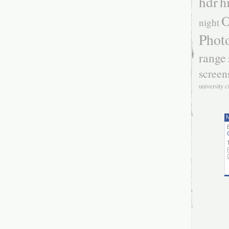
hdr
h
O
night
Phot
range
screen
university c
N