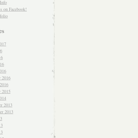
Info
us on Facebook!
folio
es
017
16
16
016
016
y 2016
 2016
y 2015
014
r 2013
er 2013
13
13
13