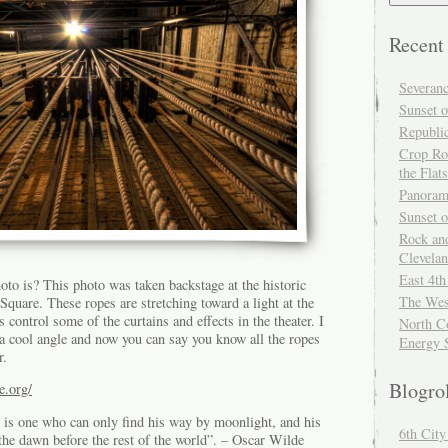
Recent
Severan
Sunset o
Republi
Crop Ro
the Flats
Panoram
Sunset 
Rock and
Clevela
East 4th
to is? This photo was taken backstage at the historic
The Wes
quare. These ropes are stretching toward a light at the
s control some of the curtains and effects in the theater. I
North Co
 a cool angle and now you can say you know all the ropes
Energy 
r.
Blogro
e.org/
is one who can only find his way by moonlight, and his
6th Cit
the dawn before the rest of the world”. – Oscar Wilde