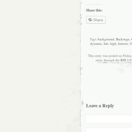
Share this:
Share
Tags:
background
,
Backstage
,
dynamic
,
hdr
,
high
,
historic
,
O
This entry was posted on Friday
entry through the
RSS 2.0
Leave a Reply