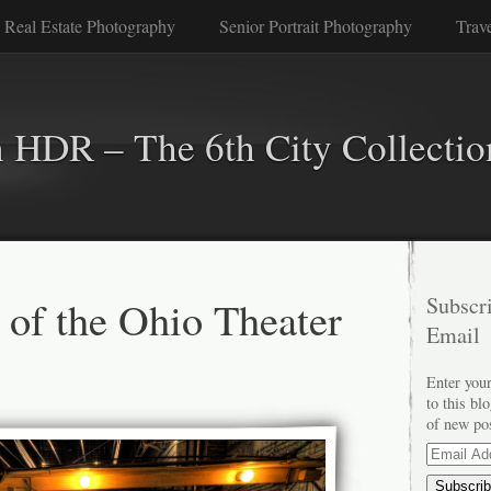
 Real Estate Photography
Senior Portrait Photography
Trav
n HDR – The 6th City Collectio
 of the Ohio Theater
Subscri
Email
Enter your
to this bl
of new po
Email
Address