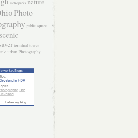
igh
nature
metroparks
hio
Photo
ography
public square
scenic
saver
terminal tower
urban Photography
ircle
etworkedBlogs
Blog:
Cleveland in HDR
Topics:
Photography
,
Hdr
,
Cleveland
Follow my blog