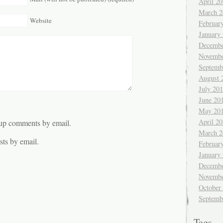
April 2
March 2
Website
Februar
January
Decembe
Novembe
Septemb
August 
July 20
June 20
May 20
April 2
-up comments by email.
March 2
ts by email.
Februar
January
Decembe
Novembe
October
Septemb
Tags