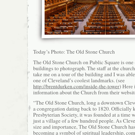
Today’s Photo: The Old Stone Church
The Old Stone Church on Public Square is one 
buildings to photograph. The staff at the churc
take me on a tour of the building and I was able 
one of Cleveland’s coolest landmarks. (see
http://brentdurken.com/inside-the-tower
) Here
information about the Church from their websit
“The Old Stone Church, long a downtown Clev
a congregation dating back to 1820. Officially 
Presbyterian Society, it was founded at a time
just a village of a few hundred people. As Clev
size and importance, The Old Stone Church has
becoming a symbol of spiritual leadership, co