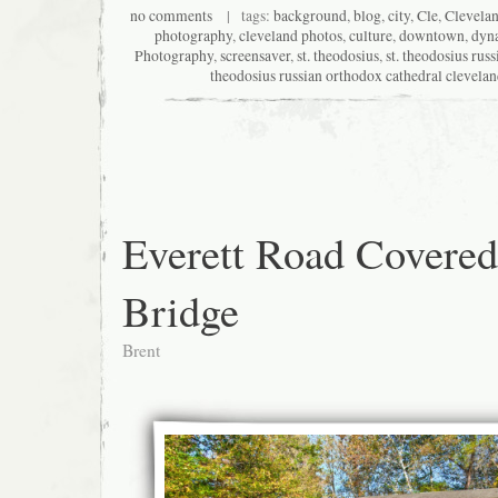
no comments
| tags:
background
,
blog
,
city
,
Cle
,
Clevela
photography
,
cleveland photos
,
culture
,
downtown
,
dyn
Photography
,
screensaver
,
st. theodosius
,
st. theodosius rus
theodosius russian orthodox cathedral clevela
Everett Road Covered
Bridge
Brent