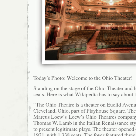
Today’s Photo: Welcome to the Ohio Theater!
Standing on the stage of the Ohio Theater and l
seats. Here is what Wikipedia has to say about 
“The Ohio Theatre is a theater on Euclid Aven
Cleveland, Ohio, part of Playhouse Square. The 
Marcus Loew’s Loew’s Ohio Theatres company.
Thomas W. Lamb in the Italian Renaissance sty
to present legitimate plays. The theater opened
1921, with 1,338 seats. The foyer featured thre