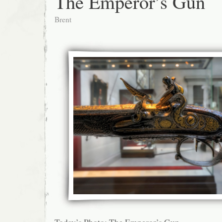
The Emperor’s Gun
Brent