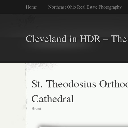
Home
Northeast Ohio Real Estate Photography
Cleveland in HDR – The 
St. Theodosius Ortho
Cathedral
Brent