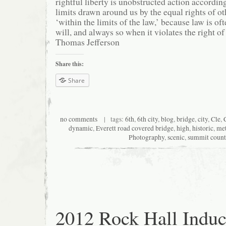
rightful liberty is unobstructed action according
limits drawn around us by the equal rights of ot
‘within the limits of the law,’ because law is oft
will, and always so when it violates the right of
Thomas Jefferson
Share this:
Share
no comments
| tags:
6th
,
6th city
,
blog
,
bridge
,
city
,
Cle
,
dynamic
,
Everett road covered bridge
,
high
,
historic
,
met
Photography
,
scenic
,
summit coun
2012 Rock Hall Induc