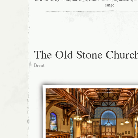
range
The Old Stone Churc
Brent