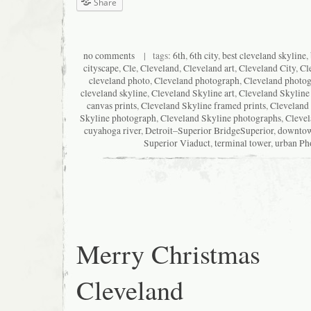
Share
no comments
| tags:
6th
,
6th city
,
best cleveland skyline
,
cityscape
,
Cle
,
Cleveland
,
Cleveland art
,
Cleveland City
,
Cl
cleveland photo
,
Cleveland photograph
,
Cleveland photo
cleveland skyline
,
Cleveland Skyline art
,
Cleveland Skyline
canvas prints
,
Cleveland Skyline framed prints
,
Cleveland 
Skyline photograph
,
Cleveland Skyline photographs
,
Clevel
cuyahoga river
,
Detroit–Superior BridgeSuperior
,
downto
Superior Viaduct
,
terminal tower
,
urban Ph
Merry Christmas
Cleveland