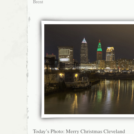
Brent
Today’s Photo: Merry Christmas Cleveland