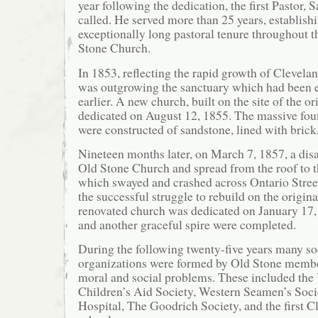
year following the dedication, the first Pastor,
called. He served more than 25 years, establish
exceptionally long pastoral tenure throughout t
Stone Church.
In 1853, reflecting the rapid growth of Clevela
was outgrowing the sanctuary which had been e
earlier. A new church, built on the site of the or
dedicated on August 12, 1855. The massive fou
were constructed of sandstone, lined with brick,
Nineteen months later, on March 7, 1857, a disa
Old Stone Church and spread from the roof to th
which swayed and crashed across Ontario Stree
the successful struggle to rebuild on the origina
renovated church was dedicated on January 17, 
and another graceful spire were completed.
During the following twenty-five years many so
organizations were formed by Old Stone membe
moral and social problems. These included 
Children’s Aid Society, Western Seamen’s Soci
Hospital, The Goodrich Society, and the first 