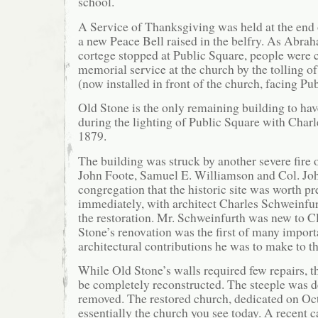
school.
A Service of Thanksgiving was held at the end 
a new Peace Bell raised in the belfry. As Abra
cortege stopped at Public Square, people were c
memorial service at the church by the tolling of
(now installed in front of the church, facing Pu
Old Stone is the only remaining building to hav
during the lighting of Public Square with Charle
1879.
The building was struck by another severe fire 
John Foote, Samuel E. Williamson and Col. Jo
congregation that the historic site was worth 
immediately, with architect Charles Schweinfu
the restoration. Mr. Schweinfurth was new to 
Stone’s renovation was the first of many impor
architectural contributions he was to make to th
While Old Stone’s walls required few repairs, t
be completely reconstructed. The steeple was d
removed. The restored church, dedicated on Oct
essentially the church you see today. A recent 