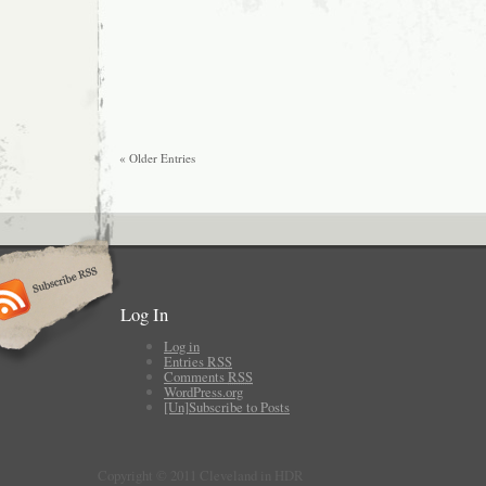
« Older Entries
Log In
Log in
Entries
RSS
Comments
RSS
WordPress.org
[Un]Subscribe to Posts
Copyright © 2011 Cleveland in HDR