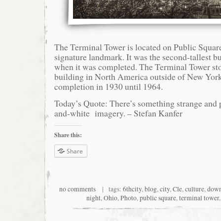
The Terminal Tower is located on Public Square
signature landmark. It was the second-tallest bu
when it was completed. The Terminal Tower stoo
building in North America outside of New York
completion in 1930 until 1964.
Today’s Quote: There’s something strange and 
and-white imagery. – Stefan Kanfer
Share this:
Share
no comments
| tags:
6thcity
,
blog
,
city
,
Cle
,
culture
,
dow
night
,
Ohio
,
Photo
,
public square
,
terminal tower