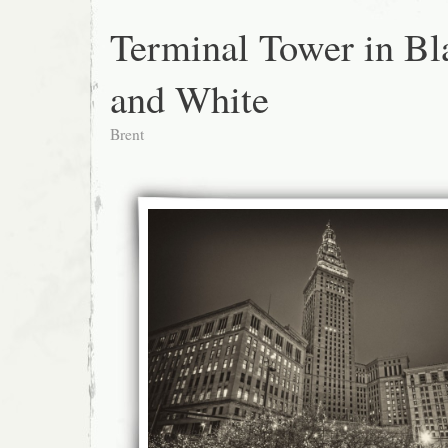
Terminal Tower in Bl
and White
Brent