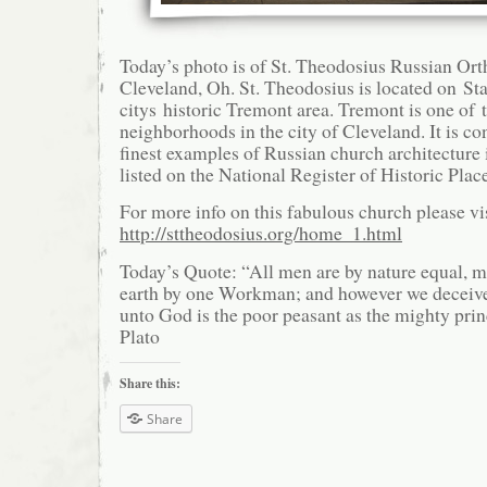
Today’s photo is of St. Theodosius Russian Ort
Cleveland, Oh. St. Theodosius is located on St
citys historic Tremont area. Tremont is one of 
neighborhoods in the city of Cleveland. It is co
finest examples of Russian church architecture i
listed on the National Register of Historic Plac
For more info on this fabulous church please vis
http://sttheodosius.org/home_1.html
Today’s Quote: “All men are by nature equal, m
earth by one Workman; and however we deceive 
unto God is the poor peasant as the mighty prin
Plato
Share this:
Share