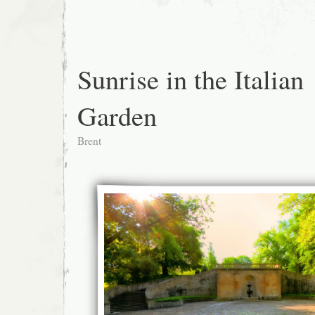
Sunrise in the Italian
Garden
Brent