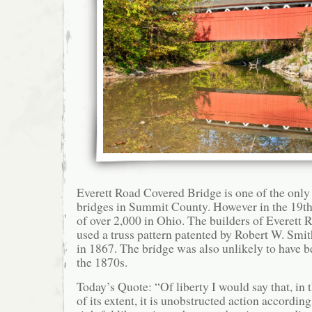
Everett Road Covered Bridge is one of the onl
bridges in Summit County. However in the 19th 
of over 2,000 in Ohio. The builders of Everett
used a truss pattern patented by Robert W. Smit
in 1867. The bridge was also unlikely to have b
the 1870s.
Today’s Quote: “Of liberty I would say that, in
of its extent, it is unobstructed action according