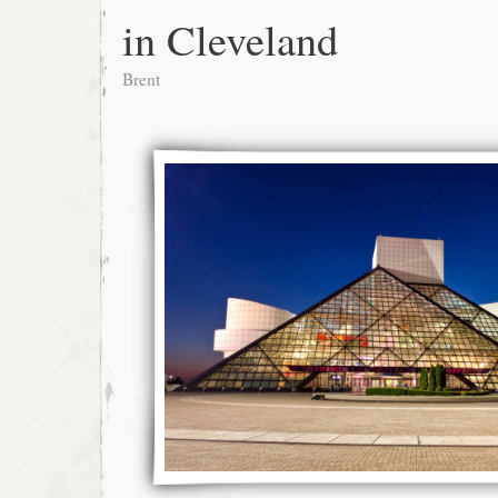
in Cleveland
Brent