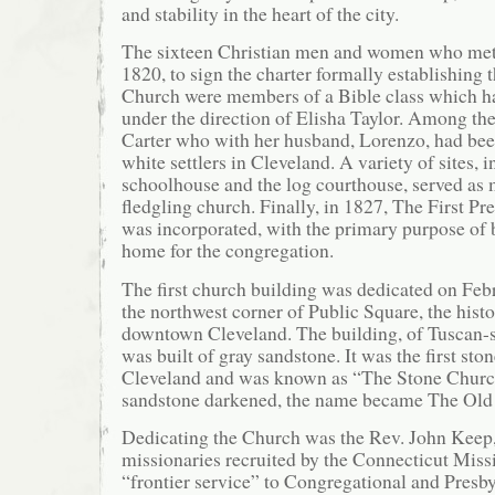
and stability in the heart of the city.
The sixteen Christian men and women who met
1820, to sign the charter formally establishing 
Church were members of a Bible class which ha
under the direction of Elisha Taylor. Among t
Carter who with her husband, Lorenzo, had bee
white settlers in Cleveland. A variety of sites,
schoolhouse and the log courthouse, served as m
fledgling church. Finally, in 1827, The First Pr
was incorporated, with the primary purpose of
home for the congregation.
The first church building was dedicated on Feb
the northwest corner of Public Square, the histo
downtown Cleveland. The building, of Tuscan-st
was built of gray sandstone. It was the first sto
Cleveland and was known as “The Stone Church.
sandstone darkened, the name became The Old
Dedicating the Church was the Rev. John Keep, 
missionaries recruited by the Connecticut Miss
“frontier service” to Congregational and Presb