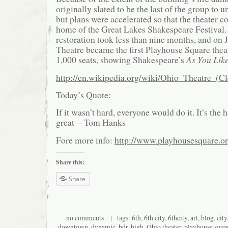
originally slated to be the last of the group to 
but plans were accelerated so that the theater 
home of the Great Lakes Shakespeare Festival.
restoration took less than nine months, and on 
Theatre became the first Playhouse Square theat
1,000 seats, showing Shakespeare’s
As You Like
http://en.wikipedia.org/wiki/Ohio_Theatre_(C
Today’s Quote:
If it wasn’t hard, everyone would do it. It’s the 
great – Tom Hanks
Fore more info:
http://www.playhousesquare.or
Share this:
Share
no comments
| tags:
6th
,
6th city
,
6thcity
,
art
,
blog
,
city
downtown
,
dynamic
,
hdr
,
high
,
Ohio theater
,
playhouse squa