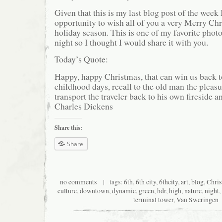
Given that this is my last blog post of the week 
opportunity to wish all of you a very Merry Ch
holiday season. This is one of my favorite phot
night so I thought I would share it with you.
Today’s Quote:
Happy, happy Christmas, that can win us back t
childhood days, recall to the old man the pleasu
transport the traveler back to his own fireside 
Charles Dickens
Share this:
Share
no comments
| tags:
6th
,
6th city
,
6thcity
,
art
,
blog
,
Chri
culture
,
downtown
,
dynamic
,
green
,
hdr
,
high
,
nature
,
night
,
terminal tower
,
Van Sweringen