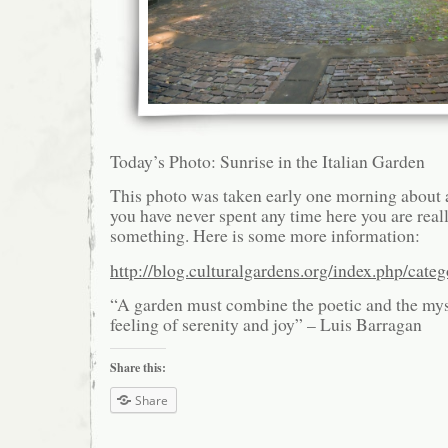
Today’s Photo: Sunrise in the Italian Garden
This photo was taken early one morning about a 
you have never spent any time here you are real
something. Here is some more information:
http://blog.culturalgardens.org/index.php/categ
“A garden must combine the poetic and the mys
feeling of serenity and joy” – Luis Barragan
Share this:
Share