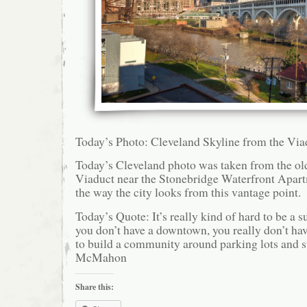
Today’s Photo: Cleveland Skyline from the Via
Today’s Cleveland photo was taken from the ol
Viaduct near the Stonebridge Waterfront Apartm
the way the city looks from this vantage point.
Today’s Quote: It’s really kind of hard to be a s
you don’t have a downtown, you really don’t hav
to build a community around parking lots and 
McMahon
Share this: