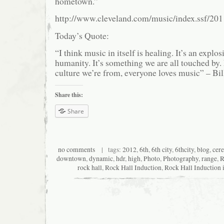
hometown.”
http://www.cleveland.com/music/index.ssf/20
Today’s Quote:
“I think music in itself is healing. It’s an explo
humanity. It’s something we are all touched by
culture we’re from, everyone loves music” – Bil
Share this:
Share
no comments
| tags:
2012
,
6th
,
6th city
,
6thcity
,
blog
,
cer
downtown
,
dynamic
,
hdr
,
high
,
Photo
,
Photography
,
range
,
R
rock hall
,
Rock Hall Induction
,
Rock Hall Induction 