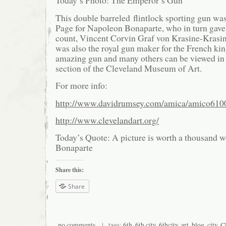
Today’s Photo: The Emperor’s Gun
This double barreled flintlock sporting gun w
Page for Napoleon Bonaparte, who in turn gave i
count, Vincent Corvin Graf von Krasine-Krasins
was also the royal gun maker for the French ki
amazing gun and many others can be viewed in
section of the Cleveland Museum of Art.
For more info:
http://www.davidrumsey.com/amica/amico610
http://www.clevelandart.org/
Today’s Quote: A picture is worth a thousand 
Bonaparte
Share this:
Share
no comments
| tags:
6th
,
6th city
,
6thcity
,
art
,
blog
,
city
,
C