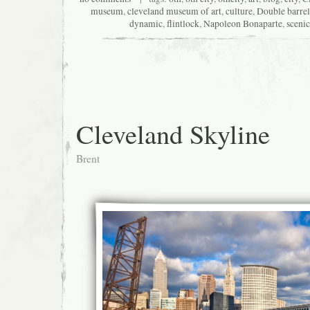
museum
,
cleveland museum of art
,
culture
,
Double barrel
dynamic
,
flintlock
,
Napoleon Bonaparte
,
scenic
Cleveland Skyline
Brent