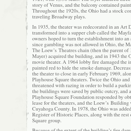
story of Venus, and the balcony contained paint
Throughout the 1920s, the Ohio had a stock c
traveling Broadway plays.
In 1935, the theater was redecorated in an Art 
transformed into a supper club called the Mayf
owners hoped to turn the establishment into an 
since gambling was not allowed in Ohio, the Ma
The Loew’s Theatres chain (then the parent o
Mayer) acquired the building, and in 1943 the 
movie theater. A 1964 lobby fire damaged the i
painted red to hide the smoke damage. Decreas
the theater to close in early February 1969, alon
Playhouse Square theaters. Twice the Ohio and
threatened with razing in order to build a parki
the buildings were saved by public outcry, and 
Playhouse Square Foundation responded by obt
lease for the theaters, and the Loew’s Buildin
Cuyahoga County. In 1978, the Ohio was added 
Register of Historic Places, along with the rest
Square group.
Because of the extent of the building’s fire da