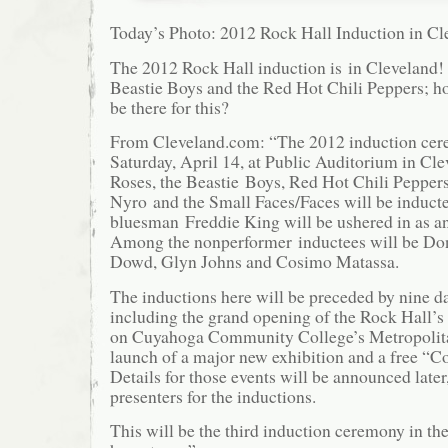
Today’s Photo: 2012 Rock Hall Induction in Cl
The 2012 Rock Hall induction is in Cleveland!
Beastie Boys and the Red Hot Chili Peppers; ho
be there for this?
From Cleveland.com: “The 2012 induction cere
Saturday, April 14, at Public Auditorium in Cl
Roses, the Beastie Boys, Red Hot Chili Pepper
Nyro and the Small Faces/Faces will be inducte
bluesman Freddie King will be ushered in as an
Among the nonperformer inductees will be Do
Dowd, Glyn Johns and Cosimo Matassa.
The inductions here will be preceded by nine day
including the grand opening of the Rock Hall’s 
on Cuyahoga Community College’s Metropolit
launch of a major new exhibition and a free “Co
Details for those events will be announced later
presenters for the inductions.
This will be the third induction ceremony in th