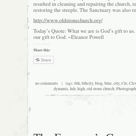
resulted in cleaning and repairing the church, 
restoring the steeple. The Sanctuary was also r
http://www.oldstonechurch.org/
Today’s Quote: What we are is God’s gift to u
our gift to God. ~Eleanor Powell
Share this:
Share
no comments
| tags:
6th
,
6thcity
,
blog
,
blue
,
city
,
Cle
,
Cle
dynamic
,
hdr
,
high
,
old stone church
,
Photograph