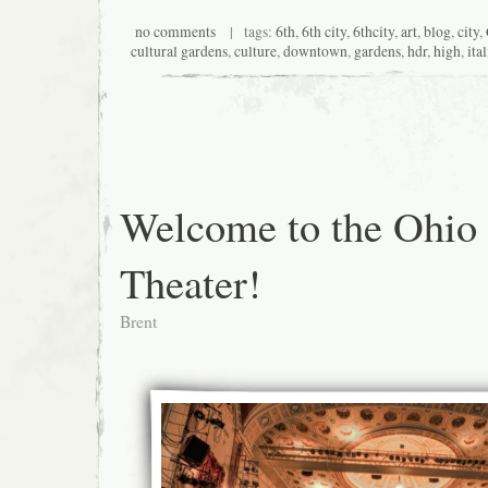
no comments
| tags:
6th
,
6th city
,
6thcity
,
art
,
blog
,
city
,
cultural gardens
,
culture
,
downtown
,
gardens
,
hdr
,
high
,
ita
Welcome to the Ohio
Theater!
Brent