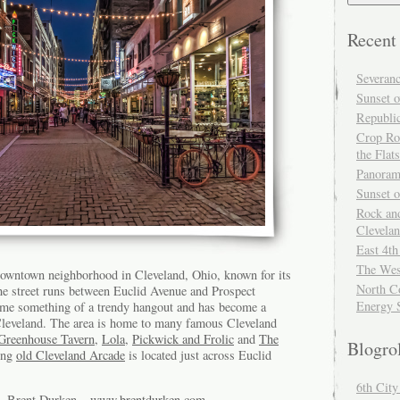
Recent
Severan
Sunset o
Republi
Crop Ro
the Flats
Panoram
Sunset 
Rock and
Clevela
East 4th
The Wes
 downtown neighborhood in Cleveland, Ohio, known for its
North Co
e street runs between Euclid Avenue and Prospect
Energy 
ome something of a trendy hangout and has become a
o Cleveland. The area is home to many famous Cleveland
Greenhouse Tavern
,
Lola
,
Pickwick and Frolic
and
The
Blogro
ing
old Cleveland Arcade
is located just across Euclid
6th Cit
of Brent Durken –
www.brentdurken.com