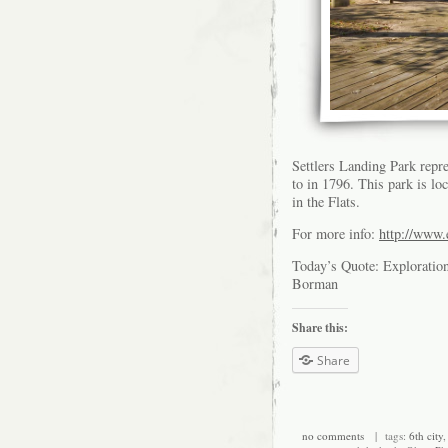
Settlers Landing Park repr
to in 1796. This park is l
in the Flats.
For more info:
http://www.e
Today’s Quote: Exploration 
Borman
Share this:
Share
no comments
| tags:
6th city