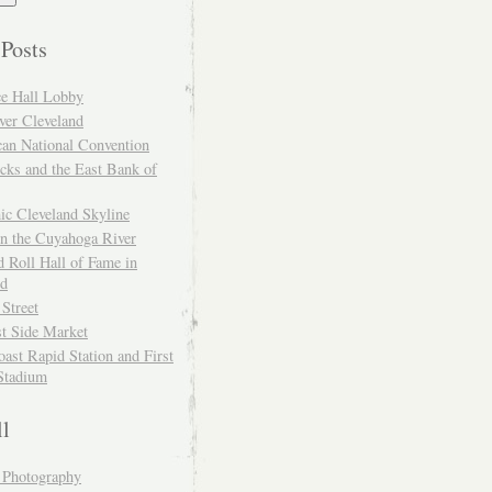
 Posts
ce Hall Lobby
ver Cleveland
can National Convention
cks and the East Bank of
ic Cleveland Skyline
on the Cuyahoga River
 Roll Hall of Fame in
nd
 Street
t Side Market
ast Rapid Station and First
Stadium
ll
y Photography