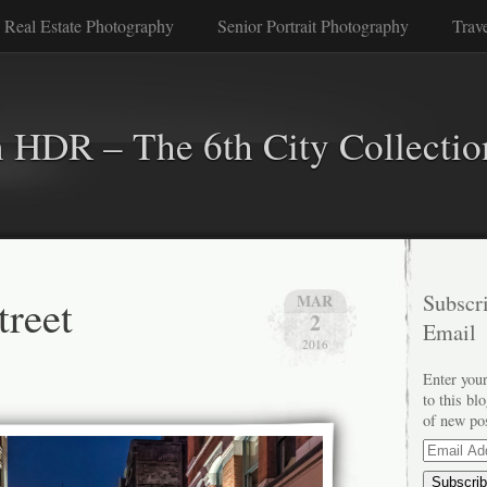
 Real Estate Photography
Senior Portrait Photography
Trav
n HDR – The 6th City Collectio
treet
Subscri
MAR
2
Email
2016
Enter your
to this bl
of new po
Email
Address