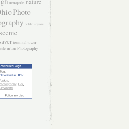
igh
nature
metroparks
hio
Photo
ography
public square
scenic
saver
terminal tower
urban Photography
ircle
etworkedBlogs
Blog:
Cleveland in HDR
Topics:
Photography
,
Hdr
,
Cleveland
Follow my blog