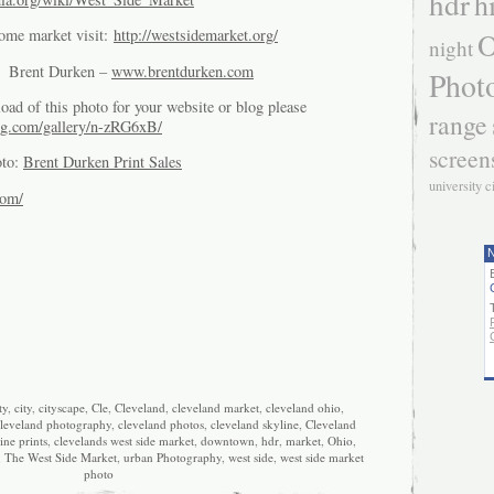
hdr
h
O
some market visit:
http://westsidemarket.org/
night
of Brent Durken –
www.brentdurken.com
Phot
oad of this photo for your website or blog please
range
g.com/gallery/n-zRG6xB/
screen
oto:
Brent Durken Print Sales
university c
com/
N
ty
,
city
,
cityscape
,
Cle
,
Cleveland
,
cleveland market
,
cleveland ohio
,
leveland photography
,
cleveland photos
,
cleveland skyline
,
Cleveland
ine prints
,
clevelands west side market
,
downtown
,
hdr
,
market
,
Ohio
,
,
The West Side Market
,
urban Photography
,
west side
,
west side market
photo