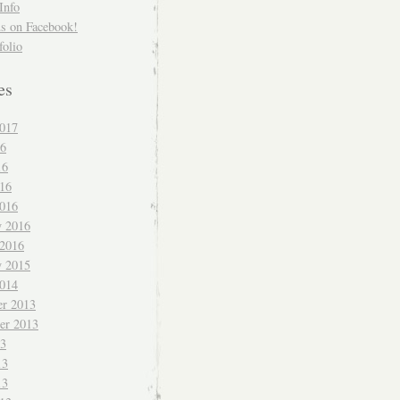
Info
us on Facebook!
folio
es
017
16
16
016
016
y 2016
 2016
y 2015
014
r 2013
er 2013
13
13
13