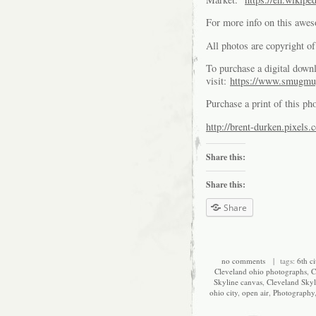
For more info on this awe
All photos are copyright 
To purchase a digital downl
visit:
https://www.smugmu
Purchase a print of this ph
http://brent-durken.pixels.
Share this:
Share this:
Share
no comments
| tags:
6th ci
Cleveland ohio photographs
,
C
Skyline canvas
,
Cleveland Skyl
ohio city
,
open air
,
Photography