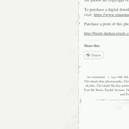
To purchase a digital downl
visit:
https://www.smugmu
Purchase a print of this ph
http://brent-durken.pixels.
Share this:
Share
no comments
| tags:
6th
,
6th 
Cleveland ohio photographs
,
Cle
skyline
,
Cleveland Skyline print
East 4th Street
,
Euclid Avenue
,
G
and Fr