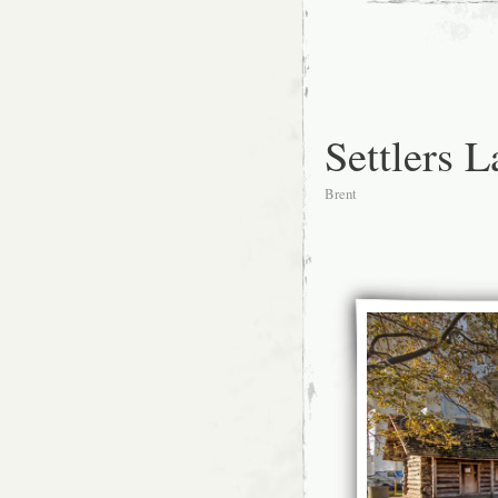
Settlers 
Brent