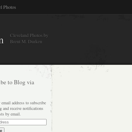
el Photos
Cleveland Photos by
n
Brent M. Durken
be to Blog via
 email address to subscribe
og and receive notifications
sts by email.