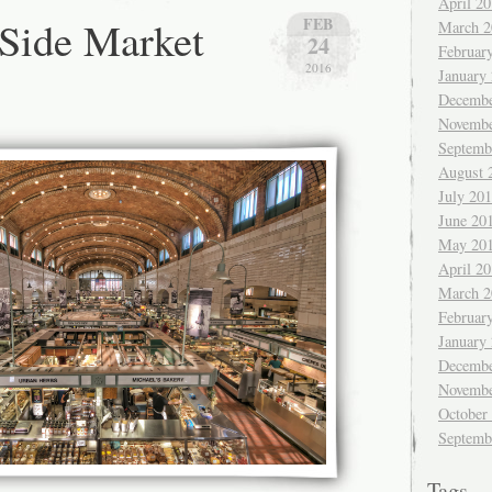
April 2
Side Market
FEB
March 2
24
Februar
2016
January
Decembe
Novembe
Septemb
August 
July 20
June 20
May 20
April 2
March 2
Februar
January
Decembe
Novembe
October
Septemb
Tags