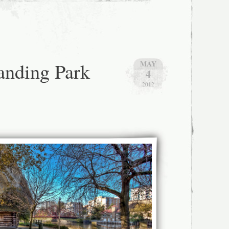
Landing Park
MAY
4
2012