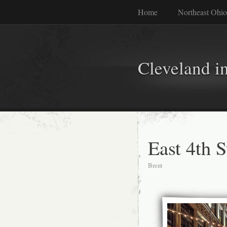
Home
Northeast Ohio
Cleveland i
East 4th S
Brent