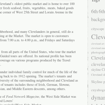
eveland’s oldest public market and is home to over 100
r fresh seafood, fruits, vegetables, meats, baked goods
6th
6th
the corner of West 25th Street and Lorain Avenue in the
backgr
cityscape
hborhood, and many Clevelanders in general, still do a
Clev
ping at the Market. The market is open to customers
om 7:00 a.m. to 4:00 p.m., and Fridays and Saturdays
cleveland ar
cleveland mu
s from all parts of the United States, who tour the market
photograp
 Guided tours are offered. Its national profile has been
Clevel
 coverage on various programs produced by the Travel
clevela
.
Cl
skyline
nder individual family control for much of the life of the
Cleveland s
ng back to its 1912 opening. The market’s tenants and
l diversity of the surrounding neighborhood and Cleveland as
Skyline p
 of tenants includes those of Irish, German, Slovene,
ssian, and Middle Eastern descents, among others.
cuyahoga
dyna
ue of
Food Network Magazine
, the West Side Market was
od Lovers’
edia.org/wiki/West_Side_Market