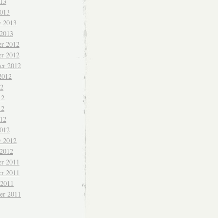
013
013
y 2013
 2013
r 2012
r 2012
er 2012
2012
12
12
12
012
012
y 2012
 2012
r 2011
r 2011
 2011
er 2011