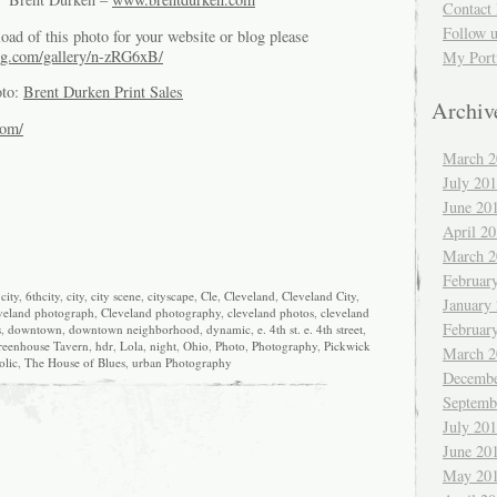
Contact 
Follow 
oad of this photo for your website or blog please
g.com/gallery/n-zRG6xB/
My Port
oto:
Brent Durken Print Sales
Archiv
com/
March 2
July 20
June 20
April 2
March 2
Februar
city
,
6thcity
,
city
,
city scene
,
cityscape
,
Cle
,
Cleveland
,
Cleveland City
,
January
veland photograph
,
Cleveland photography
,
cleveland photos
,
cleveland
Februar
s
,
downtown
,
downtown neighborhood
,
dynamic
,
e. 4th st. e. 4th street
,
reenhouse Tavern
,
hdr
,
Lola
,
night
,
Ohio
,
Photo
,
Photography
,
Pickwick
March 2
olic
,
The House of Blues
,
urban Photography
Decembe
Septemb
July 20
June 20
May 20