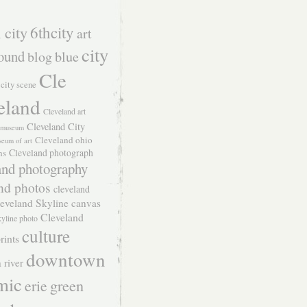
 city
6thcity
art
city
ound
blog
blue
Cle
city scene
eland
Cleveland art
Cleveland City
t museum
Cleveland ohio
seum of art
Cleveland photograph
hs
and photography
nd photos
cleveland
eveland Skyline canvas
Cleveland
kyline photo
culture
rints
downtown
 river
mic
green
erie