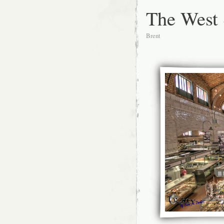
The West 
Brent