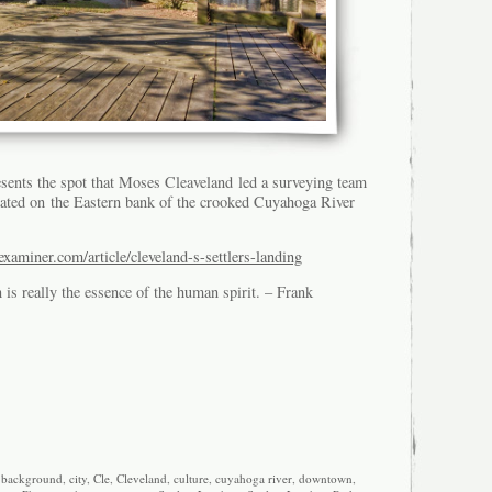
esents the spot that Moses Cleaveland led a surveying team
ocated on the Eastern bank of the crooked Cuyahoga River
xaminer.com/article/cleveland-s-settlers-landing
is really the essence of the human spirit. – Frank
,
background
,
city
,
Cle
,
Cleveland
,
culture
,
cuyahoga river
,
downtown
,