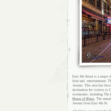
East 4th Street is a major
food and entertainment. Th
Avenue. This area has bec
destination for visitors t
restaurants, including The
House of Blues
. The amaz
Avenue from East 4th St.
All photos are copyright 