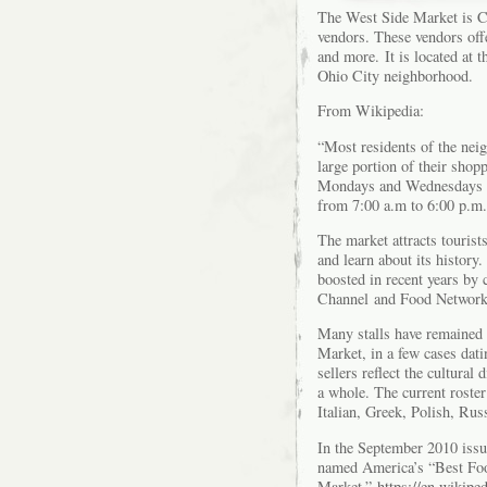
The West Side Market is Cl
vendors. These vendors offe
and more. It is located at 
Ohio City neighborhood.
From Wikipedia:
“Most residents of the neig
large portion of their shop
Mondays and Wednesdays fr
from 7:00 a.m to 6:00 p.m.
The market attracts tourist
and learn about its history.
boosted in recent years by
Channel and Food Network
Many stalls have remained u
Market, in a few cases dati
sellers reflect the cultura
a whole. The current roster
Italian, Greek, Polish, Ru
In the September 2010 iss
named America’s “Best Fo
Market.”
https://en.wikip