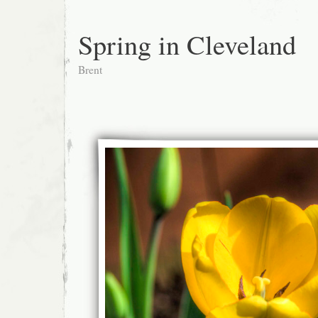
Spring in Cleveland
Brent