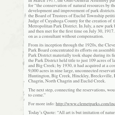
for “the conservation of natural resources by th
development and improvement of park districts
the Board of Trustees of Euclid Township petit
Judge of Cuyahoga County for the creation of 
Metropolitan Park District. In July, a new par
and then met for the first time on July 30, 191
on as a consultant without compensation.
From its inception through the 1920s, the Clev
Park Board concentrated its efforts on assembl
Park District materially took shape during its fi
the Park District held title to just 109 acres of
and Big Creek; by 1930, it had acquired at a cos
9,000 acres in nine large, unconnected reservat
Huntington, Big Creek, Hinckley, Brecksville,
Chagrin, North Chagrin and Euclid Creek.
The next step, connecting the reservations, wou
to come.”
For more info:
http://www.clemetparks.com/in
Today’s Quote: “All art is but imitation of nat