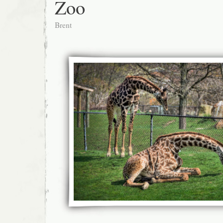
Zoo
Brent