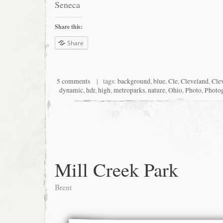
Seneca
Share this:
Share
5 comments
| tags:
background
,
blue
,
Cle
,
Cleveland
,
Cle
dynamic
,
hdr
,
high
,
metroparks
,
nature
,
Ohio
,
Photo
,
Photo
Mill Creek Park
Brent