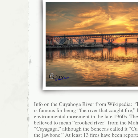
Info on the Cuyahoga River from Wikipedia: 
is famous for being “the river that caught fire,”
environmental movement in the late 1960s. Th
believed to mean “crooked river” from the M
“Cayagaga,” although the Senecas called it “Cu
the jawbone.” At least 13 fires have been repo