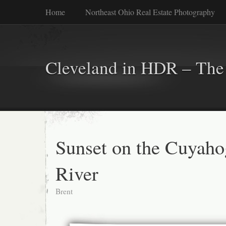
Home
Northeast Ohio Real Estate Photography
Cleveland in HDR – The 
Sunset on the Cuyaho
River
Brent