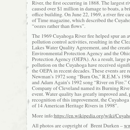
River, the first occurring in 1868. The largest ri
caused over $1 million in damage to boats, a bri
office building. On June 22, 1969, a river fire c
of Time magazine, which described the Cuyahoga
“oozes rather than flows”.
The 1969 Cuyahoga River fire helped spur an a
pollution control activities, resulting in the Cl
Lakes Water Quality Agreement, and the creatio
Environmental Protection Agency and the Ohi
Protection Agency (OEPA). As a result, large p
pollution on the Cuyahoga have received signifi
the OEPA in recent decades. These events are r
Newman’s 1972 song “Burn On,” R.E.M.’s 198
and Adam Again’s 1992 song “River on Fire.” 
Company of Cleveland named its Burning River 
event. Water quality has greatly improved and, p
recognition of this improvement, the Cuyahoga
of 14 American Heritage Rivers in 1998″.
More info:
https://en.wikipedia.org/wiki/Cuya
All photos are copyright of Brent Durken –
ww