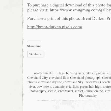
To purchase a digital download of this photo fo
please visit:
https://www.smugmug.com/galle
Purchase a print of this photo:
Brent Durken Pri
http://brent-durken.pixels.com/
Share this:
Share
no comments
| tags:
burning river
,
city
,
city scene
,
ci
Cleveland City
,
cleveland flats
,
Cleveland photograph
,
Cleve
photos
,
cleveland skyline
,
Cleveland Skyline canvas
,
Clevela
river
,
downtown
,
dynamic
,
erie
,
flats
,
green
,
hdr
,
high
,
metro
Photography
,
scenic
,
screensaver
,
sunset
,
Sunset on the Burn
Photography