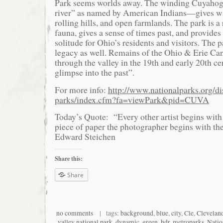
Park seems worlds away. The winding Cuyaho
river” as named by American Indians—gives way
rolling hills, and open farmlands. The park is a 
fauna, gives a sense of times past, and provides
solitude for Ohio’s residents and visitors. The p
legacy as well. Remains of the Ohio & Erie Can
through the valley in the 19th and early 20th cen
glimpse into the past”.
For more info:
http://www.nationalparks.org/di
parks/index.cfm?fa=viewPark&pid=CUVA
Today’s Quote: “Every other artist begins with 
piece of paper the photographer begins with the
Edward Steichen
Share this:
Share
no comments
| tags:
background
,
blue
,
city
,
Cle
,
Clevelan
valley national park
,
dynamic
,
green
,
hdr
,
metroparks
,
Natio