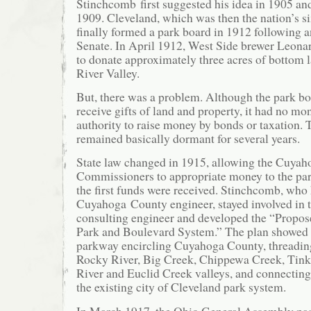
Stinchcomb first suggested his idea in 1905 and
1909. Cleveland, which was then the nation’s six
finally formed a park board in 1912 following a
Senate. In April 1912, West Side brewer Leonar
to donate approximately three acres of bottom 
River Valley.
But, there was a problem. Although the park bo
receive gifts of land and property, it had no mo
authority to raise money by bonds or taxation.
remained basically dormant for several years.
State law changed in 1915, allowing the Cuya
Commissioners to appropriate money to the pa
the first funds were received. Stinchcomb, who
Cuyahoga County engineer, stayed involved in t
consulting engineer and developed the “Prop
Park and Boulevard System.” The plan showed 
parkway encircling Cuyahoga County, threading
Rocky River, Big Creek, Chippewa Creek, Tink
River and Euclid Creek valleys, and connecting,
the existing city of Cleveland park system.
In March 1917, the Ohio General Assembly pass