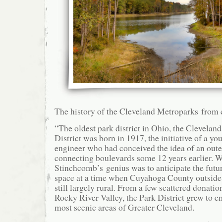
The history of the Cleveland Metroparks from 
“The oldest park district in Ohio, the Clevelan
District was born in 1917, the initiative of a yo
engineer who had conceived the idea of an oute
connecting boulevards some 12 years earlier. 
Stinchcomb’s genius was to anticipate the futu
space at a time when Cuyahoga County outside
still largely rural. From a few scattered donatio
Rocky River Valley, the Park District grew to 
most scenic areas of Greater Cleveland.