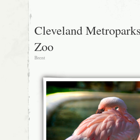
Cleveland Metropark
Zoo
Brent