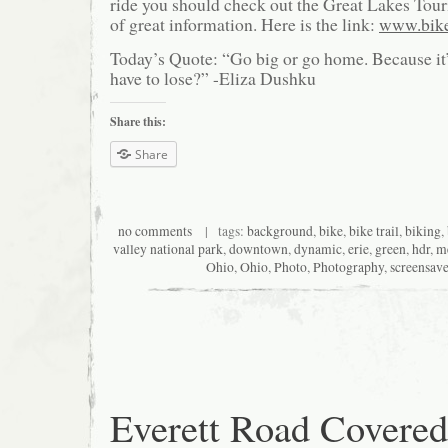
ride you should check out the Great Lakes Touri
of great information. Here is the link:
www.bike
Today’s Quote: “Go big or go home. Because it
have to lose?” -Eliza Dushku
Share this:
Share
no comments
| tags:
background
,
bike
,
bike trail
,
biking
,
valley national park
,
downtown
,
dynamic
,
erie
,
green
,
hdr
,
m
Ohio
,
Ohio
,
Photo
,
Photography
,
screensave
Everett Road Covered