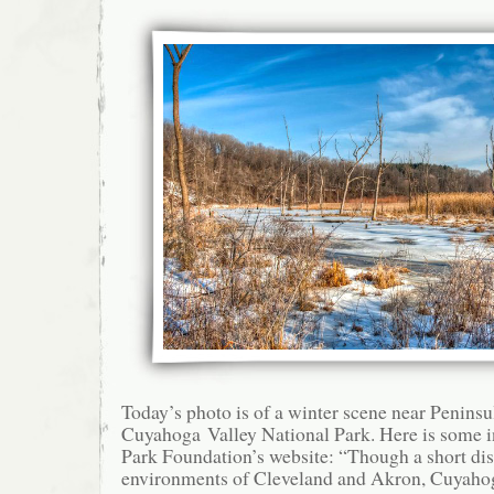
Today’s photo is of a winter scene near Peninsu
Cuyahoga Valley National Park. Here is some i
Park Foundation’s website: “Though a short di
environments of Cleveland and Akron, Cuyahog