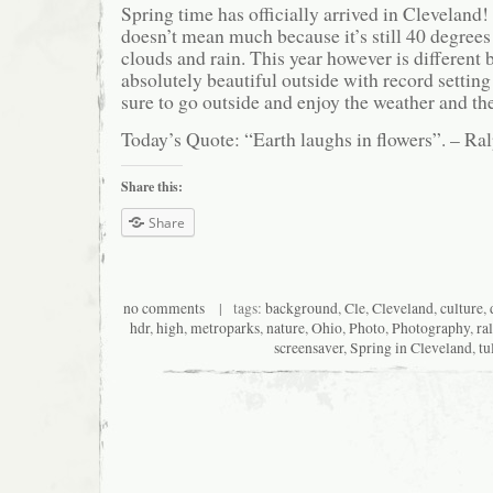
Spring time has officially arrived in Cleveland
doesn’t mean much because it’s still 40 degrees
clouds and rain. This year however is different 
absolutely beautiful outside with record setti
sure to go outside and enjoy the weather and the
Today’s Quote: “Earth laughs in flowers”. – 
Share this:
Share
no comments
| tags:
background
,
Cle
,
Cleveland
,
culture
,
hdr
,
high
,
metroparks
,
nature
,
Ohio
,
Photo
,
Photography
,
ra
screensaver
,
Spring in Cleveland
,
tu