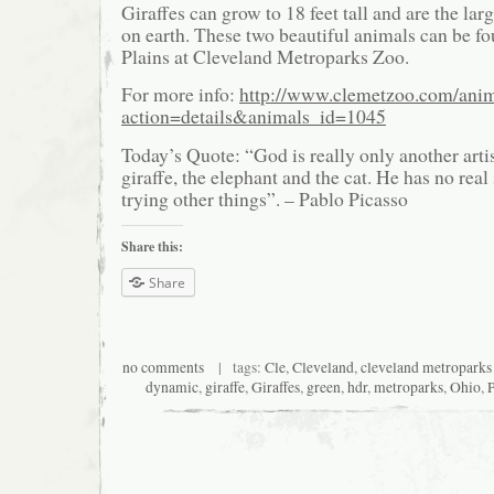
Giraffes can grow to 18 feet tall and are the la
on earth. These two beautiful animals can be fo
Plains at Cleveland Metroparks Zoo.
For more info:
http://www.clemetzoo.com/anim
action=details&animals_id=1045
Today’s Quote: “God is really only another arti
giraffe, the elephant and the cat. He has no real
trying other things”. – Pablo Picasso
Share this:
Share
no comments
| tags:
Cle
,
Cleveland
,
cleveland metroparks
dynamic
,
giraffe
,
Giraffes
,
green
,
hdr
,
metroparks
,
Ohio
,