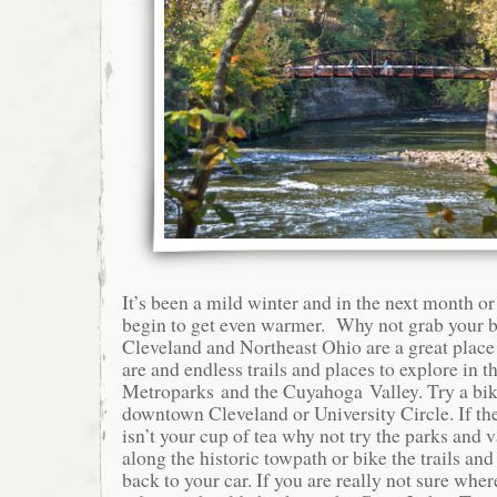
It’s been a mild winter and in the next month or
begin to get even warmer. Why not grab your bi
Cleveland and Northeast Ohio are a great place
are and endless trails and places to explore in th
Metroparks and the Cuyahoga Valley. Try a bik
downtown Cleveland or University Circle. If the
isn’t your cup of tea why not try the parks and 
along the historic towpath or bike the trails and
back to your car. If you are really not sure whe