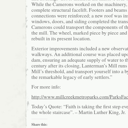
While the Camerons worked on the machinery, 
complete structural facelift. Footers and beams
connections were reinforced; a new roof was in
windows, doors, and siding completed the tran
Camerons could transport the components of th
the mill. The wheel, marked piece by piece an
rebuilt in its present location.
Exterior improvements included a new observa
walkways. An additional course was placed upo
dam, ensuring an adequate supply of water to t
century after its closing, Lanterman’s Mill runs
Mill’s threshold, and transport yourself into a b
the remarkable legacy of early settlers.”
For more info:
http://www.millcreekmetroparks.com/ParksFac
Today’s Quote: “Faith is taking the first step e
the whole staircase”. – Martin Luther King, Jr.
Share this: