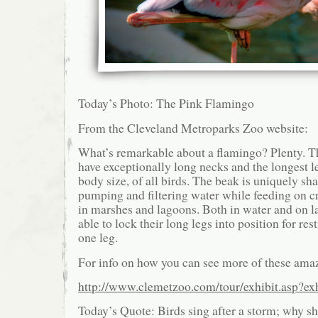
Today’s Photo: The Pink Flamingo
From the Cleveland Metroparks Zoo website:
What’s remarkable about a flamingo? Plenty. Th
have exceptionally long necks and the longest le
body size, of all birds. The beak is uniquely sh
pumping and filtering water while feeding on c
in marshes and lagoons. Both in water and on l
able to lock their long legs into position for re
one leg.
For info on how you can see more of these amaz
http://www.clemetzoo.com/tour/exhibit.asp?ex
Today’s Quote: Birds sing after a storm; why sh