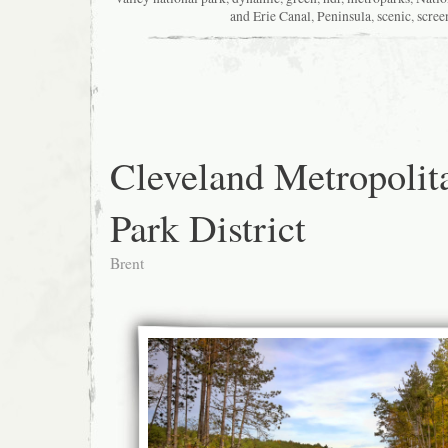
and Erie Canal
,
Peninsula
,
scenic
,
scree
Cleveland Metropolit
Park District
Brent