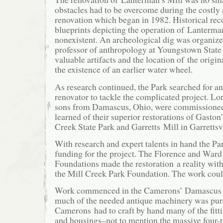
obstacles had to be overcome during the costly
renovation which began in 1982. Historical rec
blueprints depicting the operation of Lanterma
nonexistent. An archeological dig was organize
professor of anthropology at Youngstown State 
valuable artifacts and the location of the origi
the existence of an earlier water wheel.
As research continued, the Park searched for an
renovator to tackle the complicated project. L
sons from Damascus, Ohio, were commissioned 
learned of their superior restorations of Gaston
Creek State Park and Garretts Mill in Garrettsv
With research and expert talents in hand the P
funding for the project. The Florence and War
Foundations made the restoration a reality with
the Mill Creek Park Foundation. The work cou
Work commenced in the Camerons’ Damascus 
much of the needed antique machinery was pur
Camerons had to craft by hand many of the fittin
and housings–not to mention the massive four-