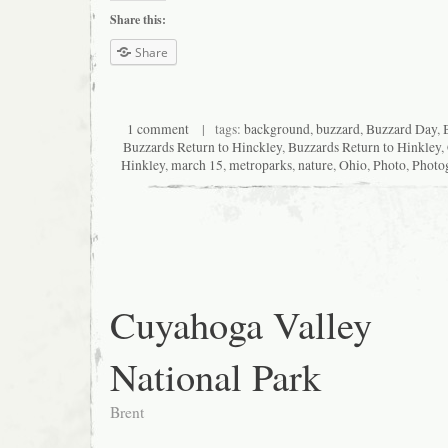
Share this:
Share
1 comment
| tags:
background
,
buzzard
,
Buzzard Day
,
Buzzards Return to Hinckley
,
Buzzards Return to Hinkley
,
Hinkley
,
march 15
,
metroparks
,
nature
,
Ohio
,
Photo
,
Photo
Cuyahoga Valley
National Park
Brent