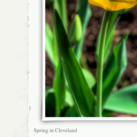
Spring in Cleveland