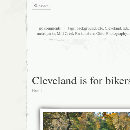
Share
no comments
| tags:
background
,
Cle
,
Cleveland
,
hdr
,
metroparks
,
Mill Creek Park
,
nature
,
Ohio
,
Photography
,
Cleveland is for biker
Brent