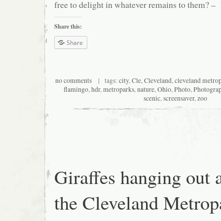
free to delight in whatever remains to them? 
Share this:
Share
no comments
| tags:
city
,
Cle
,
Cleveland
,
cleveland metro
flamingo
,
hdr
,
metroparks
,
nature
,
Ohio
,
Photo
,
Photogra
scenic
,
screensaver
,
zoo
Giraffes hanging out 
the Cleveland Metrop