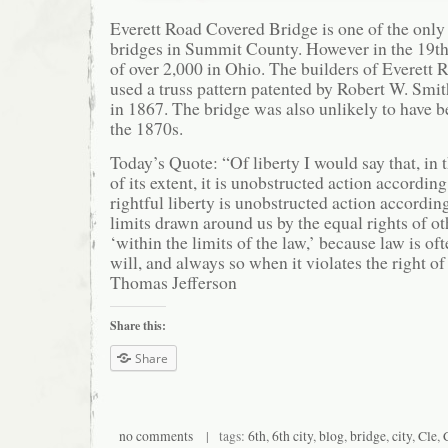
Everett Road Covered Bridge is one of the onl
bridges in Summit County. However in the 19th 
of over 2,000 in Ohio. The builders of Everett
used a truss pattern patented by Robert W. Smit
in 1867. The bridge was also unlikely to have b
the 1870s.
Today’s Quote: “Of liberty I would say that, in
of its extent, it is unobstructed action according
rightful liberty is unobstructed action according
limits drawn around us by the equal rights of ot
‘within the limits of the law,’ because law is oft
will, and always so when it violates the right of
Thomas Jefferson
Share this:
Share
no comments
| tags:
6th
,
6th city
,
blog
,
bridge
,
city
,
Cle
,