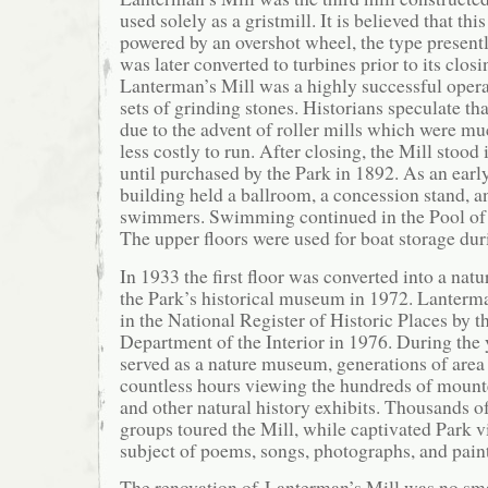
used solely as a gristmill. It is believed that thi
powered by an overshot wheel, the type presentl
was later converted to turbines prior to its clos
Lanterman’s Mill was a highly successful operat
sets of grinding stones. Historians speculate th
due to the advent of roller mills which were mu
less costly to run. After closing, the Mill stood i
until purchased by the Park in 1892. As an early 
building held a ballroom, a concession stand, a
swimmers. Swimming continued in the Pool of
The upper floors were used for boat storage dur
In 1933 the first floor was converted into a nat
the Park’s historical museum in 1972. Lanterm
in the National Register of Historic Places by t
Department of the Interior in 1976. During the y
served as a nature museum, generations of area 
countless hours viewing the hundreds of moun
and other natural history exhibits. Thousands o
groups toured the Mill, while captivated Park vi
subject of poems, songs, photographs, and pain
The renovation of Lanterman’s Mill was no sma