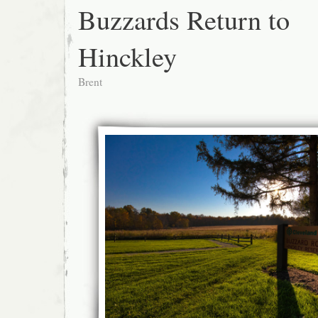
Buzzards Return to
Hinckley
Brent