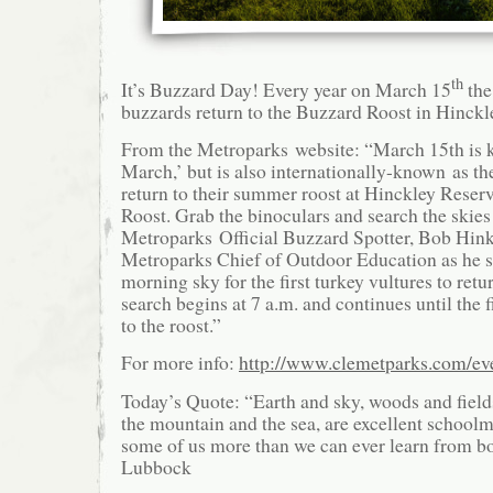
th
It’s Buzzard Day! Every year on March 15
the
buzzards return to the Buzzard Roost in Hinckl
From the Metroparks website: “March 15th is k
March,’ but is also internationally-known as th
return to their summer roost at Hinckley Reser
Roost. Grab the binoculars and search the skie
Metroparks Official Buzzard Spotter, Bob Hink
Metroparks Chief of Outdoor Education as he s
morning sky for the first turkey vultures to retu
search begins at 7 a.m. and continues until the f
to the roost.”
For more info:
http://www.clemetparks.com/eve
Today’s Quote: “Earth and sky, woods and fields
the mountain and the sea, are excellent schoolm
some of us more than we can ever learn from b
Lubbock