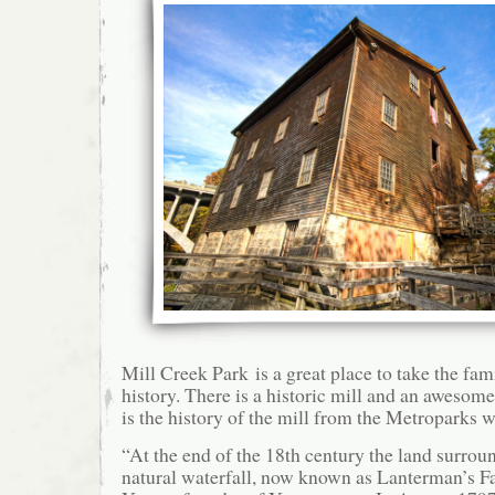
Mill Creek Park is a great place to take the fam
history. There is a historic mill and an awesom
is the history of the mill from the Metroparks w
“At the end of the 18th century the land surroun
natural waterfall, now known as Lanterman’s Fa