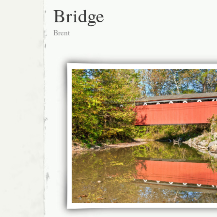
Bridge
Brent