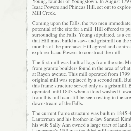
Young, founder of Youngstown. In August 1797
Isaac Powers and Phineas Hill, set out to expl
Mill Creek.
Coming upon the Falls, the two men immediate
potential of the site for a mill. Hill offered to 
surrounding the Falls. Young stipulated, as a co
that Hill must build a saw- and gristmill on the 
months of the purchase. Hill agreed and contra
explorer Isaac Powers to construct the mill.
The first mill was built of logs from the site. M
from granite boulders found in the area of wha
at Rayen avenue. This mill operated from 1799 
original mill was replaced by a second mill. Bu
this frame structure served only as a gristmill. 
operated until 1843 when a flood washed it awa
from this mill can still be seen resting in the c
downstream of the Falls.
The current frame structure was built in 1845
Lanterman and his brother-in-law Samuel Kim
his wife Sally Ann owned a large tract of land a
Lanterman’s Mill was the third mill constructed