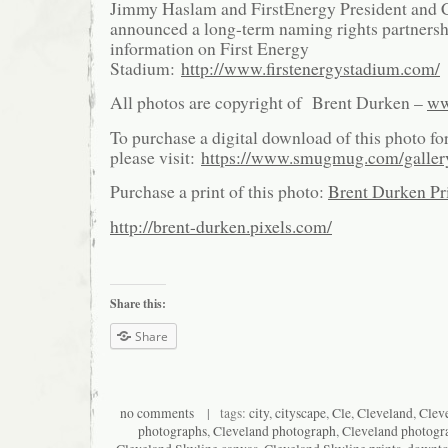
Jimmy Haslam and FirstEnergy President and
announced a long-term naming rights partnersh
information on First Energy
Stadium:
http://www.firstenergystadium.com/
All photos are copyright of Brent Durken –
ww
To purchase a digital download of this photo fo
please visit:
https://www.smugmug.com/galle
Purchase a print of this photo:
Brent Durken Pri
http://brent-durken.pixels.com/
Share this:
Share
no comments
| tags:
city
,
cityscape
,
Cle
,
Cleveland
,
Cleve
photographs
,
Cleveland photograph
,
Cleveland photogr