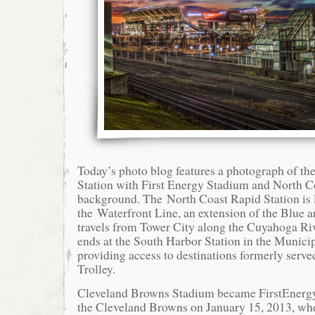
Today’s photo blog features a photograph of th
Station with First Energy Stadium and North C
background. The North Coast Rapid Station is 
the Waterfront Line, an extension of the Blue a
travels from Tower City along the Cuyahoga Riv
ends at the South Harbor Station in the Municip
providing access to destinations formerly serve
Trolley.
Cleveland Browns Stadium became FirstEnerg
the Cleveland Browns on January 15, 2013, w