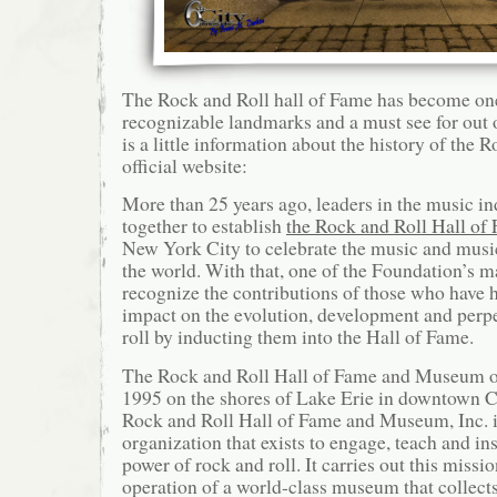
The Rock and Roll hall of Fame has become on
recognizable landmarks and a must see for out o
is a little information about the history of the 
official website:
More than 25 years ago, leaders in the music in
together to establish
the Rock and Roll Hall of
New York City to celebrate the music and musi
the world. With that, one of the Foundation’s m
recognize the contributions of those who have h
impact on the evolution, development and perpe
roll by inducting them into the Hall of Fame.
The Rock and Roll Hall of Fame and Museum op
1995 on the shores of Lake Erie in downtown C
Rock and Roll Hall of Fame and Museum, Inc. i
organization that exists to engage, teach and in
power of rock and roll. It carries out this missi
operation of a world-class museum that collects