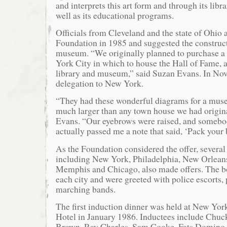
and interprets this art form and through its libr
well as its educational programs.
Officials from Cleveland and the state of Ohio
Foundation in 1985 and suggested the construc
museum. “We originally planned to purchase a
York City in which to house the Hall of Fame, a
library and museum,” said Suzan Evans. In Nove
delegation to New York.
“They had these wonderful diagrams for a mus
much larger than any town house we had origina
Evans. “Our eyebrows were raised, and somebo
actually passed me a note that said, ‘Pack your 
As the Foundation considered the offer, several 
including New York, Philadelphia, New Orleans
Memphis and Chicago, also made offers. The b
each city and were greeted with police escorts, 
marching bands.
The first induction dinner was held at New Yor
Hotel in January 1986. Inductees include Chuc
Brown, Ray Charles, Sam Cooke, Fats Domino, 