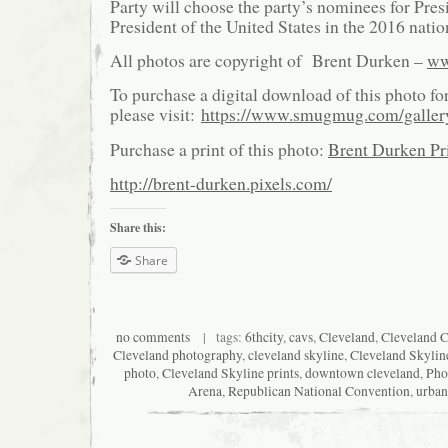
Party will choose the party’s nominees for Pre
President of the United States in the 2016 natio
All photos are copyright of Brent Durken –
ww
To purchase a digital download of this photo fo
please visit:
https://www.smugmug.com/galle
Purchase a print of this photo:
Brent Durken Pri
http://brent-durken.pixels.com/
Share this:
Share
no comments
| tags:
6thcity
,
cavs
,
Cleveland
,
Cleveland C
Cleveland photography
,
cleveland skyline
,
Cleveland Skylin
photo
,
Cleveland Skyline prints
,
downtown cleveland
,
Pho
Arena
,
Republican National Convention
,
urban