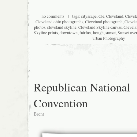
no comments
| tags:
cityscape
,
Cle
,
Cleveland
,
Clevel
Cleveland ohio photographs
,
Cleveland photograph
,
Clevel
photos
,
cleveland skyline
,
Cleveland Skyline canvas
,
Clevela
Skyline prints
,
downtown
,
fairfax
,
hough
,
sunset
,
Sunset ove
urban Photography
Republican National
Convention
Brent