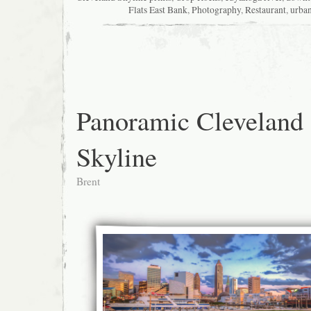
Flats East Bank
,
Photography
,
Restaurant
,
urba
Panoramic Cleveland
Skyline
Brent