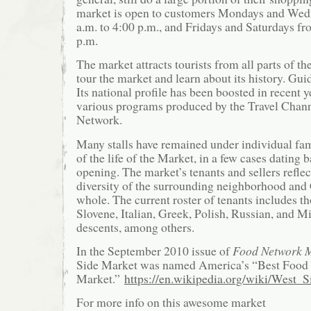
market is open to customers Mondays and Wed
a.m. to 4:00 p.m., and Fridays and Saturdays fr
p.m.
The market attracts tourists from all parts of t
tour the market and learn about its history. Gui
Its national profile has been boosted in recent 
various programs produced by the Travel Chan
Network.
Many stalls have remained under individual fa
of the life of the Market, in a few cases dating 
opening. The market’s tenants and sellers reflec
diversity of the surrounding neighborhood and 
whole. The current roster of tenants includes t
Slovene, Italian, Greek, Polish, Russian, and M
descents, among others.
In the September 2010 issue of
Food Network 
Side Market was named America’s “Best Food 
Market.”
https://en.wikipedia.org/wiki/West_
For more info on this awesome market