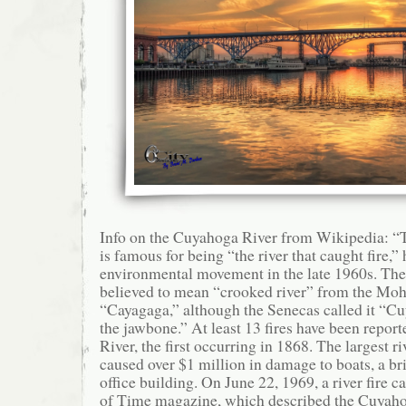
Info on the Cuyahoga River from Wikipedia: 
is famous for being “the river that caught fire,”
environmental movement in the late 1960s. Th
believed to mean “crooked river” from the M
“Cayagaga,” although the Senecas called it “Cu
the jawbone.” At least 13 fires have been repo
River, the first occurring in 1868. The largest ri
caused over $1 million in damage to boats, a bri
office building. On June 22, 1969, a river fire c
of Time magazine, which described the Cuyahoga