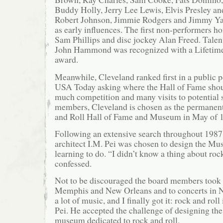
Buddy Holly, Jerry Lee Lewis, Elvis Presley and
Robert Johnson, Jimmie Rodgers and Jimmy Y
as early influences. The first non-performers 
Sam Phillips and disc jockey Alan Freed. Talen
John Hammond was recognized with a Lifetim
award.
Meanwhile, Cleveland ranked first in a public 
USA Today asking where the Hall of Fame shoul
much competition and many visits to potential 
members, Cleveland is chosen as the permanen
and Roll Hall of Fame and Museum in May of 
Following an extensive search throughout 198
architect I.M. Pei was chosen to design the Mus
learning to do. “I didn’t know a thing about rock
confessed.
Not to be discouraged the board members took P
Memphis and New Orleans and to concerts in 
a lot of music, and I finally got it: rock and roll
Pei. He accepted the challenge of designing the 
museum dedicated to rock and roll.