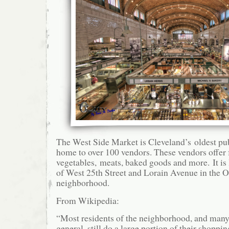
The West Side Market is Cleveland’s oldest pub
home to over 100 vendors. These vendors offer f
vegetables, meats, baked goods and more. It is 
of West 25th Street and Lorain Avenue in the O
neighborhood.
From Wikipedia:
“Most residents of the neighborhood, and many
general, still do a large portion of their shoppi