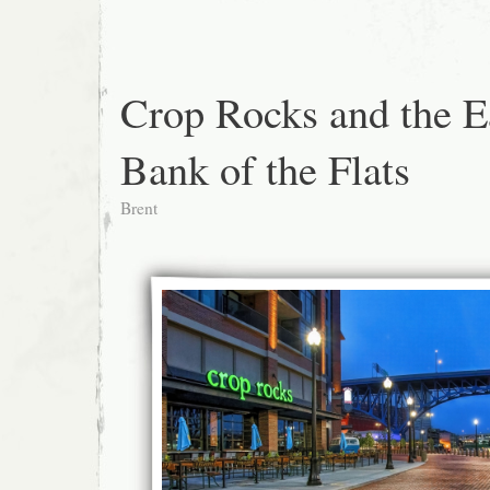
Crop Rocks and the E
Bank of the Flats
Brent