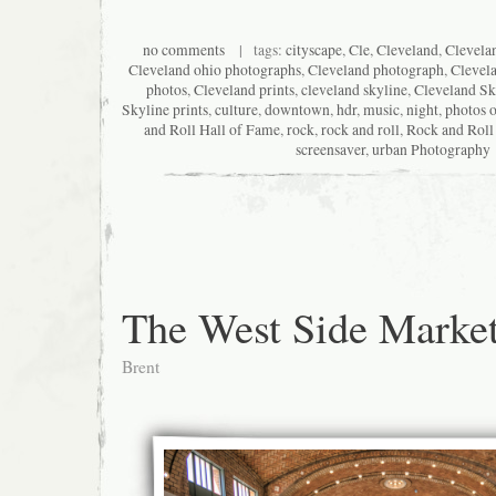
no comments
| tags:
cityscape
,
Cle
,
Cleveland
,
Clevela
Cleveland ohio photographs
,
Cleveland photograph
,
Clevel
photos
,
Cleveland prints
,
cleveland skyline
,
Cleveland Sk
Skyline prints
,
culture
,
downtown
,
hdr
,
music
,
night
,
photos o
and Roll Hall of Fame
,
rock
,
rock and roll
,
Rock and Roll
screensaver
,
urban Photography
The West Side Marke
Brent