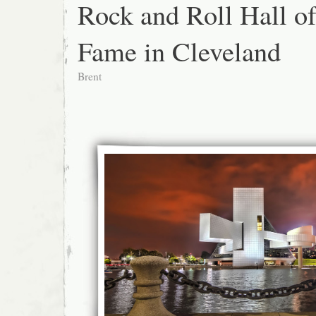
Rock and Roll Hall o
Fame in Cleveland
Brent