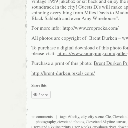
vintage 1959 jukebox or sit back and enjoy th
soundtrack in the city! Guests DJs will make a
spinning everything from Miles Davis to Mado
Black Sabbath and even Amy Winehouse”.
For more info:
http://www.croprocks.com/
All photos are copyright of Brent Durken –
ww
To purchase a digital download of this photo fo
please visit:
https://www.smugmug.com/galle
Purchase a print of this photo:
Brent Durken Pri
http://brent-durken.pixels.com/
Share this:
Share
no comments
| tags:
6thcity
,
city
,
city scene
,
Cle
,
Clevelan
photography
,
cleveland photos
,
Cleveland Skyline canvas
,
Cleveland Skyline prints
,
Crop Rocks
,
cuyahoga river
,
down