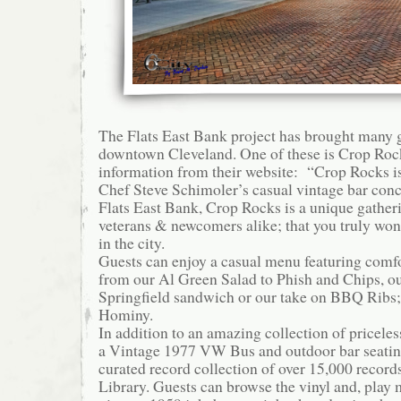
The Flats East Bank project has brought many g
downtown Cleveland. One of these is Crop Rock
information from their website: “Crop Rocks is
Chef Steve Schimoler’s casual vintage bar conc
Flats East Bank, Crop Rocks is a unique gatheri
veterans & newcomers alike; that you truly won
in the city.
Guests can enjoy a casual menu featuring comf
from our Al Green Salad to Phish and Chips, ou
Springfield sandwich or our take on BBQ Ribs
Hominy.
In addition to an amazing collection of pricele
a Vintage 1977 VW Bus and outdoor bar seatin
curated record collection of over 15,000 record
Library. Guests can browse the vinyl and, play