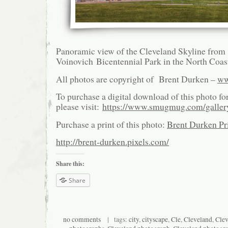
Panoramic view of the Cleveland Skyline from
Voinovich Bicentennial Park in the North Coas
All photos are copyright of Brent Durken –
ww
To purchase a digital download of this photo fo
please visit:
https://www.smugmug.com/galle
Purchase a print of this photo:
Brent Durken Pri
http://brent-durken.pixels.com/
Share this:
Share
no comments
| tags:
city
,
cityscape
,
Cle
,
Cleveland
,
Clev