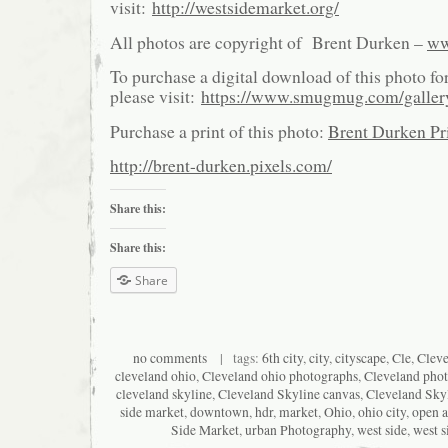
visit:
http://westsidemarket.org/
All photos are copyright of Brent Durken –
ww
To purchase a digital download of this photo fo
please visit:
https://www.smugmug.com/galle
Purchase a print of this photo:
Brent Durken Pri
http://brent-durken.pixels.com/
Share this:
Share this:
Share
no comments
| tags:
6th city
,
city
,
cityscape
,
Cle
,
Clev
cleveland ohio
,
Cleveland ohio photographs
,
Cleveland pho
cleveland skyline
,
Cleveland Skyline canvas
,
Cleveland Skyl
side market
,
downtown
,
hdr
,
market
,
Ohio
,
ohio city
,
open a
Side Market
,
urban Photography
,
west side
,
west s