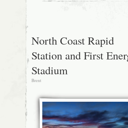
North Coast Rapid
Station and First Ene
Stadium
Brent