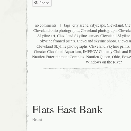
Share
no comments
| tags:
city scene
,
cityscape
,
Cleveland
,
Cle
Cleveland ohio photographs
,
Cleveland photograph
,
Clevela
Skyline art
,
Cleveland Skyline canvas
,
Cleveland Skyline 
Skyline framed prints
,
Cleveland skyline photo
,
Clevela
Cleveland Skyline photographs
,
Cleveland Skyline prints
,
Greater Cleveland Aquarium
,
IMPROV Comedy Club and Re
Nautica Entertainment Complex
,
Nautica Queen
,
Ohio
,
Powe
Windows on the River
Flats East Bank
Brent