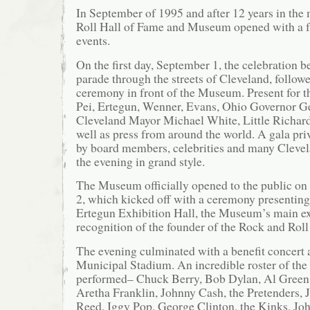
In September of 1995 and after 12 years in the
Roll Hall of Fame and Museum opened with a fu
events.
On the first day, September 1, the celebration b
parade through the streets of Cleveland, follow
ceremony in front of the Museum. Present for 
Pei, Ertegun, Wenner, Evans, Ohio Governor G
Cleveland Mayor Michael White, Little Richar
well as press from around the world. A gala pri
by board members, celebrities and many Clevel
the evening in grand style.
The Museum officially opened to the public on
2, which kicked off with a ceremony presentin
Ertegun Exhibition Hall, the Museum’s main ex
recognition of the founder of the Rock and Roll
The evening culminated with a benefit concert 
Municipal Stadium. An incredible roster of the 
performed– Chuck Berry, Bob Dylan, Al Green,
Aretha Franklin, Johnny Cash, the Pretenders, 
Reed, Iggy Pop, George Clinton, the Kinks, J