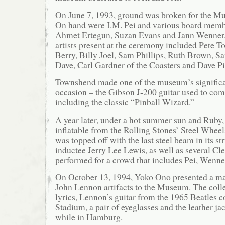
On June 7, 1993, ground was broken for the M
On hand were I.M. Pei and various board memb
Ahmet Ertegun, Suzan Evans and Jann Wenner.
artists present at the ceremony included Pete
Berry, Billy Joel, Sam Phillips, Ruth Brown, 
Dave, Carl Gardner of the Coasters and Dave P
Townshend made one of the museum’s significa
occasion – the Gibson J-200 guitar used to c
including the classic “Pinball Wizard.”
A year later, under a hot summer sun and Ruby, 
inflatable from the Rolling Stones’ Steel Whee
was topped off with the last steel beam in its str
inductee Jerry Lee Lewis, as well as several Cl
performed for a crowd that includes Pei, Wenne
On October 13, 1994, Yoko Ono presented a maj
John Lennon artifacts to the Museum. The coll
lyrics, Lennon’s guitar from the 1965 Beatles c
Stadium, a pair of eyeglasses and the leather j
while in Hamburg.