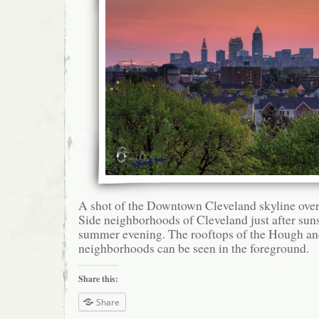
A shot of the Downtown Cleveland skyline over
Side neighborhoods of Cleveland just after sun
summer evening. The rooftops of the Hough an
neighborhoods can be seen in the foreground.
Share this:
Share