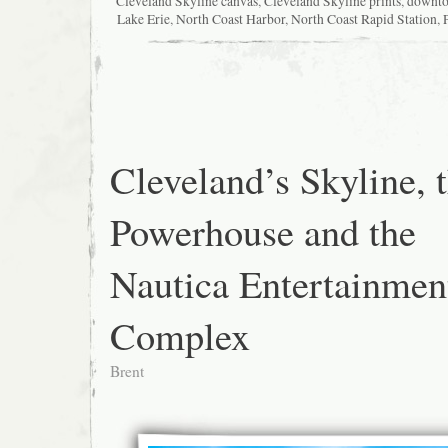
Cleveland Skyline canvas
,
Cleveland Skyline prints
,
downt
Lake Erie
,
North Coast Harbor
,
North Coast Rapid Station
,
Cleveland’s Skyline, 
Powerhouse and the
Nautica Entertainmen
Complex
Brent