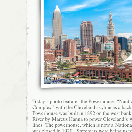
Today’s photo features the Powerhouse “Nauti
Complex” with the Cleveland skyline as a bac
Powerhouse was built in 1892 on the west bank
River by Marcus Hanna to power Cleveland’s
w
lines
. The powerhouse, which is now a Nation
was closed in 1920. Streetcars were being used 