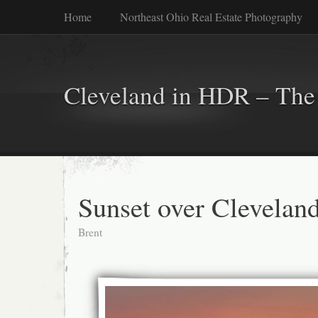
Home
Northeast Ohio Real Estate Photography
Cleveland in HDR – The 
Sunset over Clevelan
Brent