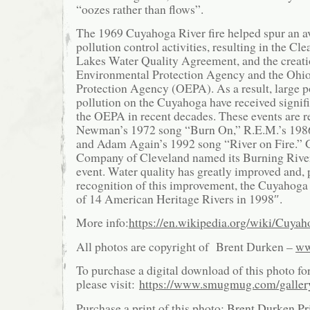
“oozes rather than flows”.
The 1969 Cuyahoga River fire helped spur an a
pollution control activities, resulting in the Cl
Lakes Water Quality Agreement, and the creatio
Environmental Protection Agency and the Ohi
Protection Agency (OEPA). As a result, large p
pollution on the Cuyahoga have received signifi
the OEPA in recent decades. These events are r
Newman’s 1972 song “Burn On,” R.E.M.’s 198
and Adam Again’s 1992 song “River on Fire.” 
Company of Cleveland named its Burning River 
event. Water quality has greatly improved and, p
recognition of this improvement, the Cuyahoga
of 14 American Heritage Rivers in 1998″.
More info:
https://en.wikipedia.org/wiki/Cuya
All photos are copyright of Brent Durken –
ww
To purchase a digital download of this photo fo
please visit:
https://www.smugmug.com/galle
Purchase a print of this photo:
Brent Durken Pri