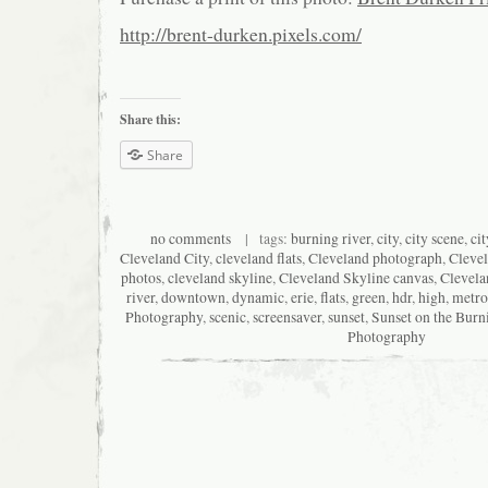
http://brent-durken.pixels.com/
Share this:
Share
no comments
| tags:
burning river
,
city
,
city scene
,
ci
Cleveland City
,
cleveland flats
,
Cleveland photograph
,
Cleve
photos
,
cleveland skyline
,
Cleveland Skyline canvas
,
Clevela
river
,
downtown
,
dynamic
,
erie
,
flats
,
green
,
hdr
,
high
,
metro
Photography
,
scenic
,
screensaver
,
sunset
,
Sunset on the Burn
Photography