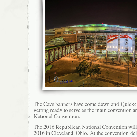
The Cavs banners have come down and Quicke
getting ready to serve as the main convention a
National Convention.
The 2016 Republican National Convention will
2016 in Cleveland, Ohio. At the convention de