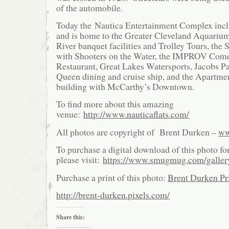
of the automobile.
Today the Nautica Entertainment Complex inc
and is home to the Greater Cleveland Aquariu
River banquet facilities and Trolley Tours, th
with Shooters on the Water, the IMPROV Com
Restaurant, Great Lakes Watersports, Jacobs Pa
Queen dining and cruise ship, and the Apartmen
building with McCarthy’s Downtown.
To find more about this amazing
venue:
http://www.nauticaflats.com/
All photos are copyright of Brent Durken –
ww
To purchase a digital download of this photo fo
please visit:
https://www.smugmug.com/galle
Purchase a print of this photo:
Brent Durken Pri
http://brent-durken.pixels.com/
Share this: