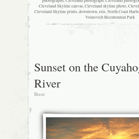
photographs
,
Cleveland photograph
,
Cleveland photogr
Cleveland Skyline canvas
,
Cleveland skyline photo
,
Cleve
Cleveland Skyline prints
,
downtown
,
erie
,
North Coast Harb
Voinovich Bicentennial Park
Sunset on the Cuyaho
River
Brent