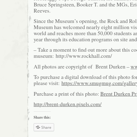
Bruce Springsteen, Booker T. and the MGs, Er
Reeves.
Since the Museum’s opening, the Rock and Rol
Museum has welcomed nearly eight million vis
world and reaches more than 50,000 students a
year through its education programs on site and 
– Take a moment to find out more about this co
museum: http://www.rockhall.com/
All photos are copyright of Brent Durken –
ww
To purchase a digital download of this photo fo
please visit:
https://www.smugmug.com/galle
Purchase a print of this photo:
Brent Durken Pri
http://brent-durken.pixels.com/
Share this:
Share