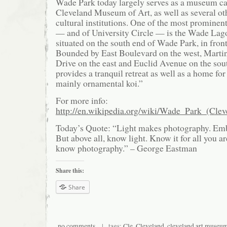
Wade Park today largely serves as a museum ca
Cleveland Museum of Art, as well as several ot
cultural institutions. One of the most prominent
— and of University Circle — is the Wade Lag
situated on the south end of Wade Park, in fron
Bounded by East Boulevard on the west, Martin
Drive on the east and Euclid Avenue on the sou
provides a tranquil retreat as well as a home for
mainly ornamental koi.”
For more info:
http://en.wikipedia.org/wiki/Wade_Park_(Clev
Today’s Quote: “Light makes photography. Embr
But above all, know light. Know it for all you a
know photography.” – George Eastman
Share this:
Share
no comments
| tags:
Cle
,
Cleveland
,
cleveland art museu