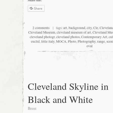
Share this:
Share
2 comments
| tags:
art
,
background
,
city
,
Cle
,
Clevelan
Cleveland Museum
,
cleveland museum of art
,
Cleveland Mu
cleveland photogr
,
cleveland photos
,
Contemporary Art
,
cul
euclid
,
little italy
,
MOCA
,
Photo
,
Photography
,
range
,
scen
oval
Cleveland Skyline in
Black and White
Brent