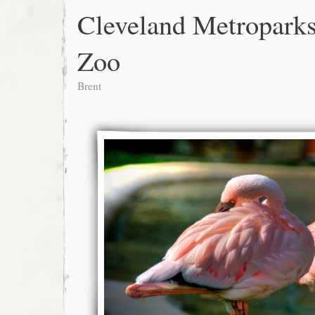
Cleveland Metropark
Zoo
Brent