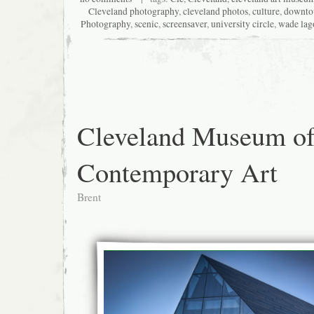
Cleveland photography
,
cleveland photos
,
culture
,
downt
Photography
,
scenic
,
screensaver
,
university circle
,
wade lag
Cleveland Museum o
Contemporary Art
Brent