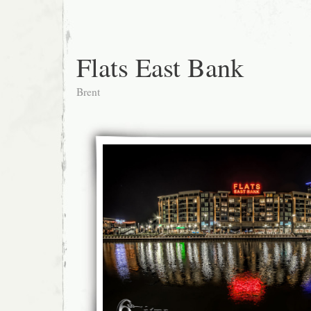
Flats East Bank
Brent