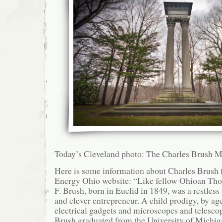
Today’s Cleveland photo: The Charles Brush 
Here is some information about Charles Brush
Energy Ohio website: “Like fellow Ohioan Th
F. Brush, born in Euclid in 1849, was a restless
and clever entrepreneur. A child prodigy, by ag
electrical gadgets and microscopes and telesco
Brush graduated from the University of Michig