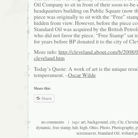
Oil Company to sit in front of their soon-to-be
headquarters building on Public Square (now t
piece was originally to sit with the “Free” st
hidden from view. However, before the piece cou
Standard Oil was acquired by the British Pet
who did not favor the piece. “Free Stamp” sat i
for years before BP donated it to the city of Cle
More info:
http://cleveland.about.com/b/2008/
cleveland.htm
Today’s Quote: A work of art is the unique resu
temperament. –
Oscar Wilde
Share this:
Share
no comments
| tags:
art
,
background
,
city
,
Cle
,
Clevel
dynamic
,
free stamp
,
hdr
,
high
,
Ohio
,
Photo
,
Photography
,
p
screensaver
,
Standard Oil
,
willard p