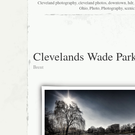
Cleveland photography
,
cleveland photos
,
downtown
,
hdr
,
Ohio
,
Photo
,
Photography
,
scenic
Clevelands Wade Par
Brent