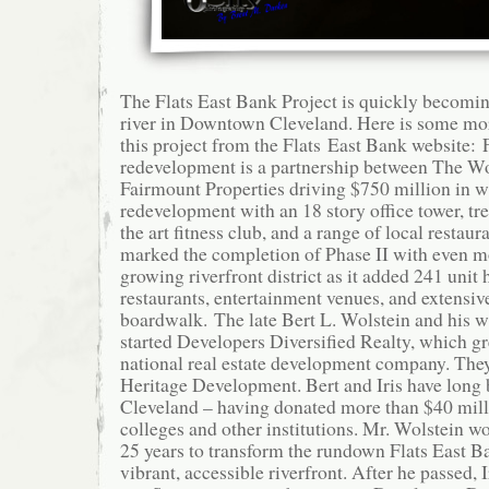
The Flats East Bank Project is quickly becomin
river in Downtown Cleveland. Here is some mo
this project from the Flats East Bank website: 
redevelopment is a partnership between The W
Fairmount Properties driving $750 million in w
redevelopment with an 18 story office tower, tre
the art fitness club, and a range of local restau
marked the completion of Phase II with even mo
growing riverfront district as it added 241 unit 
restaurants, entertainment venues, and extensive
boardwalk. The late Bert L. Wolstein and his wif
started Developers Diversified Realty, which gr
national real estate development company. The
Heritage Development. Bert and Iris have long
Cleveland – having donated more than $40 milli
colleges and other institutions. Mr. Wolstein w
25 years to transform the rundown Flats East Ban
vibrant, accessible riverfront. After he passed, I