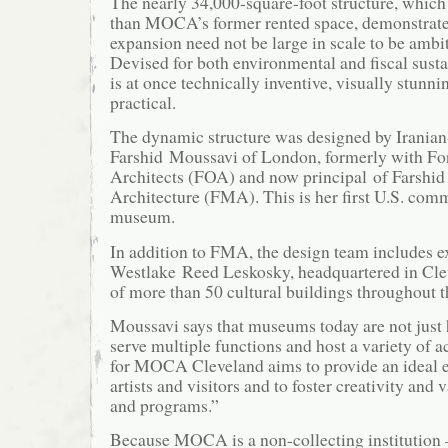
The nearly 34,000-square-foot structure, which 
than MOCA’s former rented space, demonstrat
expansion need not be large in scale to be ambit
Devised for both environmental and fiscal sustai
is at once technically inventive, visually stunn
practical.
The dynamic structure was designed by Irania
Farshid Moussavi of London, formerly with Fo
Architects (FOA) and now principal of Farshi
Architecture (FMA). This is her first U.S. comm
museum.
In addition to FMA, the design team includes ex
Westlake Reed Leskosky, headquartered in Cle
of more than 50 cultural buildings throughout t
Moussavi says that museums today are not just 
serve multiple functions and host a variety of a
for MOCA Cleveland aims to provide an ideal 
artists and visitors and to foster creativity and 
and programs.”
Because MOCA is a non-collecting institution –