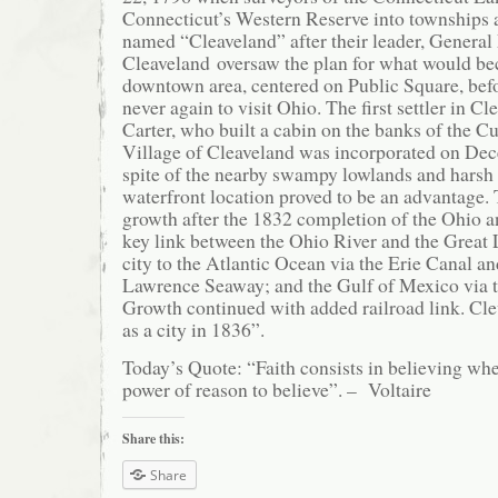
Connecticut’s Western Reserve into townships an
named “Cleaveland” after their leader, Genera
Cleaveland oversaw the plan for what would b
downtown area, centered on Public Square, bef
never again to visit Ohio. The first settler in 
Carter, who built a cabin on the banks of the 
Village of Cleaveland was incorporated on De
spite of the nearby swampy lowlands and harsh w
waterfront location proved to be an advantage.
growth after the 1832 completion of the Ohio a
key link between the Ohio River and the Great
city to the Atlantic Ocean via the Erie Canal and
Lawrence Seaway; and the Gulf of Mexico via t
Growth continued with added railroad link. Cl
as a city in 1836”.
Today’s Quote: “Faith consists in believing whe
power of reason to believe”. – Voltaire
Share this:
Share