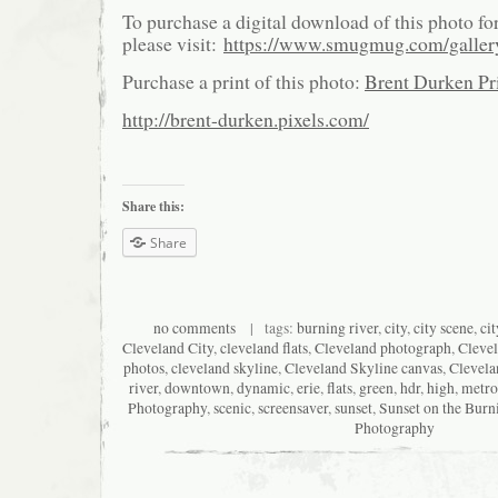
To purchase a digital download of this photo fo
please visit:
https://www.smugmug.com/galle
Purchase a print of this photo:
Brent Durken Pri
http://brent-durken.pixels.com/
Share this:
Share
no comments
| tags:
burning river
,
city
,
city scene
,
ci
Cleveland City
,
cleveland flats
,
Cleveland photograph
,
Cleve
photos
,
cleveland skyline
,
Cleveland Skyline canvas
,
Clevela
river
,
downtown
,
dynamic
,
erie
,
flats
,
green
,
hdr
,
high
,
metro
Photography
,
scenic
,
screensaver
,
sunset
,
Sunset on the Burn
Photography