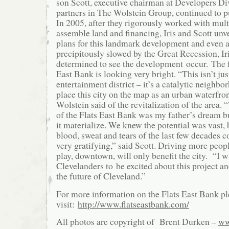
son Scott, executive chairman at Developers Div
partners in The Wolstein Group, continued to pu
In 2005, after they rigorously worked with multi
assemble land and financing, Iris and Scott unv
plans for this landmark development and even a
precipitously slowed by the Great Recession, I
determined to see the development occur. The f
East Bank is looking very bright. “This isn’t jus
entertainment district – it’s a catalytic neighbo
place this city on the map as an urban waterfron
Wolstein said of the revitalization of the area
of the Flats East Bank was my father’s dream bu
it materialize. We knew the potential was vast, 
blood, sweat and tears of the last few decades c
very gratifying,” said Scott. Driving more peopl
play, downtown, will only benefit the city. “I 
Clevelanders to be excited about this project a
the future of Cleveland.”
For more information on the Flats East Bank pl
visit:
http://www.flatseastbank.com/
All photos are copyright of Brent Durken –
ww