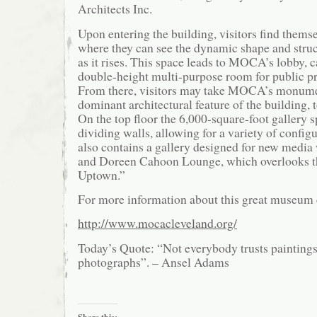
Architects Inc.
Upon entering the building, visitors find themse
where they can see the dynamic shape and struc
as it rises. This space leads to MOCA’s lobby, c
double-height multi-purpose room for public p
From there, visitors may take MOCA’s monumen
dominant architectural feature of the building, t
On the top floor the 6,000-square-foot gallery s
dividing walls, allowing for a variety of configu
also contains a gallery designed for new media
and Doreen Cahoon Lounge, which overlooks t
Uptown.”
For more information about this great museum 
http://www.mocacleveland.org/
Today’s Quote: “Not everybody trusts paintings
photographs”. – Ansel Adams