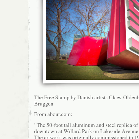
The Free Stamp by Danish artists Claes Olden
Bruggen
From about.com:
“The 50-foot tall aluminum and steel replica of
downtown at Willard Park on Lakeside Avenue, 
The artwork was originally commissioned in 1