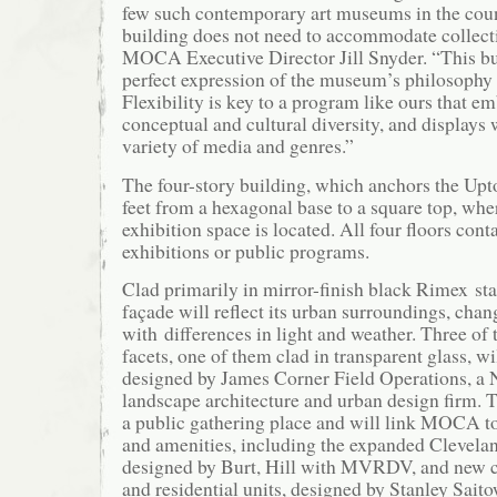
few such contemporary art museums in the coun
building does not need to accommodate collecti
MOCA Executive Director Jill Snyder. “This bui
perfect expression of the museum’s philosophy
Flexibility is key to a program like ours that em
conceptual and cultural diversity, and displays 
variety of media and genres.”
The four-story building, which anchors the Upto
feet from a hexagonal base to a square top, whe
exhibition space is located. All four floors conta
exhibitions or public programs.
Clad primarily in mirror-finish black Rimex stai
façade will reflect its urban surroundings, cha
with differences in light and weather. Three of 
facets, one of them clad in transparent glass, wi
designed by James Corner Field Operations, a
landscape architecture and urban design firm. T
a public gathering place and will link MOCA t
and amenities, including the expanded Cleveland
designed by Burt, Hill with MVRDV, and new 
and residential units, designed by Stanley Sai