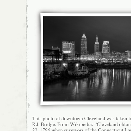
This photo of downtown Cleveland was taken 
Rd. Bridge. From Wikipedia: “Cleveland obtain
22, 1796 when surveyors of the Connecticut L