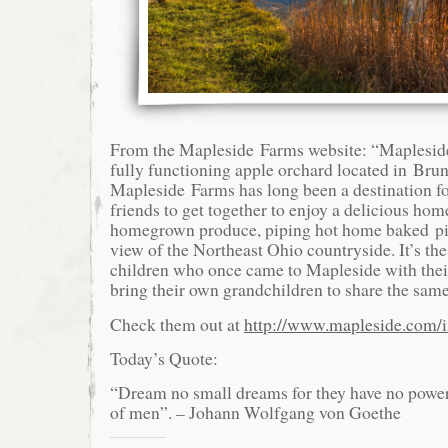
From the Mapleside Farms website: “Mapleside
fully functioning apple orchard located in Br
Mapleside Farms has long been a destination fo
friends to get together to enjoy a delicious ho
homegrown produce, piping hot home baked pi
view of the Northeast Ohio countryside. It’s th
children who once came to Mapleside with the
bring their own grandchildren to share the same
Check them out at
http://www.mapleside.com/
Today’s Quote:
“Dream no small dreams for they have no power
of men”. – Johann Wolfgang von Goethe