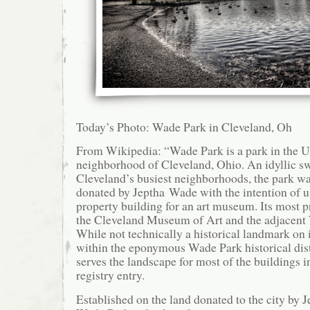
Today’s Photo: Wade Park in Cleveland, Oh
From Wikipedia: “Wade Park is a park in the Un
neighborhood of Cleveland, Ohio. An idyllic sw
Cleveland’s busiest neighborhoods, the park wa
donated by Jeptha Wade with the intention of us
property building for an art museum. Its most p
the Cleveland Museum of Art and the adjacen
While not technically a historical landmark on i
within the eponymous Wade Park historical dist
serves the landscape for most of the buildings i
registry entry.
Established on the land donated to the city by 