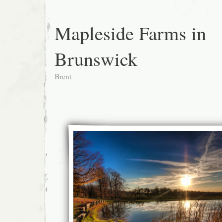
Mapleside Farms in
Brunswick
Brent