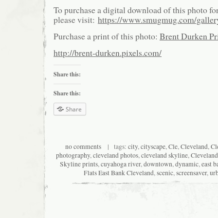
To purchase a digital download of this photo fo
please visit:
https://www.smugmug.com/galle
Purchase a print of this photo:
Brent Durken Pri
http://brent-durken.pixels.com/
Share this:
Share this:
Share
no comments
| tags:
city
,
cityscape
,
Cle
,
Cleveland
,
Cl
photography
,
cleveland photos
,
cleveland skyline
,
Cleveland
Skyline prints
,
cuyahoga river
,
downtown
,
dynamic
,
east b
Flats East Bank Cleveland
,
scenic
,
screensaver
,
ur