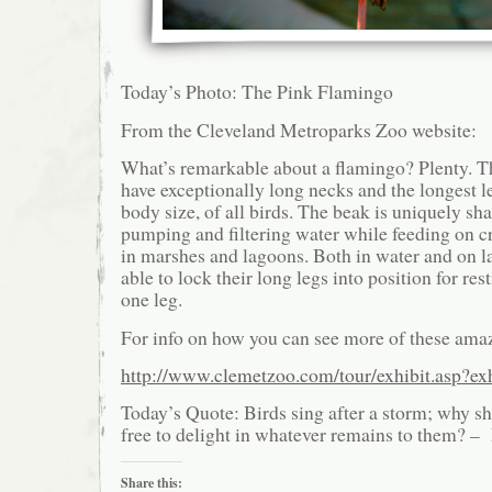
Today’s Photo: The Pink Flamingo
From the Cleveland Metroparks Zoo website:
What’s remarkable about a flamingo? Plenty. Th
have exceptionally long necks and the longest le
body size, of all birds. The beak is uniquely sh
pumping and filtering water while feeding on c
in marshes and lagoons. Both in water and on l
able to lock their long legs into position for re
one leg.
For info on how you can see more of these amaz
http://www.clemetzoo.com/tour/exhibit.asp?ex
Today’s Quote: Birds sing after a storm; why sh
free to delight in whatever remains to them? 
Share this: