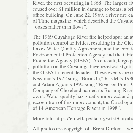
River, the first occurring in 1868. The largest ri
caused over $1 million in damage to boats, a bri
office building. On June 22, 1969, a river fire c
of Time magazine, which described the Cuyahoga
“oozes rather than flows”.
The 1969 Cuyahoga River fire helped spur an a
pollution control activities, resulting in the Cl
Lakes Water Quality Agreement, and the creatio
Environmental Protection Agency and the Ohi
Protection Agency (OEPA). As a result, large p
pollution on the Cuyahoga have received signifi
the OEPA in recent decades. These events are r
Newman’s 1972 song “Burn On,” R.E.M.’s 198
and Adam Again’s 1992 song “River on Fire.” 
Company of Cleveland named its Burning River 
event. Water quality has greatly improved and, p
recognition of this improvement, the Cuyahoga
of 14 American Heritage Rivers in 1998″.
More info:
https://en.wikipedia.org/wiki/Cuya
All photos are copyright of Brent Durken –
ww