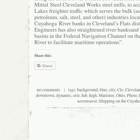
Mittal Steel Cleveland Works steel mills, to 
Lakes freighter traffic which serves the bulk (as
petroleum, salt, steel, and other) industries loc
Cuyahoga River banks in Cleveland’s Flats dist
Engineers has also straightened river banksan
basins in the Federal Navigation Channel on t
River to facilitate maritime operations”.
Share this:
Share
no comments
| tags:
background
,
blue
,
city
,
Cle
,
Clevela
downtown
,
dynamic
,
erie
,
hdr
,
high
,
Manistee
,
Ohio
,
Photo
,
screensaver
,
Shipping on the Cuyah