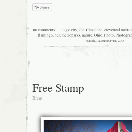
Share
no comments
| tags:
city
,
Cle
,
Cleveland
,
cleveland metro
flamingo
,
hdr
,
metroparks
,
nature
,
Ohio
,
Photo
,
Photogra
scenic
,
screensaver
,
zoo
Free Stamp
Brent