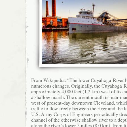
From Wikipedia: “The lower Cuyahoga River ha
numerous changes. Originally, the Cuyahoga R
approximately 4,000 feet (1.2 km) west of its c
a shallow marsh. The current mouth is man-made,
west of present-day downtown Cleveland, whic
traffic to flow freely between the river and the l
U.S. Army Corps of Engineers periodically dre
channel of the otherwise shallow river to a dept
along the river’s lower 5 miles (8.0 km), from i