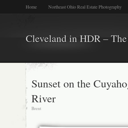
Home
Northeast Ohio Real Estate Photography
Cleveland in HDR – The 
Sunset on the Cuyaho
River
Brent