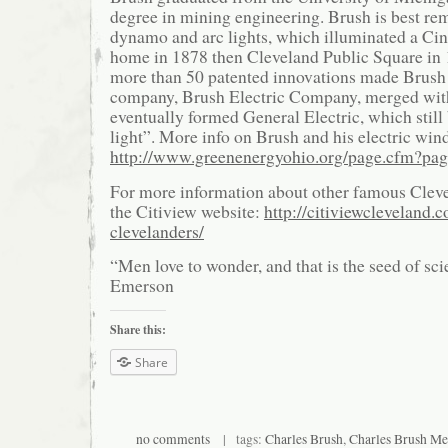
degree in mining engineering. Brush is best re
dynamo and arc lights, which illuminated a Cin
home in 1878 then Cleveland Public Square in
more than 50 patented innovations made Brush
company, Brush Electric Company, merged wit
eventually formed General Electric, which still
light”. More info on Brush and his electric win
http://www.greenenergyohio.org/page.cfm?pa
For more information about other famous Clev
the Citiview website:
http://citiviewcleveland.
clevelanders/
“Men love to wonder, and that is the seed of s
Emerson
Share this:
Share
no comments
| tags:
Charles Brush
,
Charles Brush Me