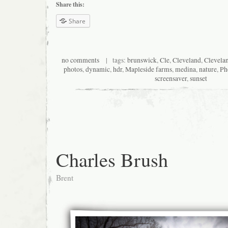
Share this:
Share
no comments
| tags:
brunswick
,
Cle
,
Cleveland
,
Clevela
photos
,
dynamic
,
hdr
,
Mapleside farms
,
medina
,
nature
,
Ph
screensaver
,
sunset
Charles Brush
Brent