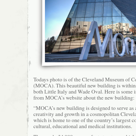
Todays photo is of the Cleveland Museum of 
(MOCA). This beautiful new building is within
both Little Italy and Wade Oval. Here is some i
from MOCA’s website about the new building:
“MOCA’s new building is designed to serve as a
creativity and growth in a cosmopolitan Cleve
which is home to one of the country’s largest c
cultural, educational and medical institutions.