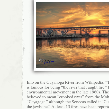
Info on the Cuyahoga River from Wikipedia: 
is famous for being “the river that caught fire,”
environmental movement in the late 1960s. Th
believed to mean “crooked river” from the M
“Cayagaga,” although the Senecas called it “Cu
the jawbone.” At least 13 fires have been repo