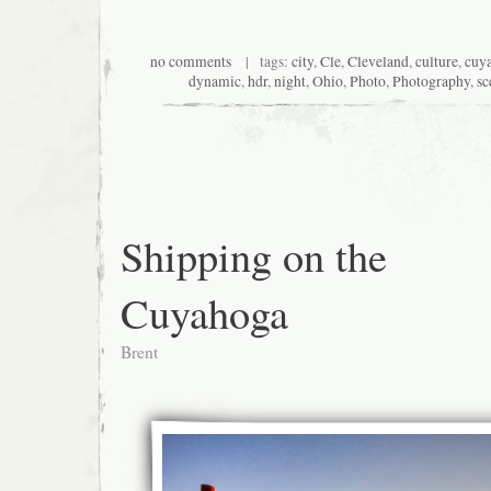
no comments
| tags:
city
,
Cle
,
Cleveland
,
culture
,
cuya
dynamic
,
hdr
,
night
,
Ohio
,
Photo
,
Photography
,
sc
Shipping on the
Cuyahoga
Brent