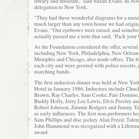
library and museum,” said Suzan Evans. In Nove
delegation to New York.
“They had these wonderful diagrams for a mus
much larger than any town house we had origina
Evans. “Our eyebrows were raised, and somebo
actually passed me a note that said, ‘Pack your 
As the Foundation considered the offer, several 
including New York, Philadelphia, New Orleans
Memphis and Chicago, also made offers. The b
each city and were greeted with police escorts, 
marching bands.
The first induction dinner was held at New Yor
Hotel in January 1986. Inductees include Chuc
Brown, Ray Charles, Sam Cooke, Fats Domino, 
Buddy Holly, Jerry Lee Lewis, Elvis Presley and
Robert Johnson, Jimmie Rodgers and Jimmy Y
as early influences. The first non-performers 
Sam Phillips and disc jockey Alan Freed. Talen
John Hammond was recognized with a Lifetim
award.