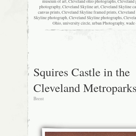
museum of art
,
Cleveland ohio photographs
,
Cleveland 
photography
,
Cleveland Skyline art
,
Cleveland Skyline c
canvas prints
,
Cleveland Skyline framed prints
,
Cleveland 
Skyline photograph
,
Cleveland Skyline photographs
,
Clevela
Ohio
,
university circle
,
urban Photography
,
wade 
Squires Castle in the
Cleveland Metropark
Brent