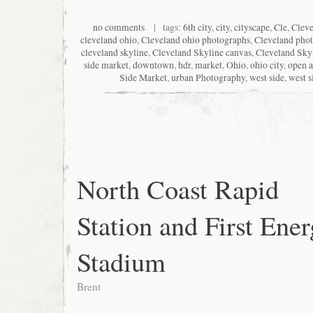
no comments
| tags:
6th city
,
city
,
cityscape
,
Cle
,
Clev
cleveland ohio
,
Cleveland ohio photographs
,
Cleveland pho
cleveland skyline
,
Cleveland Skyline canvas
,
Cleveland Skyl
side market
,
downtown
,
hdr
,
market
,
Ohio
,
ohio city
,
open a
Side Market
,
urban Photography
,
west side
,
west s
North Coast Rapid
Station and First Ene
Stadium
Brent