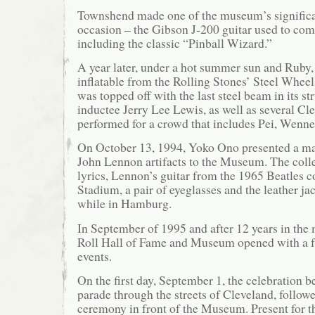
Townshend made one of the museum’s significa
occasion – the Gibson J-200 guitar used to c
including the classic “Pinball Wizard.”
A year later, under a hot summer sun and Ruby, 
inflatable from the Rolling Stones’ Steel Whee
was topped off with the last steel beam in its str
inductee Jerry Lee Lewis, as well as several Cl
performed for a crowd that includes Pei, Wenne
On October 13, 1994, Yoko Ono presented a maj
John Lennon artifacts to the Museum. The coll
lyrics, Lennon’s guitar from the 1965 Beatles c
Stadium, a pair of eyeglasses and the leather j
while in Hamburg.
In September of 1995 and after 12 years in the
Roll Hall of Fame and Museum opened with a fu
events.
On the first day, September 1, the celebration b
parade through the streets of Cleveland, follow
ceremony in front of the Museum. Present for 