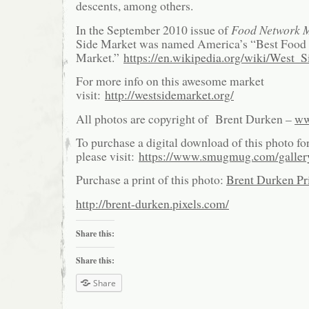
descents, among others.
In the September 2010 issue of
Food Network 
Side Market was named America’s “Best Food 
Market.”
https://en.wikipedia.org/wiki/West_
For more info on this awesome market
visit:
http://westsidemarket.org/
All photos are copyright of Brent Durken –
ww
To purchase a digital download of this photo fo
please visit:
https://www.smugmug.com/galle
Purchase a print of this photo:
Brent Durken Pri
http://brent-durken.pixels.com/
Share this:
Share this:
Share