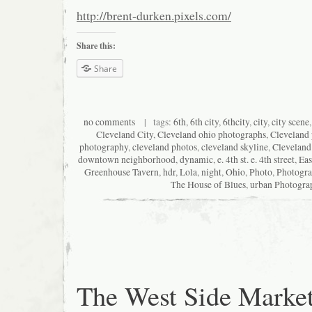
http://brent-durken.pixels.com/
Share this:
Share
no comments
| tags:
6th
,
6th city
,
6thcity
,
city
,
city scene
Cleveland City
,
Cleveland ohio photographs
,
Cleveland
photography
,
cleveland photos
,
cleveland skyline
,
Cleveland
downtown neighborhood
,
dynamic
,
e. 4th st. e. 4th street
,
Eas
Greenhouse Tavern
,
hdr
,
Lola
,
night
,
Ohio
,
Photo
,
Photogr
The House of Blues
,
urban Photogra
The West Side Marke