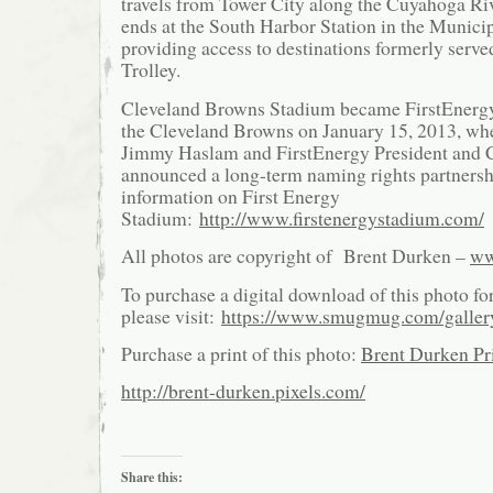
travels from Tower City along the Cuyahoga Riv
ends at the South Harbor Station in the Municip
providing access to destinations formerly serve
Trolley.
Cleveland Browns Stadium became FirstEnerg
the Cleveland Browns on January 15, 2013, w
Jimmy Haslam and FirstEnergy President and
announced a long-term naming rights partnersh
information on First Energy
Stadium:
http://www.firstenergystadium.com/
All photos are copyright of Brent Durken –
ww
To purchase a digital download of this photo fo
please visit:
https://www.smugmug.com/galle
Purchase a print of this photo:
Brent Durken Pri
http://brent-durken.pixels.com/
Share this: