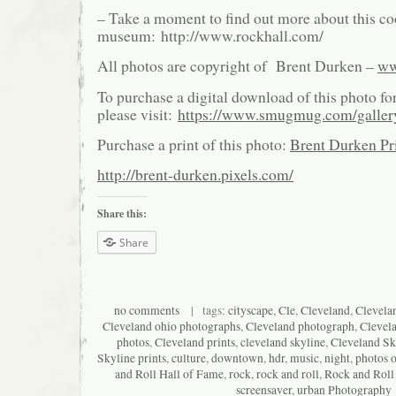
– Take a moment to find out more about this co
museum: http://www.rockhall.com/
All photos are copyright of Brent Durken –
ww
To purchase a digital download of this photo fo
please visit:
https://www.smugmug.com/galle
Purchase a print of this photo:
Brent Durken Pri
http://brent-durken.pixels.com/
Share this:
Share
no comments
| tags:
cityscape
,
Cle
,
Cleveland
,
Clevela
Cleveland ohio photographs
,
Cleveland photograph
,
Clevel
photos
,
Cleveland prints
,
cleveland skyline
,
Cleveland Sk
Skyline prints
,
culture
,
downtown
,
hdr
,
music
,
night
,
photos o
and Roll Hall of Fame
,
rock
,
rock and roll
,
Rock and Roll
screensaver
,
urban Photography