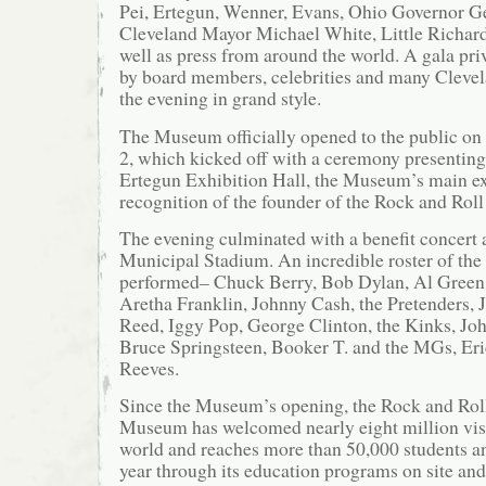
Pei, Ertegun, Wenner, Evans, Ohio Governor G
Cleveland Mayor Michael White, Little Richar
well as press from around the world. A gala pri
by board members, celebrities and many Clevel
the evening in grand style.
The Museum officially opened to the public on
2, which kicked off with a ceremony presentin
Ertegun Exhibition Hall, the Museum’s main ex
recognition of the founder of the Rock and Roll
The evening culminated with a benefit concert 
Municipal Stadium. An incredible roster of the 
performed– Chuck Berry, Bob Dylan, Al Green,
Aretha Franklin, Johnny Cash, the Pretenders, 
Reed, Iggy Pop, George Clinton, the Kinks, J
Bruce Springsteen, Booker T. and the MGs, Er
Reeves.
Since the Museum’s opening, the Rock and Rol
Museum has welcomed nearly eight million vis
world and reaches more than 50,000 students a
year through its education programs on site and 