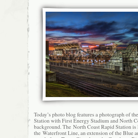
Today’s photo blog features a photograph of th
Station with First Energy Stadium and North C
background. The North Coast Rapid Station is 
the Waterfront Line, an extension of the Blue a