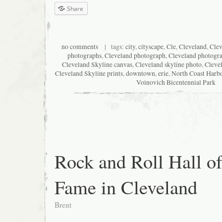
Share
no comments
| tags:
city
,
cityscape
,
Cle
,
Cleveland
,
Clev
photographs
,
Cleveland photograph
,
Cleveland photogr
Cleveland Skyline canvas
,
Cleveland skyline photo
,
Cleve
Cleveland Skyline prints
,
downtown
,
erie
,
North Coast Harb
Voinovich Bicentennial Park
Rock and Roll Hall o
Fame in Cleveland
Brent