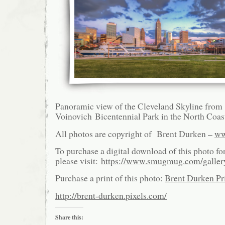
Panoramic view of the Cleveland Skyline from
Voinovich Bicentennial Park in the North Coas
All photos are copyright of Brent Durken –
ww
To purchase a digital download of this photo fo
please visit:
https://www.smugmug.com/galle
Purchase a print of this photo:
Brent Durken Pri
http://brent-durken.pixels.com/
Share this: