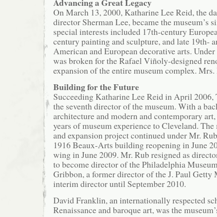
Advancing a Great Legacy
On March 13, 2000, Katharine Lee Reid, the da
director Sherman Lee, became the museum’s six
special interests included 17th-century Europea
century painting and sculpture, and late 19th- 
American and European decorative arts. Under 
was broken for the Rafael Viñoly-designed ren
expansion of the entire museum complex. Mrs. R
Building for the Future
Succeeding Katharine Lee Reid in April 2006
the seventh director of the museum. With a ba
architecture and modern and contemporary art,
years of museum experience to Cleveland. The
and expansion project continued under Mr. Rub
1916 Beaux-Arts building reopening in June 20
wing in June 2009. Mr. Rub resigned as direct
to become director of the Philadelphia Museum
Gribbon, a former director of the J. Paul Gett
interim director until September 2010.
David Franklin, an internationally respected sch
Renaissance and baroque art, was the museum’s 