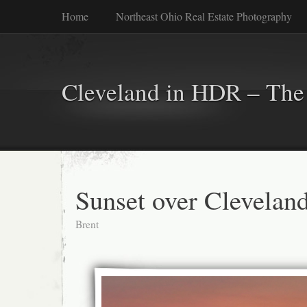
Home
Northeast Ohio Real Estate Photography
Cleveland in HDR – The 
Sunset over Clevelan
Brent