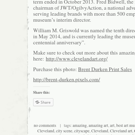
term ended in October 2013. Fred Bidwell, the 
chairman of JWT/OgilvyAction, a national adve
serving leading brands with more than 500 empl
museum’s interim director.
William M. Griswold was named the tenth dire
in May 2014, and is currently leading the museu
centennial anniversary”.
Make sure to check out more about this amaz
here:
http://www.clevelandart.org/
Purchase this photo:
Brent Durken Print Sales
http://brent-durken.pixels.com/
Share this:
Share
no comments
| tags:
amazing
,
amazing art
,
art
,
best art m
Cleveland
,
city scene
,
cityscape
,
Cleveland
,
Cleveland art
,