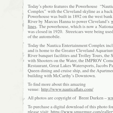
Today’s photo features the Powerhouse “Nauti
Complex” with the Cleveland skyline as a bac
Powerhouse was built in 1892 on the west bank
River by Marcus Hanna to power Cleveland’s
w
lines
. The powerhouse, which is now a Nation
was closed in 1920. Streetcars were being used 
of the automobile.
Today the Nautica Entertainment Complex inc
and is home to the Greater Cleveland Aquariu
River banquet facilities and Trolley Tours, th
with Shooters on the Water, the IMPROV Com
Restaurant, Great Lakes Watersports, Jacobs Pa
Queen dining and cruise ship, and the Apartmen
building with McCarthy’s Downtown.
To find more about this amazing
venue:
http://www.nauticaflats.com/
All photos are copyright of Brent Durken –
ww
To purchase a digital download of this photo fo
please visit:
https://www.smugmug.com/galle