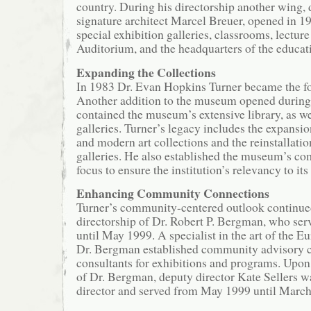
country. During his directorship another wing,
signature architect Marcel Breuer, opened in 19
special exhibition galleries, classrooms, lecture
Auditorium, and the headquarters of the educat
Expanding the Collections
In 1983 Dr. Evan Hopkins Turner became the fou
Another addition to the museum opened during h
contained the museum’s extensive library, as we
galleries. Turner’s legacy includes the expansi
and modern art collections and the reinstallati
galleries. He also established the museum’s c
focus to ensure the institution’s relevancy to it
Enhancing Community Connections
Turner’s community-centered outlook continue
directorship of Dr. Robert P. Bergman, who se
until May 1999. A specialist in the art of the 
Dr. Bergman established community advisory c
consultants for exhibitions and programs. Upon
of Dr. Bergman, deputy director Kate Sellers w
director and served from May 1999 until March