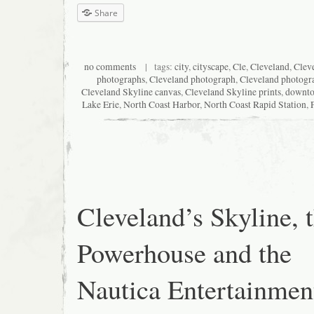
Share
no comments
| tags:
city
,
cityscape
,
Cle
,
Cleveland
,
Cleve
photographs
,
Cleveland photograph
,
Cleveland photogr
Cleveland Skyline canvas
,
Cleveland Skyline prints
,
downt
Lake Erie
,
North Coast Harbor
,
North Coast Rapid Station
,
Cleveland’s Skyline, 
Powerhouse and the
Nautica Entertainmen