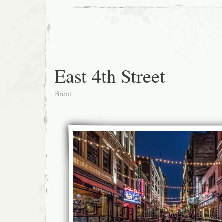
East 4th Street
Brent