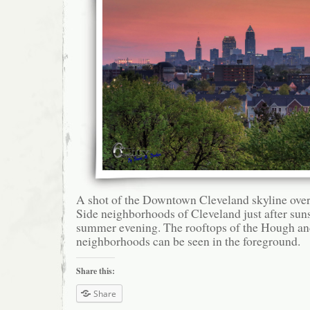
A shot of the Downtown Cleveland skyline over
Side neighborhoods of Cleveland just after sun
summer evening. The rooftops of the Hough an
neighborhoods can be seen in the foreground.
Share this:
Share