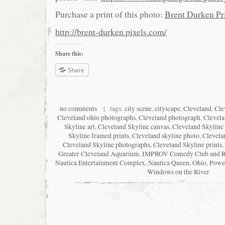
Purchase a print of this photo:
Brent Durken Pri
http://brent-durken.pixels.com/
Share this:
Share
no comments
| tags:
city scene
,
cityscape
,
Cleveland
,
Cle
Cleveland ohio photographs
,
Cleveland photograph
,
Clevela
Skyline art
,
Cleveland Skyline canvas
,
Cleveland Skyline 
Skyline framed prints
,
Cleveland skyline photo
,
Clevela
Cleveland Skyline photographs
,
Cleveland Skyline prints
,
Greater Cleveland Aquarium
,
IMPROV Comedy Club and Re
Nautica Entertainment Complex
,
Nautica Queen
,
Ohio
,
Powe
Windows on the River