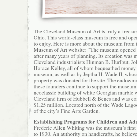
The Cleveland Museum of Art is truly a treasur
Ohio. This world-class museum is free and open 
to enjoy. Here is more about the museum from 
Museum of Art website: “The museum opened o
after many years of planning. Its creation was 
Cleveland industrialists Hinman B. Hurlbut, J
Horace Kelley, all of whom bequeathed money sp
museum, as well as by Jeptha H. Wade II, who
property was donated for the site. The endowme
these founders continue to support the museum.
neoclassic building of white Georgian marble 
Cleveland firm of Hubbell & Benes and was cons
$1.25 million. Located north of the Wade Lagoo
of the city’s Fine Arts Garden.
Establishing Programs for Children and Adu
Frederic Allen Whiting was the museum’s first
to 1930. An authority on handicrafts, he belie