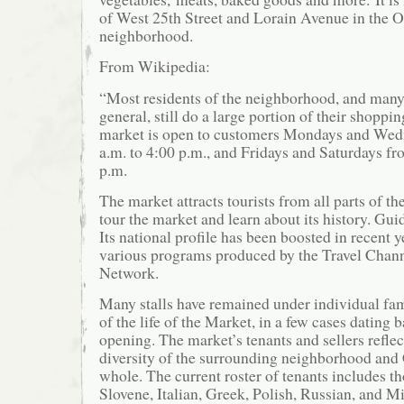
of West 25th Street and Lorain Avenue in the O
neighborhood.
From Wikipedia:
“Most residents of the neighborhood, and many
general, still do a large portion of their shoppi
market is open to customers Mondays and Wed
a.m. to 4:00 p.m., and Fridays and Saturdays fr
p.m.
The market attracts tourists from all parts of t
tour the market and learn about its history. Gui
Its national profile has been boosted in recent 
various programs produced by the Travel Chan
Network.
Many stalls have remained under individual fa
of the life of the Market, in a few cases dating 
opening. The market’s tenants and sellers reflec
diversity of the surrounding neighborhood and 
whole. The current roster of tenants includes t
Slovene, Italian, Greek, Polish, Russian, and M