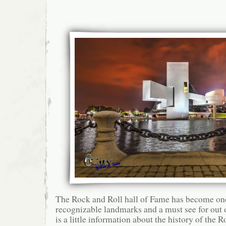
The Rock and Roll hall of Fame has become on
recognizable landmarks and a must see for out o
is a little information about the history of the 