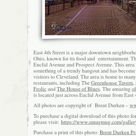
East 4th Street is a major downtown neighborh
Ohio, known for its food and entertainment. Th
Euclid Avenue and Prospect Avenue. This area
something of a trendy hangout and has become a
visitors to Cleveland. The area is home to ma
restaurants, including The
Greenhouse Tavern
,
Frolic
and
The House of Blues
. The amazing
o
is located just across Euclid Avenue from East 4
All photos are copyright of Brent Durken –
ww
To purchase a digital download of this photo fo
please visit:
https://www.smugmug.com/galle
Purchase a print of this photo:
Brent Durken Pri