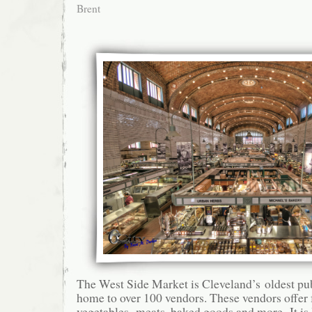
Brent
The West Side Market is Cleveland’s oldest pub
home to over 100 vendors. These vendors offer f
vegetables, meats, baked goods and more. It is 