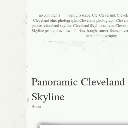
no comments
| tags:
cityscape
,
Cle
,
Cleveland
,
Clevel
Cleveland ohio photographs
,
Cleveland photograph
,
Clevel
photos
,
cleveland skyline
,
Cleveland Skyline canvas
,
Clevela
Skyline prints
,
downtown
,
fairfax
,
hough
,
sunset
,
Sunset ove
urban Photography
Panoramic Cleveland
Skyline
Brent