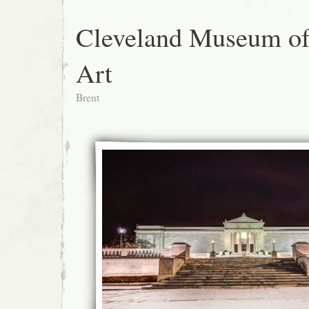
Cleveland Museum o
Art
Brent