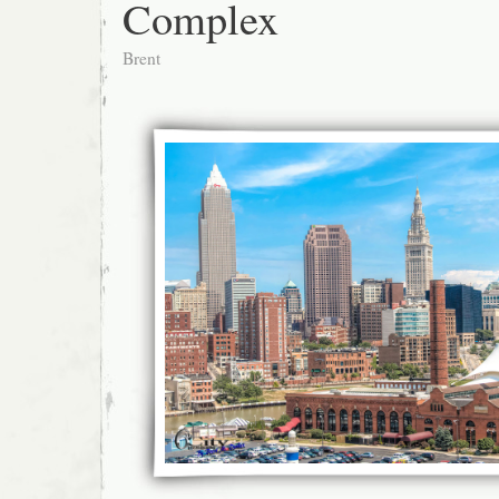
Complex
Brent