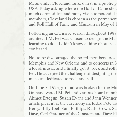
Meanwhile, Cleveland ranked first in a public 
USA Today asking where the Hall of Fame shoul
much competition and many visits to potential 
members, Cleveland is chosen as the permanen
and Roll Hall of Fame and Museum in May of 
Following an extensive search throughout 198
architect I.M. Pei was chosen to design the Mus
learning to do. “I didn’t know a thing about rock
confessed.
Not to be discouraged the board members took P
Memphis and New Orleans and to concerts in 
a lot of music, and I finally got it: rock and roll
Pei. He accepted the challenge of designing the 
museum dedicated to rock and roll.
On June 7, 1993, ground was broken for the M
On hand were I.M. Pei and various board memb
Ahmet Ertegun, Suzan Evans and Jann Wenner.
artists present at the ceremony included Pete
Berry, Billy Joel, Sam Phillips, Ruth Brown, 
Dave, Carl Gardner of the Coasters and Dave P