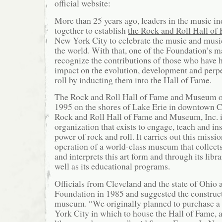
official website:
More than 25 years ago, leaders in the music in
together to establish
the Rock and Roll Hall of
New York City to celebrate the music and musi
the world. With that, one of the Foundation’s m
recognize the contributions of those who have h
impact on the evolution, development and perpe
roll by inducting them into the Hall of Fame.
The Rock and Roll Hall of Fame and Museum op
1995 on the shores of Lake Erie in downtown C
Rock and Roll Hall of Fame and Museum, Inc. i
organization that exists to engage, teach and in
power of rock and roll. It carries out this missi
operation of a world-class museum that collects
and interprets this art form and through its libr
well as its educational programs.
Officials from Cleveland and the state of Ohio
Foundation in 1985 and suggested the construc
museum. “We originally planned to purchase a
York City in which to house the Hall of Fame, a