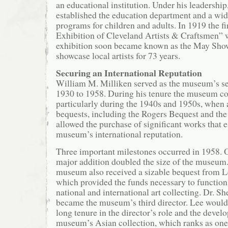
an educational institution. Under his leadershi
established the education department and a wid
programs for children and adults. In 1919 the f
Exhibition of Cleveland Artists & Craftsmen” 
exhibition soon became known as the May Show
showcase local artists for 73 years.
Securing an International Reputation
William M. Milliken served as the museum’s s
1930 to 1958. During his tenure the museum co
particularly during the 1940s and 1950s, when a
bequests, including the Rogers Bequest and th
allowed the purchase of significant works that e
museum’s international reputation.
Three important milestones occurred in 1958. O
major addition doubled the size of the museum.
museum also received a sizable bequest from L
which provided the funds necessary to function
national and international art collecting. Dr.
became the museum’s third director. Lee would
long tenure in the director’s role and the devel
museum’s Asian collection, which ranks as one o