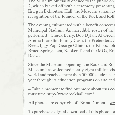
The Museum officially opened to the public on
2, which kicked off with a ceremony presentin
Ertegun Exhibition Hall, the Museum’s main ex
recognition of the founder of the Rock and Roll
The evening culminated with a benefit concert 
Municipal Stadium. An incredible roster of the 
performed– Chuck Berry, Bob Dylan, Al Green,
Aretha Franklin, Johnny Cash, the Pretenders, 
Reed, Iggy Pop, George Clinton, the Kinks, J
Bruce Springsteen, Booker T. and the MGs, Er
Reeves.
Since the Museum’s opening, the Rock and Rol
Museum has welcomed nearly eight million vis
world and reaches more than 50,000 students a
year through its education programs on site and 
– Take a moment to find out more about this co
museum: http://www.rockhall.com/
All photos are copyright of Brent Durken –
ww
To purchase a digital download of this photo fo