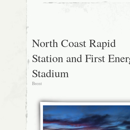
North Coast Rapid
Station and First Ene
Stadium
Brent