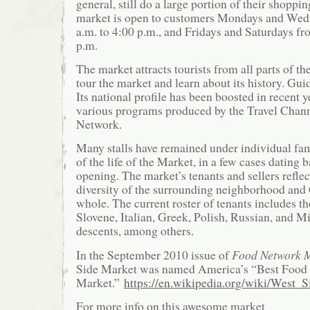
general, still do a large portion of their shoppi
market is open to customers Mondays and Wed
a.m. to 4:00 p.m., and Fridays and Saturdays fr
p.m.
The market attracts tourists from all parts of t
tour the market and learn about its history. Gui
Its national profile has been boosted in recent 
various programs produced by the Travel Chan
Network.
Many stalls have remained under individual fa
of the life of the Market, in a few cases dating 
opening. The market’s tenants and sellers reflec
diversity of the surrounding neighborhood and 
whole. The current roster of tenants includes t
Slovene, Italian, Greek, Polish, Russian, and M
descents, among others.
In the September 2010 issue of
Food Network 
Side Market was named America’s “Best Food 
Market.”
https://en.wikipedia.org/wiki/West_
For more info on this awesome market