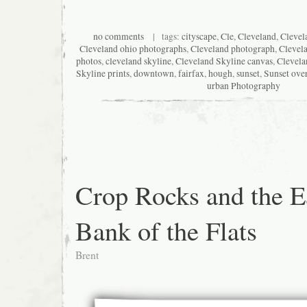
no comments
| tags:
cityscape
,
Cle
,
Cleveland
,
Clevel
Cleveland ohio photographs
,
Cleveland photograph
,
Clevel
photos
,
cleveland skyline
,
Cleveland Skyline canvas
,
Clevela
Skyline prints
,
downtown
,
fairfax
,
hough
,
sunset
,
Sunset ove
urban Photography
Crop Rocks and the E
Bank of the Flats
Brent