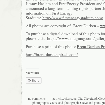
Jimmy Haslam and FirstEnergy President and
announced a long-term naming rights partnersh
information on First Energy
Stadium:
http://www.firstenergystadium.com/
All photos are copyright of Brent Durken –
ww
To purchase a digital download of this photo fo
please visit:
https://www.smugmug.com/galle
Purchase a print of this photo:
Brent Durken Pri
http://brent-durken.pixels.com/
Share this:
Share
no comments
| tags:
city
,
cityscape
,
Cle
,
Cleveland
,
Cleve
photographs
,
Cleveland photograph
,
Cleveland photogr