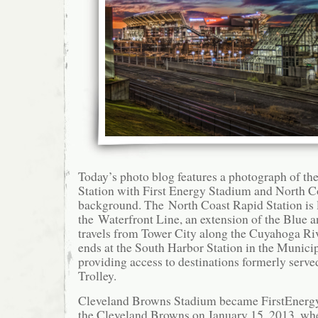
Today’s photo blog features a photograph of th
Station with First Energy Stadium and North C
background. The North Coast Rapid Station is 
the Waterfront Line, an extension of the Blue a
travels from Tower City along the Cuyahoga Riv
ends at the South Harbor Station in the Municip
providing access to destinations formerly serve
Trolley.
Cleveland Browns Stadium became FirstEnerg
the Cleveland Browns on January 15, 2013, w