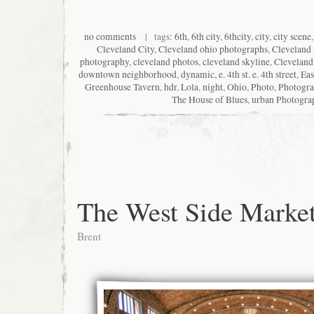
no comments
| tags:
6th
,
6th city
,
6thcity
,
city
,
city scene
Cleveland City
,
Cleveland ohio photographs
,
Cleveland
photography
,
cleveland photos
,
cleveland skyline
,
Cleveland
downtown neighborhood
,
dynamic
,
e. 4th st. e. 4th street
,
Eas
Greenhouse Tavern
,
hdr
,
Lola
,
night
,
Ohio
,
Photo
,
Photogr
The House of Blues
,
urban Photogra
The West Side Marke
Brent