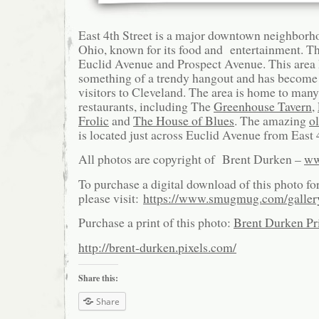
East 4th Street is a major downtown neighborh
Ohio, known for its food and entertainment. Th
Euclid Avenue and Prospect Avenue. This area
something of a trendy hangout and has become a
visitors to Cleveland. The area is home to ma
restaurants, including The
Greenhouse Tavern
,
Frolic
and
The House of Blues
. The amazing
o
is located just across Euclid Avenue from East 4
All photos are copyright of Brent Durken –
ww
To purchase a digital download of this photo fo
please visit:
https://www.smugmug.com/galle
Purchase a print of this photo:
Brent Durken Pri
http://brent-durken.pixels.com/
Share this:
Share