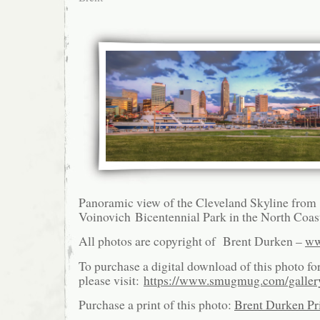
Panoramic view of the Cleveland Skyline from
Voinovich Bicentennial Park in the North Coas
All photos are copyright of Brent Durken –
ww
To purchase a digital download of this photo fo
please visit:
https://www.smugmug.com/galle
Purchase a print of this photo:
Brent Durken Pri