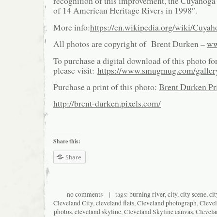
recognition of this improvement, the Cuyahoga
of 14 American Heritage Rivers in 1998″.
More info:
https://en.wikipedia.org/wiki/Cuya
All photos are copyright of Brent Durken –
ww
To purchase a digital download of this photo fo
please visit:
https://www.smugmug.com/galle
Purchase a print of this photo:
Brent Durken Pri
http://brent-durken.pixels.com/
Share this:
Share
no comments
| tags:
burning river
,
city
,
city scene
,
ci
Cleveland City
,
cleveland flats
,
Cleveland photograph
,
Cleve
photos
,
cleveland skyline
,
Cleveland Skyline canvas
,
Clevela