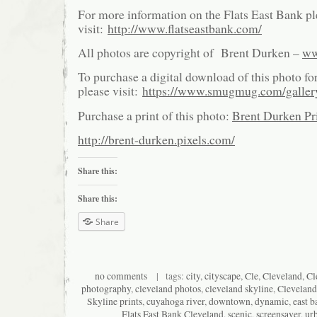
For more information on the Flats East Bank pl
visit:
http://www.flatseastbank.com/
All photos are copyright of Brent Durken –
ww
To purchase a digital download of this photo fo
please visit:
https://www.smugmug.com/galle
Purchase a print of this photo:
Brent Durken Pri
http://brent-durken.pixels.com/
Share this:
Share this:
Share
no comments
| tags:
city
,
cityscape
,
Cle
,
Cleveland
,
Cl
photography
,
cleveland photos
,
cleveland skyline
,
Cleveland
Skyline prints
,
cuyahoga river
,
downtown
,
dynamic
,
east b
Flats East Bank Cleveland
,
scenic
,
screensaver
,
ur