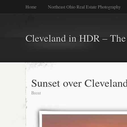
Home
Northeast Ohio Real Estate Photography
Cleveland in HDR – The 
Sunset over Clevelan
Brent