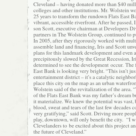
Cleveland – having donated more than $40 milli
colleges and other institutions. Mr. Wolstein w
25 years to transform the rundown Flats East Ban
vibrant, accessible riverfront. After he passed, I
son Scott, executive chairman at Developers Div
partners in The Wolstein Group, continued to pu
In 2005, after they rigorously worked with multi
assemble land and financing, Iris and Scott unv
plans for this landmark development and even a
precipitously slowed by the Great Recession, I
determined to see the development occur. The f
East Bank is looking very bright. “This isn’t jus
entertainment district – it’s a catalytic neighbo
place this city on the map as an urban waterfron
Wolstein said of the revitalization of the area
of the Flats East Bank was my father’s dream bu
it materialize. We knew the potential was vast, 
blood, sweat and tears of the last few decades c
very gratifying,” said Scott. Driving more peopl
play, downtown, will only benefit the city. “I 
Clevelanders to be excited about this project a
the future of Cleveland.”