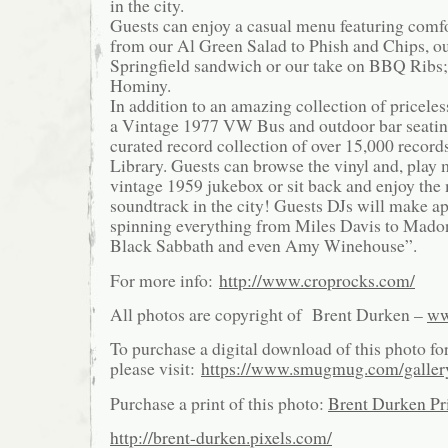
in the city.
Guests can enjoy a casual menu featuring comf
from our Al Green Salad to Phish and Chips, ou
Springfield sandwich or our take on BBQ Ribs
Hominy.
In addition to an amazing collection of pricele
a Vintage 1977 VW Bus and outdoor bar seatin
curated record collection of over 15,000 record
Library. Guests can browse the vinyl and, play
vintage 1959 jukebox or sit back and enjoy th
soundtrack in the city! Guests DJs will make a
spinning everything from Miles Davis to Mado
Black Sabbath and even Amy Winehouse”.
For more info:
http://www.croprocks.com/
All photos are copyright of Brent Durken –
ww
To purchase a digital download of this photo fo
please visit:
https://www.smugmug.com/galle
Purchase a print of this photo:
Brent Durken Pri
http://brent-durken.pixels.com/