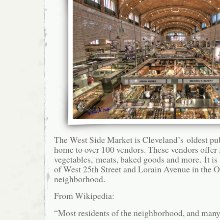
The West Side Market is Cleveland’s oldest pub
home to over 100 vendors. These vendors offer f
vegetables, meats, baked goods and more. It is 
of West 25th Street and Lorain Avenue in the O
neighborhood.
From Wikipedia:
“Most residents of the neighborhood, and many