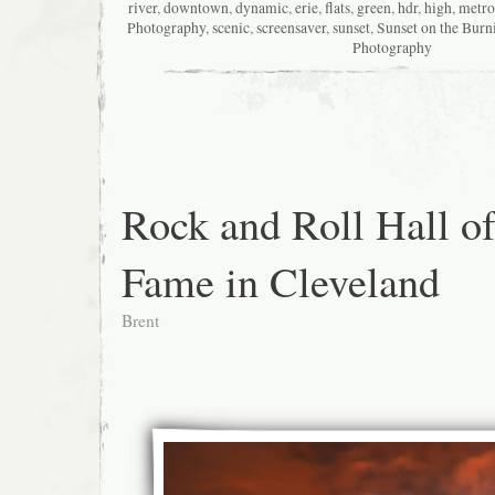
river
,
downtown
,
dynamic
,
erie
,
flats
,
green
,
hdr
,
high
,
metro
Photography
,
scenic
,
screensaver
,
sunset
,
Sunset on the Burn
Photography
Rock and Roll Hall o
Fame in Cleveland
Brent