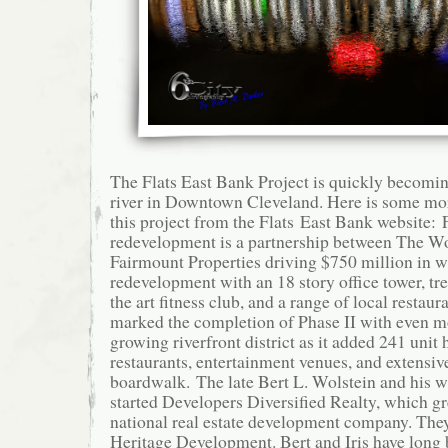
The Flats East Bank Project is quickly becomin
river in Downtown Cleveland. Here is some mo
this project from the Flats East Bank website: 
redevelopment is a partnership between The W
Fairmount Properties driving $750 million in w
redevelopment with an 18 story office tower, tre
the art fitness club, and a range of local restau
marked the completion of Phase II with even mo
growing riverfront district as it added 241 unit 
restaurants, entertainment venues, and extensive
boardwalk. The late Bert L. Wolstein and his wif
started Developers Diversified Realty, which gr
national real estate development company. The
Heritage Development. Bert and Iris have long