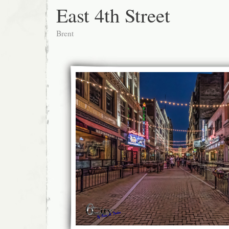
East 4th Street
Brent