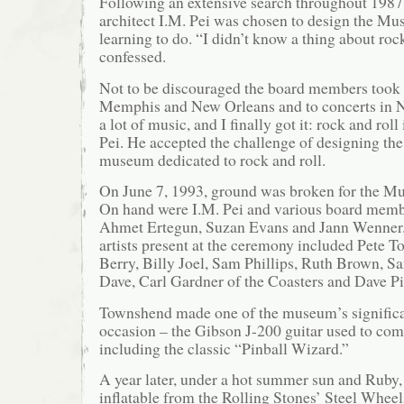
Following an extensive search throughout 198
architect I.M. Pei was chosen to design the Mus
learning to do. “I didn’t know a thing about rock
confessed.
Not to be discouraged the board members took P
Memphis and New Orleans and to concerts in 
a lot of music, and I finally got it: rock and roll
Pei. He accepted the challenge of designing the 
museum dedicated to rock and roll.
On June 7, 1993, ground was broken for the M
On hand were I.M. Pei and various board memb
Ahmet Ertegun, Suzan Evans and Jann Wenner.
artists present at the ceremony included Pete
Berry, Billy Joel, Sam Phillips, Ruth Brown, 
Dave, Carl Gardner of the Coasters and Dave P
Townshend made one of the museum’s significa
occasion – the Gibson J-200 guitar used to c
including the classic “Pinball Wizard.”
A year later, under a hot summer sun and Ruby, 
inflatable from the Rolling Stones’ Steel Whee