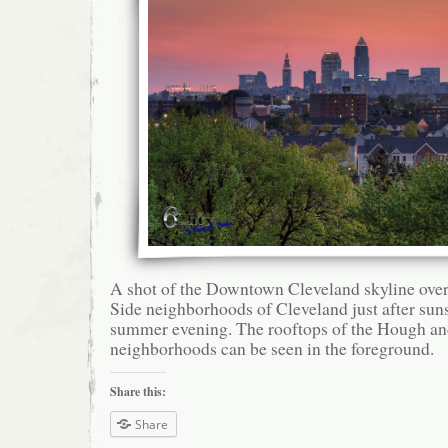
A shot of the Downtown Cleveland skyline over
Side neighborhoods of Cleveland just after sun
summer evening. The rooftops of the Hough an
neighborhoods can be seen in the foreground.
Share this:
Share