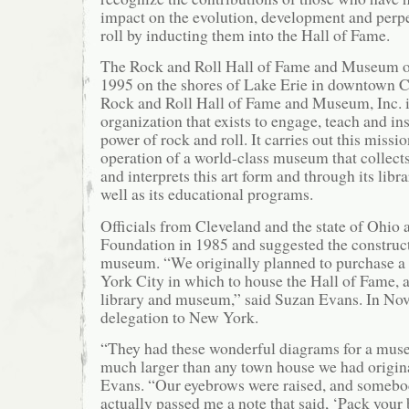
impact on the evolution, development and perpe
roll by inducting them into the Hall of Fame.
The Rock and Roll Hall of Fame and Museum op
1995 on the shores of Lake Erie in downtown C
Rock and Roll Hall of Fame and Museum, Inc. i
organization that exists to engage, teach and in
power of rock and roll. It carries out this missi
operation of a world-class museum that collects
and interprets this art form and through its libr
well as its educational programs.
Officials from Cleveland and the state of Ohio
Foundation in 1985 and suggested the construc
museum. “We originally planned to purchase a
York City in which to house the Hall of Fame, a
library and museum,” said Suzan Evans. In Nove
delegation to New York.
“They had these wonderful diagrams for a mus
much larger than any town house we had origina
Evans. “Our eyebrows were raised, and somebo
actually passed me a note that said, ‘Pack your 