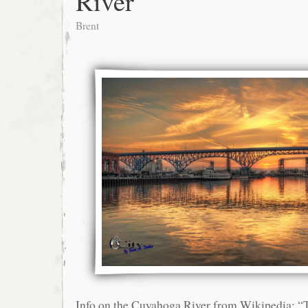
River
Brent
Info on the Cuyahoga River from Wikipedia: 