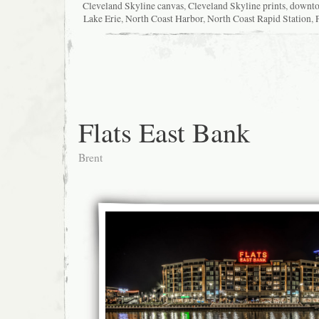
Cleveland Skyline canvas
,
Cleveland Skyline prints
,
downt
Lake Erie
,
North Coast Harbor
,
North Coast Rapid Station
,
Flats East Bank
Brent