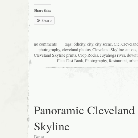
Share this:
Share
no comments
| tags:
6thcity
,
city
,
city scene
,
Cle
,
Clevelan
photography
,
cleveland photos
,
Cleveland Skyline canvas
,
Cleveland Skyline prints
,
Crop Rocks
,
cuyahoga river
,
down
Flats East Bank
,
Photography
,
Restaurant
,
urba
Panoramic Cleveland
Skyline
Brent