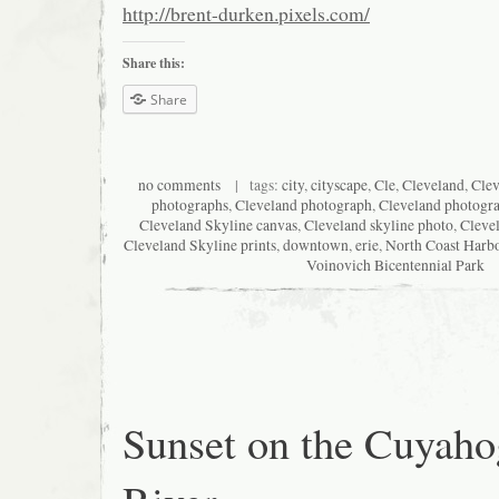
http://brent-durken.pixels.com/
Share this:
Share
no comments
| tags:
city
,
cityscape
,
Cle
,
Cleveland
,
Clev
photographs
,
Cleveland photograph
,
Cleveland photogr
Cleveland Skyline canvas
,
Cleveland skyline photo
,
Cleve
Cleveland Skyline prints
,
downtown
,
erie
,
North Coast Harb
Voinovich Bicentennial Park
Sunset on the Cuyaho