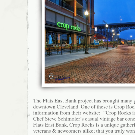
The Flats East Bank project has brought many g
downtown Cleveland. One of these is Crop Rock
information from their website: “Crop Rocks is
Chef Steve Schimoler’s casual vintage bar conc
Flats East Bank, Crop Rocks is a unique gatheri
veterans & newcomers alike; that you truly won