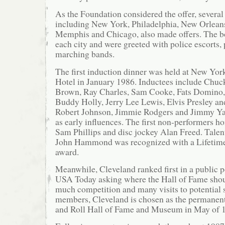
As the Foundation considered the offer, several 
including New York, Philadelphia, New Orleans
Memphis and Chicago, also made offers. The b
each city and were greeted with police escorts, 
marching bands.
The first induction dinner was held at New Yor
Hotel in January 1986. Inductees include Chuc
Brown, Ray Charles, Sam Cooke, Fats Domino, 
Buddy Holly, Jerry Lee Lewis, Elvis Presley and
Robert Johnson, Jimmie Rodgers and Jimmy Y
as early influences. The first non-performers 
Sam Phillips and disc jockey Alan Freed. Talen
John Hammond was recognized with a Lifetim
award.
Meanwhile, Cleveland ranked first in a public 
USA Today asking where the Hall of Fame shoul
much competition and many visits to potential 
members, Cleveland is chosen as the permanen
and Roll Hall of Fame and Museum in May of 