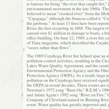
is famous for being “the river that caught fire,”
environmental movement in the late 1960s. Th
believed to mean “crooked river” from the M
“Cayagaga,” although the Senecas called it “Cu
the jawbone.” At least 13 fires have been repo
River, the first occurring in 1868. The largest ri
caused over $1 million in damage to boats, a bri
office building. On June 22, 1969, a river fire c
of Time magazine, which described the Cuyahoga
“oozes rather than flows”.
The 1969 Cuyahoga River fire helped spur an a
pollution control activities, resulting in the Cl
Lakes Water Quality Agreement, and the creatio
Environmental Protection Agency and the Ohi
Protection Agency (OEPA). As a result, large p
pollution on the Cuyahoga have received signifi
the OEPA in recent decades. These events are r
Newman’s 1972 song “Burn On,” R.E.M.’s 198
and Adam Again’s 1992 song “River on Fire.” 
Company of Cleveland named its Burning River 
event. Water quality has greatly improved and, p