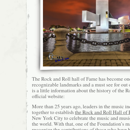
The Rock and Roll hall of Fame has become on
recognizable landmarks and a must see for out o
is a little information about the history of the 
official website:
More than 25 years ago, leaders in the music in
together to establish
the Rock and Roll Hall of
New York City to celebrate the music and musi
the world. With that, one of the Foundation’s m
recognize the contributions of those who have h