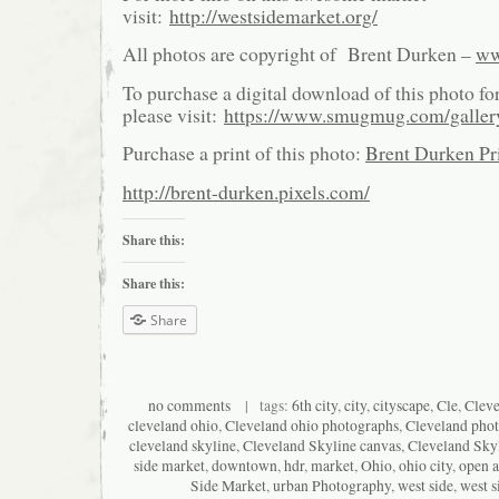
visit:
http://westsidemarket.org/
All photos are copyright of Brent Durken –
ww
To purchase a digital download of this photo fo
please visit:
https://www.smugmug.com/galle
Purchase a print of this photo:
Brent Durken Pri
http://brent-durken.pixels.com/
Share this:
Share this:
Share
no comments
| tags:
6th city
,
city
,
cityscape
,
Cle
,
Clev
cleveland ohio
,
Cleveland ohio photographs
,
Cleveland pho
cleveland skyline
,
Cleveland Skyline canvas
,
Cleveland Skyl
side market
,
downtown
,
hdr
,
market
,
Ohio
,
ohio city
,
open a
Side Market
,
urban Photography
,
west side
,
west s