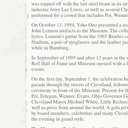
was topped off with the last steel beam in its str
inductee Jerry Lee Lewis, as well as several Cl
performed for a crowd that includes Pei, Wenne
On October 13, 1994, Yoko Ono presented a maj
John Lennon artifacts to the Museum. The coll
lyrics, Lennon’s guitar from the 1965 Beatles c
Stadium, a pair of eyeglasses and the leather j
while in Hamburg.
In September of 1995 and after 12 years in the
Roll Hall of Fame and Museum opened with a fu
events.
On the first day, September 1, the celebration b
parade through the streets of Cleveland, follow
ceremony in front of the Museum. Present for 
Pei, Ertegun, Wenner, Evans, Ohio Governor G
Cleveland Mayor Michael White, Little Richar
well as press from around the world. A gala pri
by board members, celebrities and many Clevel
the evening in grand style.