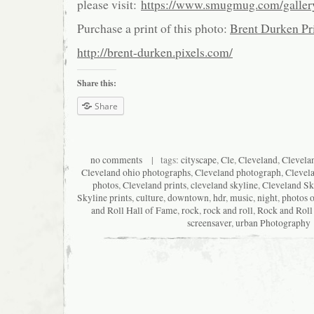
please visit:
https://www.smugmug.com/galle
Purchase a print of this photo:
Brent Durken Pri
http://brent-durken.pixels.com/
Share this:
Share
no comments
| tags:
cityscape
,
Cle
,
Cleveland
,
Clevela
Cleveland ohio photographs
,
Cleveland photograph
,
Clevel
photos
,
Cleveland prints
,
cleveland skyline
,
Cleveland Sk
Skyline prints
,
culture
,
downtown
,
hdr
,
music
,
night
,
photos o
and Roll Hall of Fame
,
rock
,
rock and roll
,
Rock and Roll
screensaver
,
urban Photography