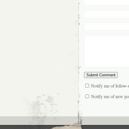
Notify me of follow
Notify me of new pos