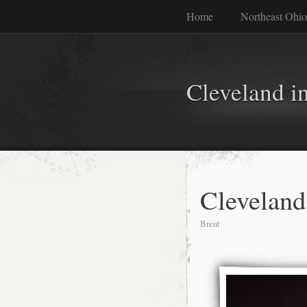
Home
Northeast Ohio
Cleveland i
Clevelan
Brent