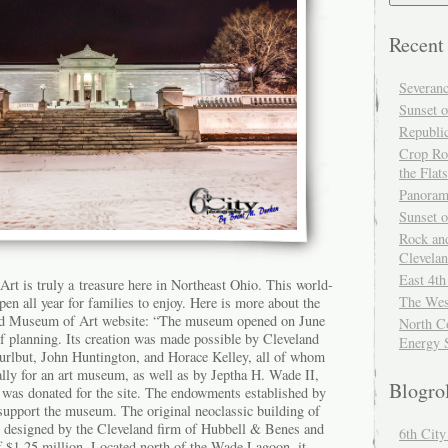
Recent
Severan
Sunset o
Republi
Crop Ro
the Flats
Panoram
Sunset 
Rock and
Clevela
East 4th
t is truly a treasure here in Northeast Ohio. This world-
The Wes
en all year for families to enjoy. Here is more about the
d Museum of Art website: “The museum opened on June
North Co
of planning. Its creation was made possible by Cleveland
Energy 
urlbut, John Huntington, and Horace Kelley, all of whom
lly for an art museum, as well as by Jeptha H. Wade II,
Blogro
was donated for the site. The endowments established by
 support the museum. The original neoclassic building of
 designed by the Cleveland firm of Hubbell & Benes and
6th Cit
f $1.25 million. Located north of the Wade Lagoon, it