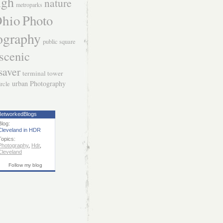
igh
nature
metroparks
hio
Photo
ography
public square
scenic
saver
terminal tower
urban Photography
ircle
etworkedBlogs
Blog:
Cleveland in HDR
Topics:
Photography
,
Hdr
,
Cleveland
Follow my blog