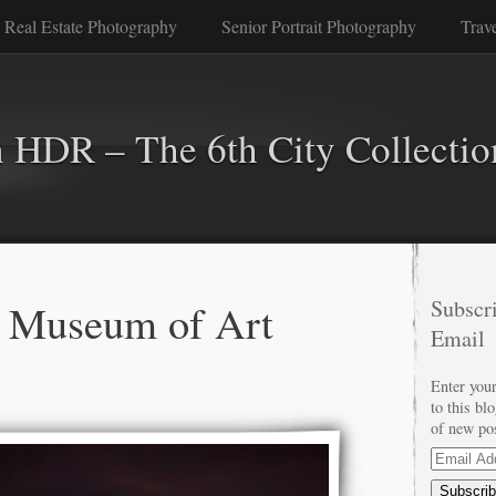
 Real Estate Photography
Senior Portrait Photography
Trav
n HDR – The 6th City Collectio
d Museum of Art
Subscri
Email
Enter your
to this bl
of new po
Email
Address