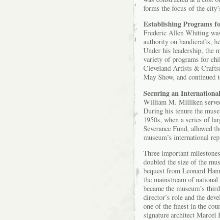
forms the focus of the city
Establishing Programs f
Frederic Allen Whiting was
authority on handicrafts, h
Under his leadership, the 
variety of programs for chi
Cleveland Artists & Craft
May Show, and continued to 
Securing an Internationa
William M. Milliken serve
During his tenure the muse
1950s, when a series of la
Severance Fund, allowed the
museum’s international rep
Three important milestones
doubled the size of the mu
bequest from Leonard Hanna
the mainstream of national
became the museum’s third 
director’s role and the de
one of the finest in the co
signature architect Marcel 