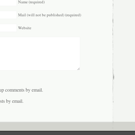
Name (required)
Mail (will not be published) (required)
Website
-up comments by email.
ts by email.