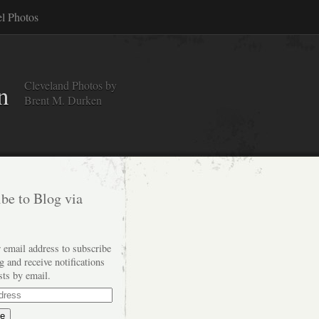
el Photos
Cleveland Photos by
n
Brent M. Durken
be to Blog via
 email address to subscribe
og and receive notifications
sts by email.