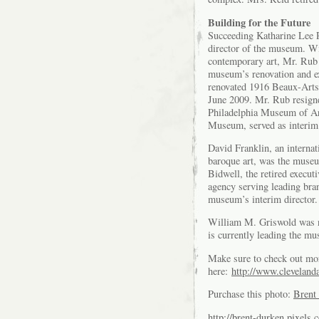
Building for the Future
Succeeding Katharine Lee 
director of the museum. Wi
contemporary art, Mr. Rub
museum’s renovation and ex
renovated 1916 Beaux-Arts 
June 2009. Mr. Rub resigne
Philadelphia Museum of Art
Museum, served as interim 
David Franklin, an internat
baroque art, was the museu
Bidwell, the retired execu
agency serving leading bra
museum’s interim director.
William M. Griswold was n
is currently leading the mu
Make sure to check out mo
here:
http://www.clevelanda
Purchase this photo:
Brent 
http://brent-durken.pixels.