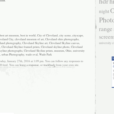
hdr
h
O
night
Phot
range
screen
best art museum
,
best in world
,
City of Cleveland
,
city scene
,
cityscape
,
veland City
,
cleveland museum of art
,
Cleveland ohio photographs
,
university c
land photography
,
Cleveland Skyline art
,
Cleveland Skyline canvas
,
,
Cleveland Skyline framed prints
,
Cleveland skyline photo
,
Cleveland
kyline photographs
,
Cleveland Skyline prints
,
museum
,
Ohio
,
university
,
urban Photography
,
wade oval
,
Wade Park
N
sday, January 27th, 2016 at 1:09 pm. You can follow any responses to
.0
feed. You can
leave a response
, or
trackback
from your own site.