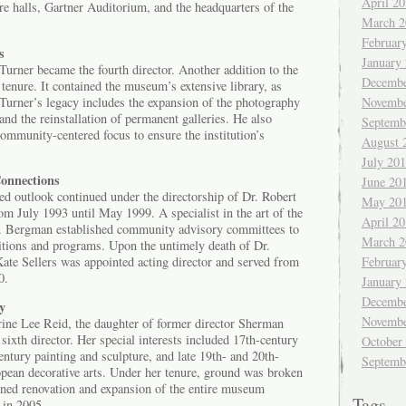
April 2
ure halls, Gartner Auditorium, and the headquarters of the
March 2
Februar
s
January
urner became the fourth director. Another addition to the
Decembe
enure. It contained the museum’s extensive library, as
 Turner’s legacy includes the expansion of the photography
Novembe
and the reinstallation of permanent galleries. He also
Septemb
ommunity-centered focus to ensure the institution’s
August 
July 20
onnections
June 20
d outlook continued under the directorship of Dr. Robert
May 20
m July 1993 until May 1999. A specialist in the art of the
April 2
 Bergman established community advisory committees to
March 2
bitions and programs. Upon the untimely death of Dr.
ate Sellers was appointed acting director and served from
Februar
0.
January
Decembe
y
Novembe
ine Lee Reid, the daughter of former director Sherman
xth director. Her special interests included 17th-century
October
ntury painting and sculpture, and late 19th- and 20th-
Septemb
ean decorative arts. Under her tenure, ground was broken
gned renovation and expansion of the entire museum
Tags
 in 2005.