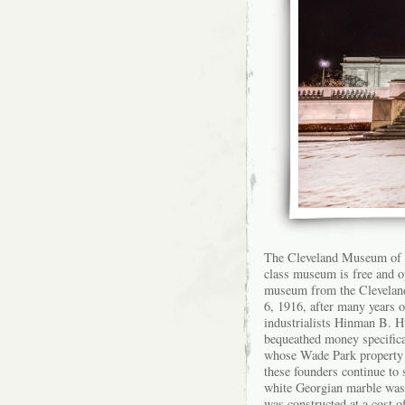
The Cleveland Museum of Ar
class museum is free and op
museum from the Clevelan
6, 1916, after many years 
industrialists Hinman B. H
bequeathed money specifica
whose Wade Park property 
these founders continue to
white Georgian marble was
was constructed at a cost o