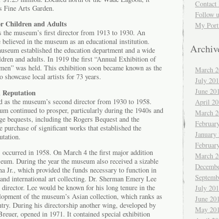
Contact 
’s Fine Arts Garden.
Follow 
or Children and Adults
My Port
 the museum’s first director from 1913 to 1930. An
e believed in the museum as an educational institution.
Archiv
museum established the education department and a wide
ldren and adults. In 1919 the first “Annual Exhibition of
smen” was held. This exhibition soon became known as the
March 2
showcase local artists for 73 years.
July 20
June 20
l Reputation
d as the museum’s second director from 1930 to 1958.
April 2
um continued to prosper, particularly during the 1940s and
March 2
rge bequests, including the Rogers Bequest and the
Februar
 purchase of significant works that established the
January
utation.
Februar
 occurred in 1958. On March 4 the first major addition
March 2
seum. During the year the museum also received a sizable
Decembe
 Jr., which provided the funds necessary to function in
Septemb
 and international art collecting. Dr. Sherman Emery Lee
director. Lee would be known for his long tenure in the
July 20
velopment of the museum’s Asian collection, which ranks as
June 20
untry. During his directorship another wing, developed by
May 20
Breuer, opened in 1971. It contained special exhibition