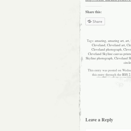
Share this:
Share
Tags:
amazing
,
amazing art
,
art
,
Cleveland
,
Cleveland art
,
Cle
Cleveland photograph
,
Cleve
Cleveland Skyline canvas prints
Skyline photograph
,
Cleveland S
circle
This entry was posted on Wedne
this entry through the
RSS 2
Leave a Reply