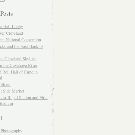
 Posts
ce Hall Lobby
ver Cleveland
can National Convention
cks and the East Bank of
ic Cleveland Skyline
on the Cuyahoga River
 Roll Hall of Fame in
nd
 Street
t Side Market
ast Rapid Station and First
Stadium
ll
y Photography