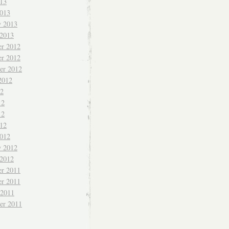
013
013
y 2013
 2013
r 2012
r 2012
er 2012
2012
12
12
12
012
012
y 2012
 2012
r 2011
r 2011
 2011
er 2011