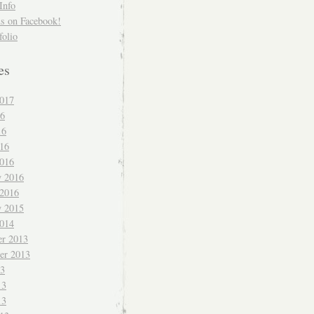
Info
us on Facebook!
folio
es
017
16
16
016
016
y 2016
 2016
y 2015
014
r 2013
er 2013
13
13
13