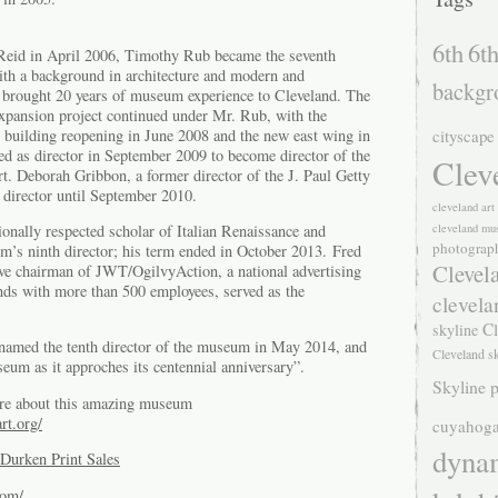
6th
6th
Reid in April 2006, Timothy Rub became the seventh
th a background in architecture and modern and
backgr
 brought 20 years of museum experience to Cleveland. The
pansion project continued under Mr. Rub, with the
building reopening in June 2008 and the new east wing in
cityscape
d as director in September 2009 to become director of the
Clev
. Deborah Gribbon, a former director of the J. Paul Getty
director until September 2010.
cleveland ar
cleveland mu
ionally respected scholar of Italian Renaissance and
photograp
m’s ninth director; his term ended in October 2013. Fred
Clevel
tive chairman of JWT/OgilvyAction, a national advertising
nds with more than 500 employees, served as the
clevela
Cl
skyline
amed the tenth director of the museum in May 2014, and
Cleveland s
seum as it approches its centennial anniversary”.
Skyline p
re about this amazing museum
rt.org/
cuyahoga
dyna
Durken Print Sales
com/