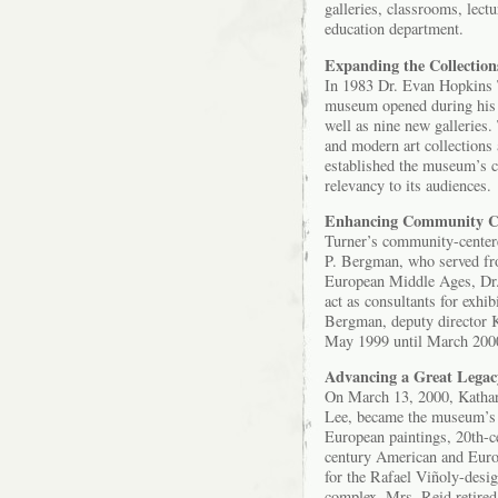
galleries, classrooms, lect
education department.
Expanding the Collection
In 1983 Dr. Evan Hopkins T
museum opened during his t
well as nine new galleries.
and modern art collections 
established the museum’s c
relevancy to its audiences.
Enhancing Community C
Turner’s community-centere
P. Bergman, who served fro
European Middle Ages, Dr.
act as consultants for exhi
Bergman, deputy director K
May 1999 until March 200
Advancing a Great Legac
On March 13, 2000, Kathar
Lee, became the museum’s si
European paintings, 20th-ce
century American and Europ
for the Rafael Viñoly-desi
complex. Mrs. Reid retired