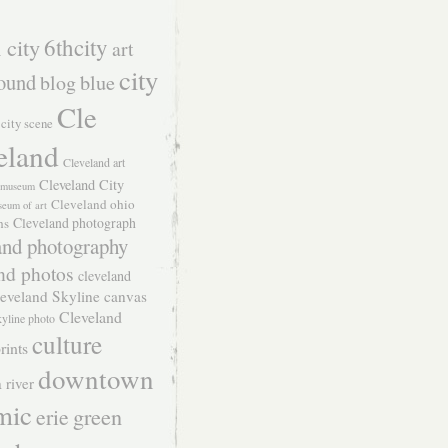
 city
6thcity
art
city
ound
blog
blue
Cle
city scene
eland
Cleveland art
Cleveland City
t museum
Cleveland ohio
seum of art
Cleveland photograph
hs
and photography
nd photos
cleveland
eveland Skyline canvas
Cleveland
kyline photo
culture
rints
downtown
 river
mic
green
erie