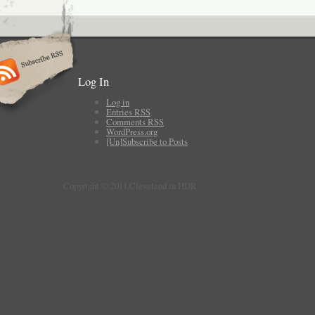
Log In
Log in
Entries
RSS
Comments
RSS
WordPress.org
[Un]Subscribe to Posts
Copyright © 2011 Cleveland in HDR