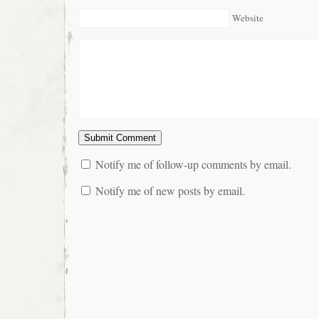
Website
Notify me of follow-up comments by email.
Notify me of new posts by email.