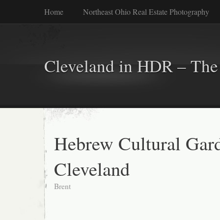
Home
Northeast Ohio Real Estate Photography
Cleveland in HDR – The 
Hebrew Cultural Gard
Cleveland
Brent