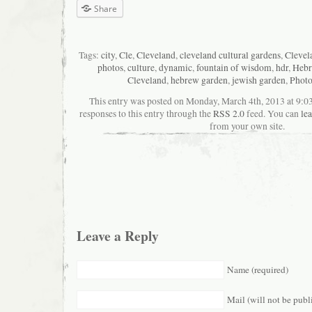
Share
Tags:
city
,
Cle
,
Cleveland
,
cleveland cultural gardens
,
Clevel
photos
,
culture
,
dynamic
,
fountain of wisdom
,
hdr
,
Hebr
Cleveland
,
hebrew garden
,
jewish garden
,
Phot
This entry was posted on Monday, March 4th, 2013 at 9:0
responses to this entry through the
RSS 2.0
feed. You can
le
from your own site.
Leave a Reply
Name (required)
Mail (will not be publ