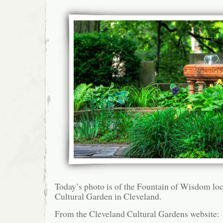
Today’s photo is of the Fountain of Wisdom lo
Cultural Garden in Cleveland.
From the Cleveland Cultural Gardens website: