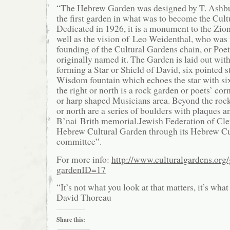
“The Hebrew Garden was designed by T. Ashbu
the first garden in what was to become the Cult
Dedicated in 1926, it is a monument to the Zio
well as the vision of Leo Weidenthal, who was 
founding of the Cultural Gardens chain, or Poet
originally named it. The Garden is laid out wit
forming a Star or Shield of David, six pointed s
Wisdom fountain which echoes the star with six
the right or north is a rock garden or poets’ corne
or harp shaped Musicians area. Beyond the rock 
or north are a series of boulders with plaques a
B’nai Brith memorial.Jewish Federation of Cle
Hebrew Cultural Garden through its Hebrew Cu
committee”.
For more info:
http://www.culturalgardens.org
gardenID=17
“It’s not what you look at that matters, it’s wha
David Thoreau
Share this: