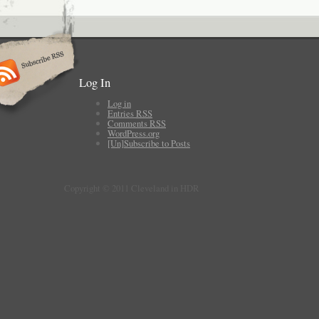
Log In
Log in
Entries
RSS
Comments
RSS
WordPress.org
[Un]Subscribe to Posts
Copyright © 2011 Cleveland in HDR