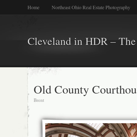
Home
Northeast Ohio Real Estate Photography
Cleveland in HDR – The 
Old County Courthou
Brent