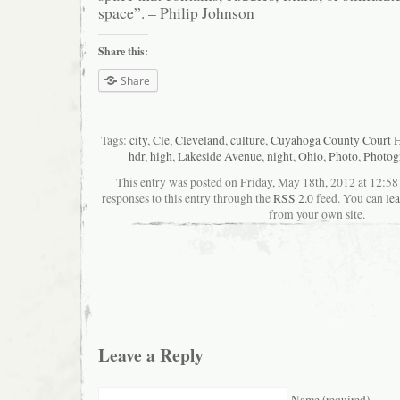
space”. – Philip Johnson
Share this:
Share
Tags:
city
,
Cle
,
Cleveland
,
culture
,
Cuyahoga County Court 
hdr
,
high
,
Lakeside Avenue
,
night
,
Ohio
,
Photo
,
Photog
This entry was posted on Friday, May 18th, 2012 at 12:5
responses to this entry through the
RSS 2.0
feed. You can
le
from your own site.
Leave a Reply
Name (required)