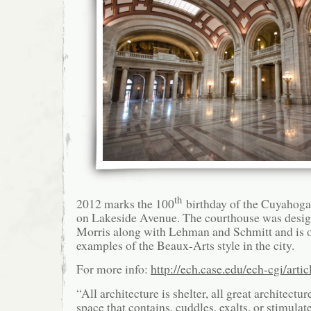
th
2012 marks the 100
birthday of the Cuyahog
on Lakeside Avenue. The courthouse was desig
Morris along with Lehman and Schmitt and is on
examples of the Beaux-Arts style in the city.
For more info:
http://ech.case.edu/ech-cgi/art
“All architecture is shelter, all great architectur
space that contains, cuddles, exalts, or stimulat