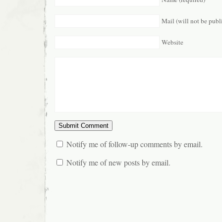
Mail (will not be publ
Website
Notify me of follow-up comments by email.
Notify me of new posts by email.