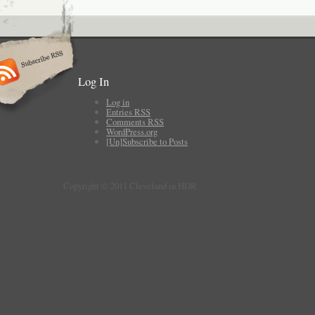
Log In
Log in
Entries
RSS
Comments
RSS
WordPress.org
[Un]Subscribe to Posts
Copyright © 2011 Cleveland in HDR