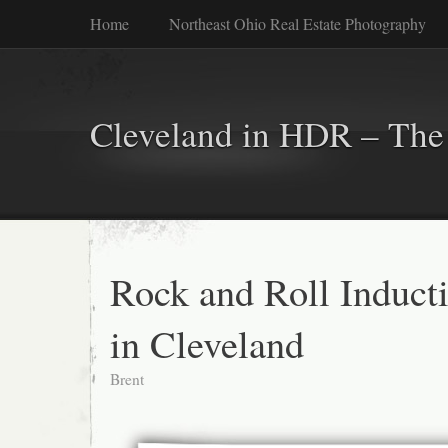
Home
Northeast Ohio Real Estate Photography
Cleveland in HDR – The 
Rock and Roll Induct
in Cleveland
Brent