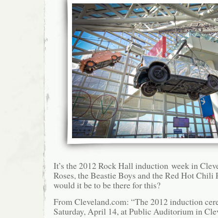
It’s the 2012 Rock Hall induction week in Cle
Roses, the Beastie Boys and the Red Hot Chili
would it be to be there for this?
From Cleveland.com: “The 2012 induction cere
Saturday, April 14, at Public Auditorium in Cl