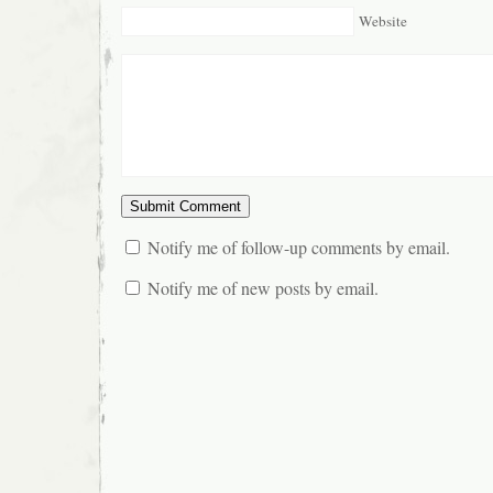
Website
Notify me of follow-up comments by email.
Notify me of new posts by email.