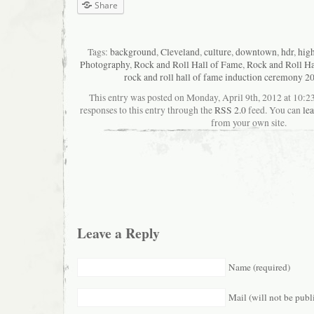
Share
Tags:
background
,
Cleveland
,
culture
,
downtown
,
hdr
,
hig
Photography
,
Rock and Roll Hall of Fame
,
Rock and Roll Ha
rock and roll hall of fame induction ceremony 2
This entry was posted on Monday, April 9th, 2012 at 10:2
responses to this entry through the
RSS 2.0
feed. You can
le
from your own site.
Leave a Reply
Name (required)
Mail (will not be publ