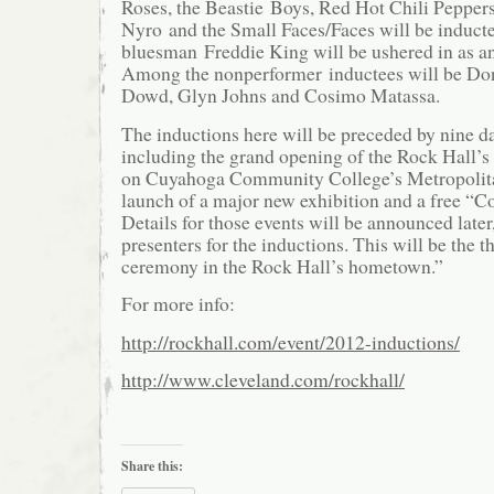
Roses, the Beastie Boys, Red Hot Chili Pepper
Nyro and the Small Faces/Faces will be inducte
bluesman Freddie King will be ushered in as an
Among the nonperformer inductees will be Do
Dowd, Glyn Johns and Cosimo Matassa.
The inductions here will be preceded by nine day
including the grand opening of the Rock Hall’s 
on Cuyahoga Community College’s Metropolit
launch of a major new exhibition and a free “Co
Details for those events will be announced later
presenters for the inductions. This will be the t
ceremony in the Rock Hall’s hometown.”
For more info:
http://rockhall.com/event/2012-inductions/
http://www.cleveland.com/rockhall/
Share this: