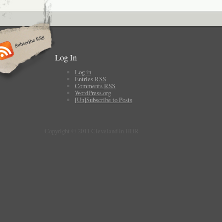
Log In
Log in
Entries
RSS
Comments
RSS
WordPress.org
[Un]Subscribe to Posts
Copyright © 2011 Cleveland in HDR