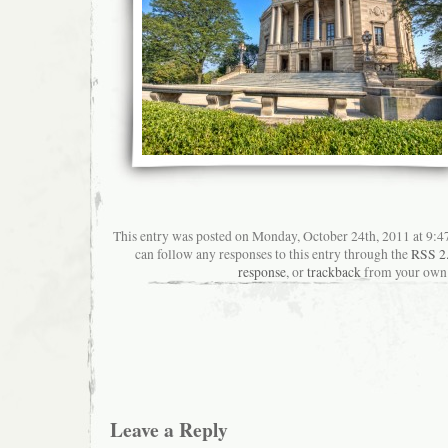
This entry was posted on Monday, October 24th, 2011 at 9:47
can follow any responses to this entry through the
RSS 2
response
, or
trackback
from your own 
Leave a Reply