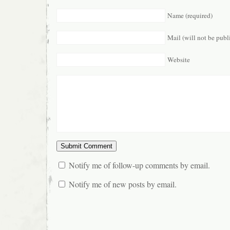
Name (required)
Mail (will not be publ
Website
Notify me of follow-up comments by email.
Notify me of new posts by email.