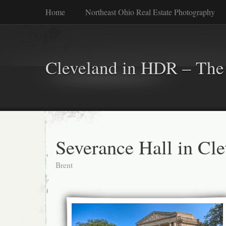
Home
Northeast Ohio Real Estate Photography
Cleveland in HDR – The 
Severance Hall in Cl
Brent