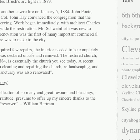
es Brush’s arc light in 1879.
 another severe fire on January 5, 1884. John Foote,
6th
6th
Col. John Hay convinced the congregation that the
eserving. Work began immediately, with architect Charles
backgr
uide the restoration. Mr. Schweinfurth was new to
renovation was the first of many important commercial
cityscape
he was to make to the city.
Clev
uired few repairs, the interior needed to be completely
 was declared unsafe and removed. The restored church,
cleveland ar
84, is essentially the church you see today. A recent
cleveland mu
n cleaning and repairing the church, re-landscaping, and
photograp
Sanctuary was also renovated”.
Clevel
org/
clevela
Cl
llection of so many and great favours and blessings, I
skyline
ratitude, presume to offer up my sincere thanks to the
Cleveland s
Preserver”. – William Bartram
Skyline p
cuyahoga
dyna