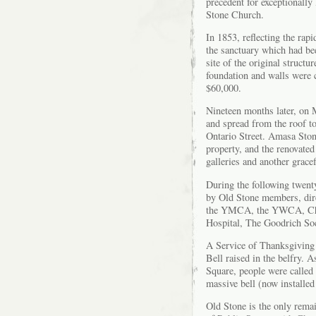
precedent for exceptionally
Stone Church.
In 1853, reflecting the ra
the sanctuary which had bee
site of the original struct
foundation and walls were c
$60,000.
Nineteen months later, on 
and spread from the roof to
Ontario Street. Amasa Stone
property, and the renovate
galleries and another grace
During the following twent
by Old Stone members, dir
the YMCA, the YWCA, Chil
Hospital, The Goodrich Soci
A Service of Thanksgiving 
Bell raised in the belfry. 
Square, people were called 
massive bell (now installed
Old Stone is the only remai