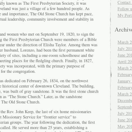
Contact 
ally known as The First Presbyterian Society, it was
veland was just a village of a few hundred people. As
Follow 
e and importance, The Old Stone Church has kept pace,
My Port
tual leadership, community involvement and stability in
Archiv
 and women who met on September 19, 1820, to sign the
ing the First Presbyterian Church were members of a Bible
March 2
year under the direction of Elisha Taylor. Among them was
July 20
r husband, Lorenzo, had been the first permanent white
June 20
riety of sites, including a one-room schoolhouse and the
eeting places for the fledgling church. Finally, in 1827,
April 2
iety was incorporated, with the primary purpose of
March 2
for the congregation.
Februar
was dedicated on February 26, 1834, on the northwest
January
e historical center of downtown Cleveland. The building,
Februar
, was built of gray sandstone. It was the first stone church
March 2
 as “The Stone Church.” Later, as the sandstone
Decembe
 The Old Stone Church.
Septemb
the Rev. John Keep, the last of six home missionaries
July 20
t Missionary Service for “frontier service” to
June 20
rian groups. The year following the dedication, the first
May 20
called. He served more than 25 years, establishing a