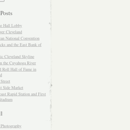
 Posts
ce Hall Lobby
ver Cleveland
can National Convention
cks and the East Bank of
ic Cleveland Skyline
on the Cuyahoga River
 Roll Hall of Fame in
nd
 Street
t Side Market
ast Rapid Station and First
Stadium
ll
y Photography