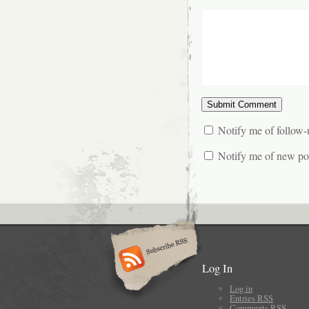
Notify me of follow
Notify me of new pos
Log In
Log in
Entries
RSS
Comments
RSS