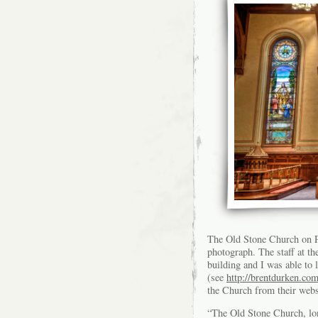
The Old Stone Church on Pu
photograph. The staff at th
building and I was able to 
(see
http://brentdurken.com
the Church from their webs
“The Old Stone Church, lo