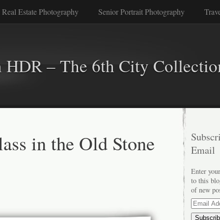
 Real Estate Photography
Senior Portrait Photography
Trav
n HDR – The 6th City Collectio
lass in the Old Stone
Subscri
Email
Enter your
to this bl
of new po
Email
Address