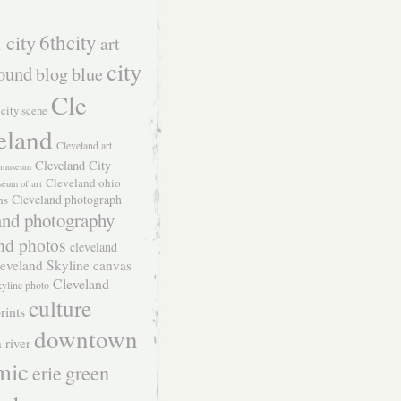
 city
6thcity
art
city
ound
blog
blue
Cle
city scene
eland
Cleveland art
Cleveland City
t museum
Cleveland ohio
seum of art
Cleveland photograph
hs
and photography
nd photos
cleveland
eveland Skyline canvas
Cleveland
kyline photo
culture
rints
downtown
 river
mic
green
erie