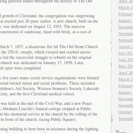
 long pastoral tenure throughout the history of The Old
April 2
March 2
Februar
pid growth of Cleveland, the congregation was outgrowing
January
n erected just 20 years earlier. A new church, built on the
ure, was dedicated on August 12, 1855. The massive
Decembe
onstructed of sandstone, lined with brick, at a cost of
Novembe
Septemb
August 
March 7, 1857, a disastrous fire hit The Old Stone Church
 the 250-ft. steeple, which swayed and crashed across
July 20
 led the successful struggle to rebuild on the original
June 20
d church was dedicated on January 17, 1858. Later,
May 20
ful spire were completed.
April 2
y-five years many social service organizations were formed
March 2
ected toward moral and social problems. These included
Februar
dren’s Aid Society, Western Seamen’s Society, Lakeside
January
ety, and the first Cleveland medical school.
Decembe
was held at the end of the Civil War, and a new Peace
Novembe
As Abraham Lincoln’s funeral cortege stopped at Public
October
to his memorial service at the church by the tolling of the
Septemb
 in front of the church, facing Public Square).
ning building to have been in existence during the lighting
Tags