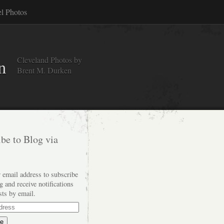
el Photos
Cleveland Photos by
n
Brent M. Durken
be to Blog via
 email address to subscribe
og and receive notifications
sts by email.