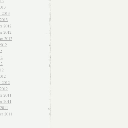
013
013
y 2013
 2013
r 2012
r 2012
er 2012
2012
12
12
12
012
012
y 2012
 2012
r 2011
r 2011
 2011
er 2011