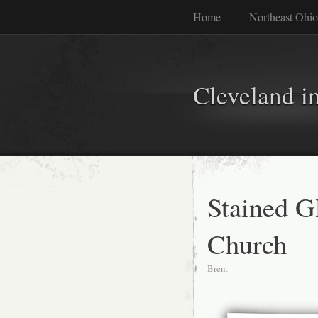
Home
Northeast Ohio
Cleveland i
Stained G
Church
Brent