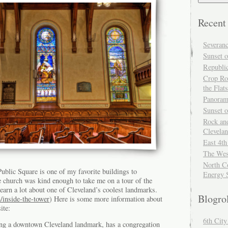
Recent
Severan
Sunset o
Republi
Crop Ro
the Flats
Panoram
Sunset 
Rock and
Clevela
East 4th
The Wes
North Co
blic Square is one of my favorite buildings to
Energy 
e church was kind enough to take me on a tour of the
learn a lot about one of Cleveland’s coolest landmarks.
Blogro
/inside-the-tower
) Here is some more information about
ite:
6th Cit
ng a downtown Cleveland landmark, has a congregation