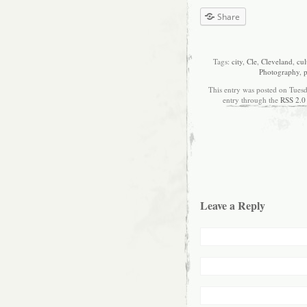
Share
Tags:
city
,
Cle
,
Cleveland
,
cul
Photography
,
p
This entry was posted on Tuesd
entry through the
RSS 2.0
Leave a Reply