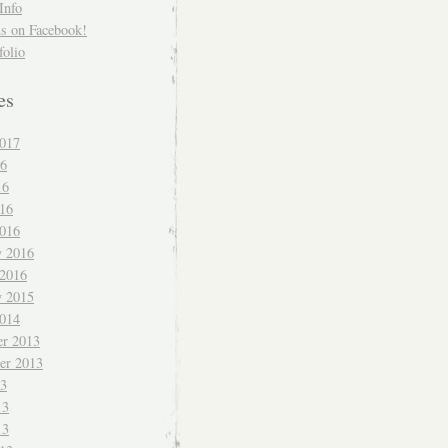
Info
us on Facebook!
folio
es
017
16
16
016
016
y 2016
 2016
y 2015
014
r 2013
er 2013
13
13
13