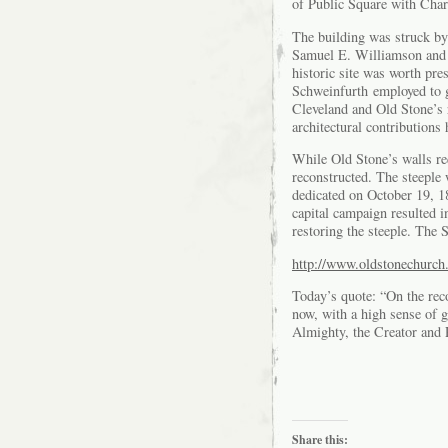
of Public Square with Charl
The building was struck by
Samuel E. Williamson and 
historic site was worth pr
Schweinfurth employed to g
Cleveland and Old Stone’s 
architectural contributions 
While Old Stone’s walls req
reconstructed. The steeple
dedicated on October 19, 18
capital campaign resulted i
restoring the steeple. The 
http://www.oldstonechurch.
Today’s quote: “On the reco
now, with a high sense of g
Almighty, the Creator and 
Share this: