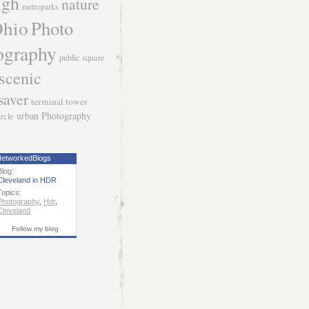
igh
nature
metroparks
hio
Photo
ography
public square
scenic
saver
terminal tower
urban Photography
ircle
etworkedBlogs
Blog:
Cleveland in HDR
Topics:
Photography
,
Hdr
,
Cleveland
Follow my blog