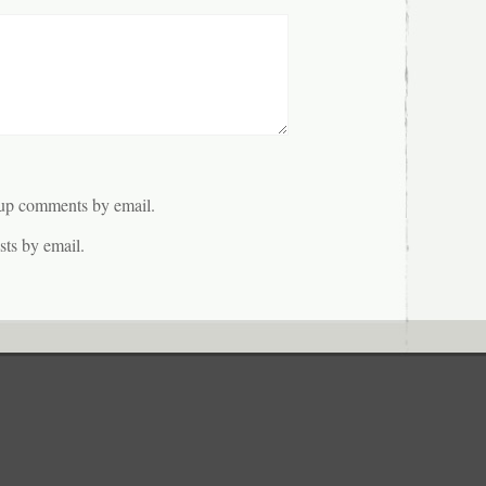
-up comments by email.
ts by email.