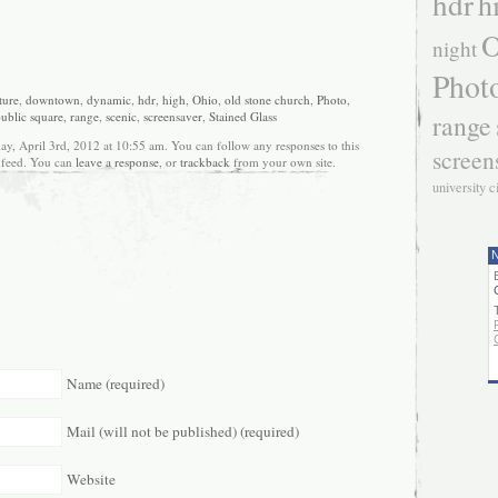
hdr
h
O
night
Phot
ture
,
downtown
,
dynamic
,
hdr
,
high
,
Ohio
,
old stone church
,
Photo
,
range
ublic square
,
range
,
scenic
,
screensaver
,
Stained Glass
ay, April 3rd, 2012 at 10:55 am. You can follow any responses to this
screen
feed. You can
leave a response
, or
trackback
from your own site.
university c
N
Name (required)
Mail (will not be published) (required)
Website