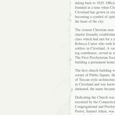
dating back to 1820. Offici
founded at a time when Cle
Cleveland has grown in siz
becoming a symbol of spiri
the heart of the city.
The sixteen Christian men
charter formally establish
class which had met for a 
Rebecca Carter who with he
settlers in Cleveland. A va
log courthouse, served as m
The First Presbyterian Soc
building a permanent home 
The first church building 
corner of Public Square, th
of Tuscan-style architecture
in Cleveland and was known
darkened, the name became
Dedicating the Church was 
recruited by the Connecticu
Congregational and Presbyte
Pastor, Samuel Aiken, was 