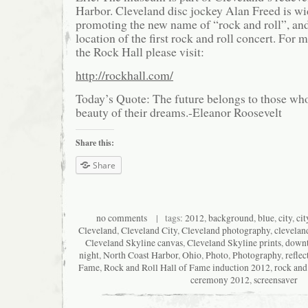
Harbor. Cleveland disc jockey Alan Freed is wi
promoting the new name of “rock and roll”, an
location of the first rock and roll concert. For
the Rock Hall please visit:
http://rockhall.com/
Today’s Quote: The future belongs to those who
beauty of their dreams.-Eleanor Roosevelt
Share this:
Share
no comments
| tags:
2012
,
background
,
blue
,
city
,
cit
Cleveland
,
Cleveland City
,
Cleveland photography
,
clevelan
Cleveland Skyline canvas
,
Cleveland Skyline prints
,
down
night
,
North Coast Harbor
,
Ohio
,
Photo
,
Photography
,
reflec
Fame
,
Rock and Roll Hall of Fame induction 2012
,
rock and
ceremony 2012
,
screensaver