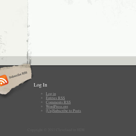
Log In
Log in
Entries
RSS
Comments
RSS
WordPress.org
[Un]Subscribe to Posts
Copyright © 2011 Cleveland in HDR