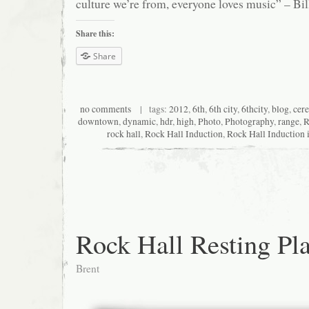
culture we’re from, everyone loves music” – Bil
Share this:
Share
no comments
| tags:
2012
,
6th
,
6th city
,
6thcity
,
blog
,
cer
downtown
,
dynamic
,
hdr
,
high
,
Photo
,
Photography
,
range
,
R
rock hall
,
Rock Hall Induction
,
Rock Hall Induction 
Rock Hall Resting Pl
Brent