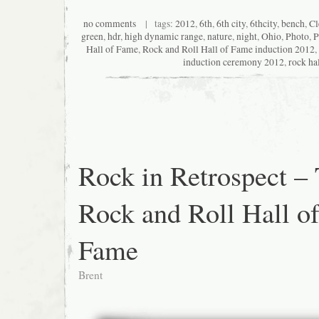
no comments
| tags:
2012
,
6th
,
6th city
,
6thcity
,
bench
,
Cl
green
,
hdr
,
high dynamic range
,
nature
,
night
,
Ohio
,
Photo
,
P
Hall of Fame
,
Rock and Roll Hall of Fame induction 2012
,
induction ceremony 2012
,
rock ha
Rock in Retrospect –
Rock and Roll Hall o
Fame
Brent