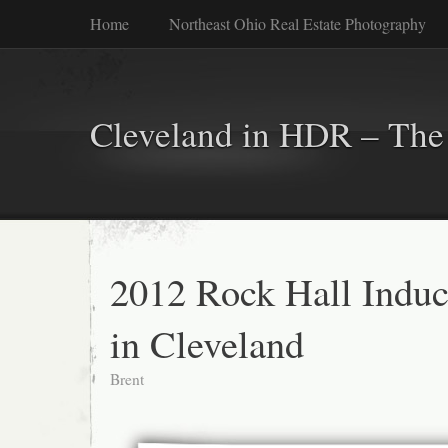
Home
Northeast Ohio Real Estate Photography
Cleveland in HDR – The 
2012 Rock Hall Induc
in Cleveland
Brent