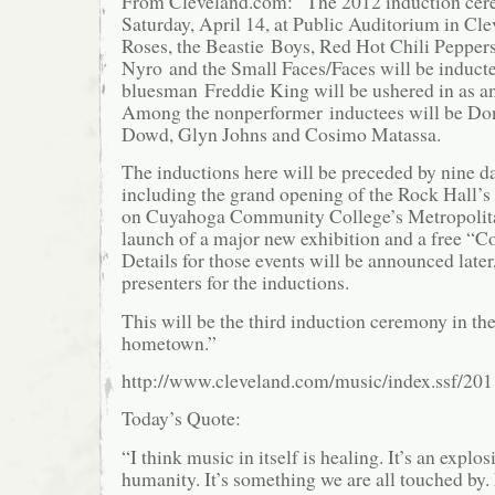
From Cleveland.com: “The 2012 induction cere
Saturday, April 14, at Public Auditorium in Cl
Roses, the Beastie Boys, Red Hot Chili Pepper
Nyro and the Small Faces/Faces will be inducte
bluesman Freddie King will be ushered in as an
Among the nonperformer inductees will be Do
Dowd, Glyn Johns and Cosimo Matassa.
The inductions here will be preceded by nine day
including the grand opening of the Rock Hall’s 
on Cuyahoga Community College’s Metropolit
launch of a major new exhibition and a free “Co
Details for those events will be announced later
presenters for the inductions.
This will be the third induction ceremony in th
hometown.”
http://www.cleveland.com/music/index.ssf/20
Today’s Quote:
“I think music in itself is healing. It’s an explo
humanity. It’s something we are all touched by