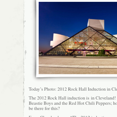
Today’s Photo: 2012 Rock Hall Induction in Cl
The 2012 Rock Hall induction is in Cleveland!
Beastie Boys and the Red Hot Chili Peppers; ho
be there for this?