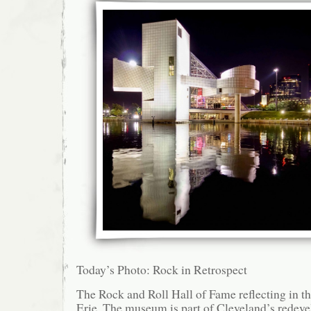
Today’s Photo: Rock in Retrospect
The Rock and Roll Hall of Fame reflecting in t
Erie. The museum is part of Cleveland’s redev