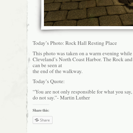
Today’s Photo: Rock Hall Resting Place
This photo was taken on a warm evening while
Cleveland’s North Coast Harbor. The Rock and
can be seen at
the end of the walkway.
Today’s Quote:
“You are not only responsible for what you say,
do not say.”- Martin Luther
Share this:
Share