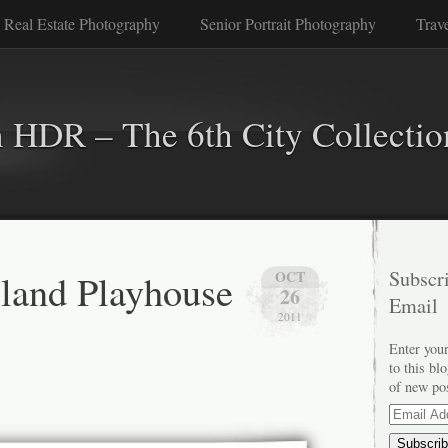
 Real Estate Photography
Senior Portrait Photography
Trav
n HDR – The 6th City Collectio
land Playhouse
Subscri
OCT
26
Email
2011
Enter your
to this bl
of new po
Email
Address