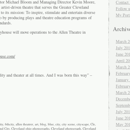
rector Michael Bloom and Managing Director Kevin Moore,
Contact 
artist-driven theatre that serves the Greater Cleveland
Follow 
o its mission: To inspire, stimulate and entertain diverse
My Port
o by producing plays and theatre education programs of
andards.
Archiv
ayhouse will move operations to the Allen Theatre in
March 2
July 20
June 20
ouse.com/
April 2
March 2
Februar
lity and theater at all times. And I was born this way” –
January
Februar
March 2
Decembe
Septemb
July 20
June 20
May 20
ity
,
6thcity
,
allen theatrer
,
art
,
blog
,
blue
,
city
,
city scene
,
cityscape
,
Cle
,
nd City
,
Cleveland ohio photographs
,
Cleveland photograph
,
Cleveland