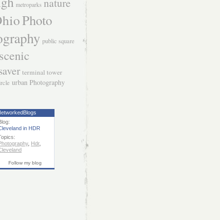
igh
nature
metroparks
hio
Photo
ography
public square
scenic
saver
terminal tower
urban Photography
ircle
etworkedBlogs
Blog:
Cleveland in HDR
Topics:
Photography
,
Hdr
,
Cleveland
Follow my blog