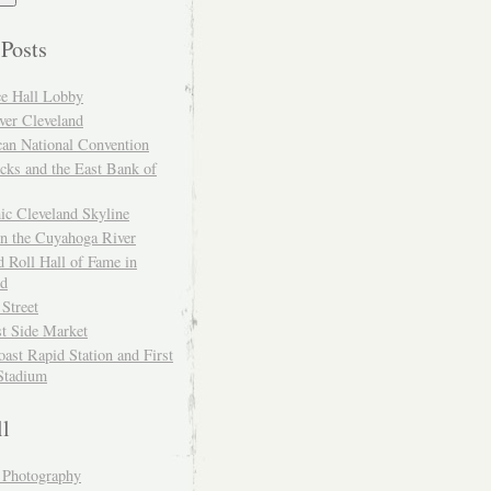
 Posts
ce Hall Lobby
ver Cleveland
can National Convention
cks and the East Bank of
ic Cleveland Skyline
on the Cuyahoga River
 Roll Hall of Fame in
nd
 Street
t Side Market
ast Rapid Station and First
Stadium
ll
y Photography