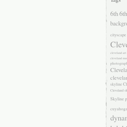
6th
6th
backgr
cityscape
Clev
cleveland ar
cleveland mu
photograp
Clevel
clevela
Cl
skyline
Cleveland s
Skyline p
cuyahoga
dyna