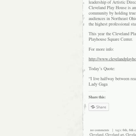
leadership of Artistic Di
Cleveland Play House is an 
community by holding true t
audiences in Northeast Ohi
the highest professional st
This year the Cleveland Pl
Playhouse Square Center.
For more info:
http://www.clevelandplayh
Today’s Quote:
“I live halfway between rea
Lady Gaga
Share this:
Share
no comments
| tags:
6th
,
6th c
Cleveland
,
Cleveland art
,
Clevela