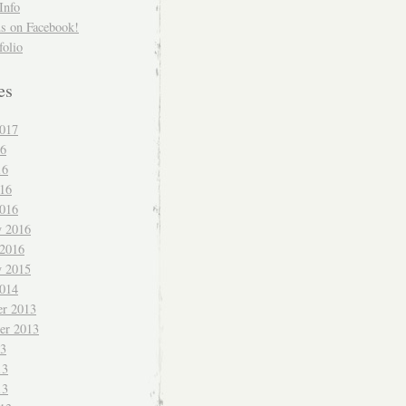
Info
us on Facebook!
folio
es
017
16
16
016
016
y 2016
 2016
y 2015
014
r 2013
er 2013
13
13
13