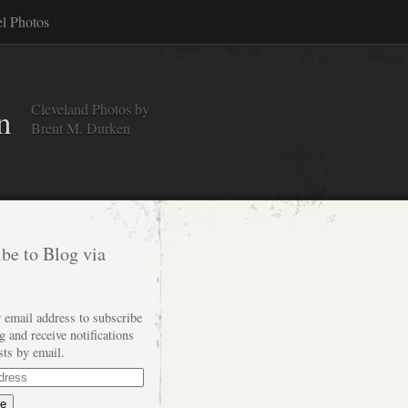
el Photos
Cleveland Photos by
n
Brent M. Durken
be to Blog via
 email address to subscribe
og and receive notifications
sts by email.