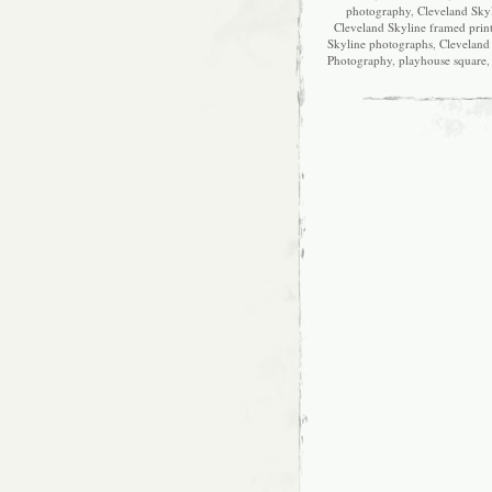
photography
,
Cleveland Skyl
Cleveland Skyline framed prin
Skyline photographs
,
Cleveland 
Photography
,
playhouse square