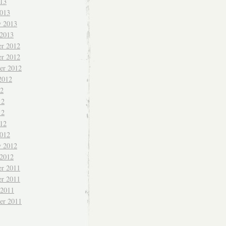
013
013
y 2013
 2013
r 2012
r 2012
er 2012
2012
12
12
12
012
012
y 2012
 2012
r 2011
r 2011
 2011
er 2011