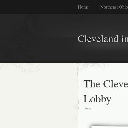
Home
Northeast Ohio
Cleveland i
The Cleve
Lobby
Brent