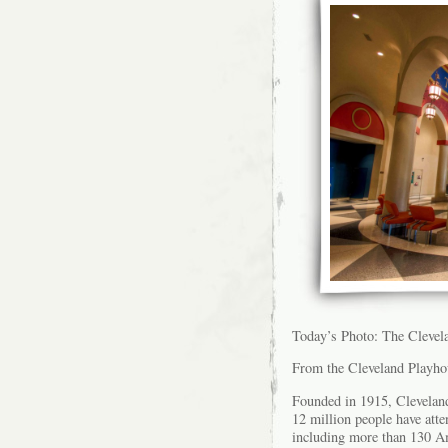
Today’s Photo: The Cleve
From the Cleveland Playho
Founded in 1915, Cleveland
12 million people have att
including more than 130 A