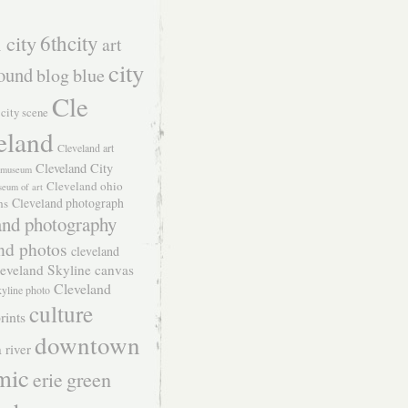
 city
6thcity
art
city
ound
blog
blue
Cle
city scene
eland
Cleveland art
Cleveland City
t museum
Cleveland ohio
seum of art
Cleveland photograph
hs
and photography
nd photos
cleveland
eveland Skyline canvas
Cleveland
kyline photo
culture
rints
downtown
 river
mic
green
erie