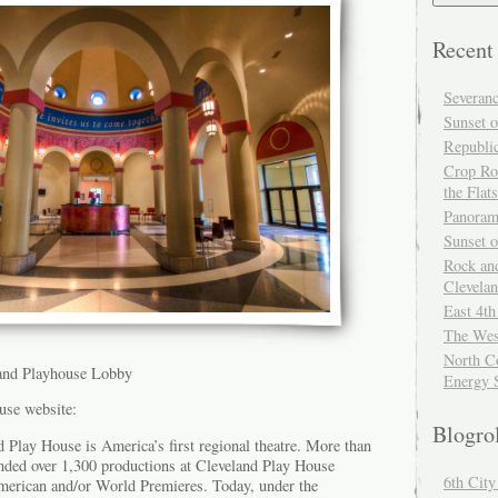
Recent
Severan
Sunset o
Republi
Crop Ro
the Flats
Panoram
Sunset 
Rock and
Clevela
East 4th
The Wes
North Co
land Playhouse Lobby
Energy 
use website:
Blogro
 Play House is America’s first regional theatre. More than
ended over 1,300 productions at Cleveland Play House
6th Cit
merican and/or World Premieres. Today, under the