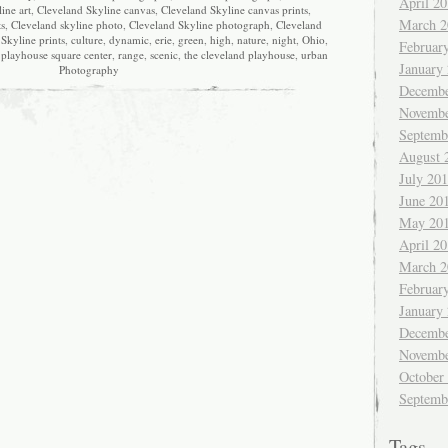
April 2
ine art
,
Cleveland Skyline canvas
,
Cleveland Skyline canvas prints
,
March 2
ts
,
Cleveland skyline photo
,
Cleveland Skyline photograph
,
Cleveland
Skyline prints
,
culture
,
dynamic
,
erie
,
green
,
high
,
nature
,
night
,
Ohio
,
Februar
,
playhouse square center
,
range
,
scenic
,
the cleveland playhouse
,
urban
January
Photography
Decembe
Novembe
Septemb
August 
July 20
June 20
May 20
April 2
March 2
Februar
January
Decembe
Novembe
October
Septemb
Tags