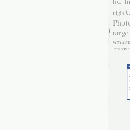
hdr
h
O
night
Phot
range
screen
university c
N