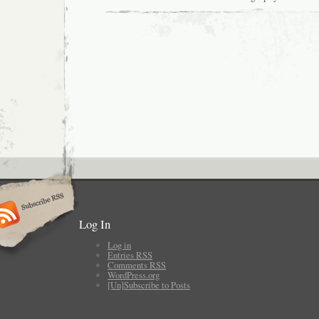
Log In
Log in
Entries
RSS
Comments
RSS
WordPress.org
[Un]Subscribe to Posts