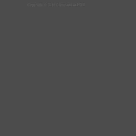
Copyright © 2011 Cleveland in HDR