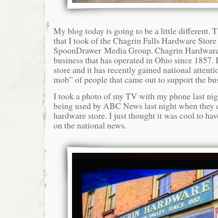
My blog today is going to be a little different.
that I took of the Chagrin Falls Hardware Store l
SpoonDrawer Media Group. Chagrin Hardware 
business that has operated in Ohio since 1857. I
store and it has recently gained national attent
mob” of people that came out to support the bu
I took a photo of my TV with my phone last nig
being used by ABC News last night when they d
hardware store. I just thought it was cool to ha
on the national news.