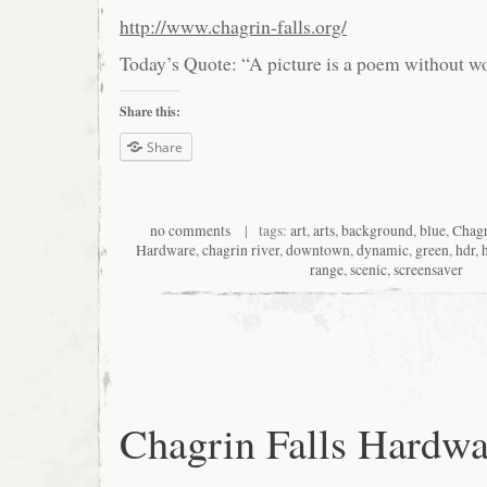
http://www.chagrin-falls.org/
Today’s Quote: “A picture is a poem without w
Share this:
Share
no comments
| tags:
art
,
arts
,
background
,
blue
,
Chagr
Hardware
,
chagrin river
,
downtown
,
dynamic
,
green
,
hdr
,
range
,
scenic
,
screensaver
Chagrin Falls Hardwa