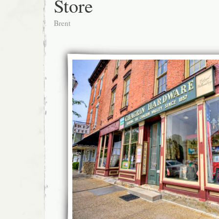
Store
Brent