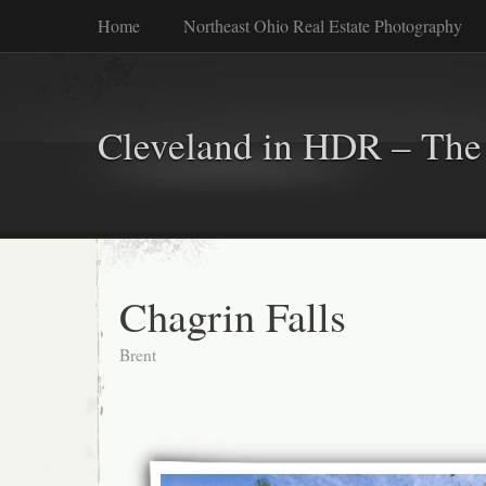
Home
Northeast Ohio Real Estate Photography
Cleveland in HDR – The 
Chagrin Falls
Brent