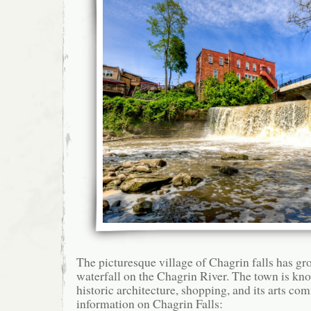
The picturesque village of Chagrin falls has gr
waterfall on the Chagrin River. The town is know
historic architecture, shopping, and its arts c
information on Chagrin Falls: