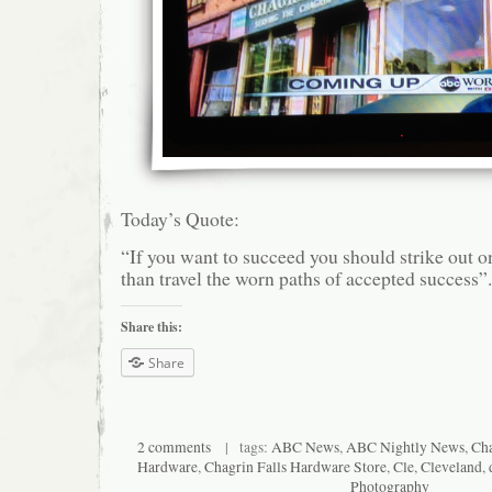
Today’s Quote:
“If you want to succeed you should strike out o
than travel the worn paths of accepted success”
Share this:
Share
2 comments
| tags:
ABC News
,
ABC Nightly News
,
Cha
Hardware
,
Chagrin Falls Hardware Store
,
Cle
,
Cleveland
,
Photography