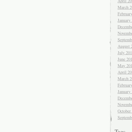
April 2
March 2
Februar
January
Decembe
Novembe
Septemb
August 
July 20
June 20
May 20
April 2
March 2
Februar
January
Decembe
Novembe
October
Septemb
Tags