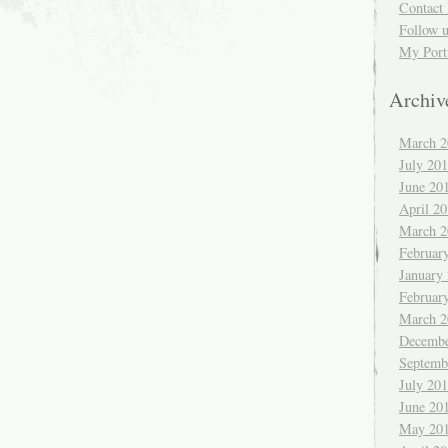
Contact 
Follow 
My Port
Archiv
March 2
July 20
June 20
April 2
March 2
Februar
January
Februar
March 2
Decembe
Septemb
July 20
June 20
May 20