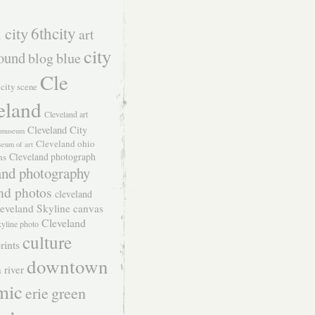
 city
6thcity
art
city
ound
blog
blue
Cle
city scene
eland
Cleveland art
Cleveland City
t museum
Cleveland ohio
seum of art
Cleveland photograph
hs
and photography
nd photos
cleveland
eveland Skyline canvas
Cleveland
kyline photo
culture
rints
downtown
 river
mic
green
erie