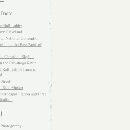
 Posts
ce Hall Lobby
ver Cleveland
can National Convention
cks and the East Bank of
ic Cleveland Skyline
on the Cuyahoga River
 Roll Hall of Fame in
nd
 Street
t Side Market
ast Rapid Station and First
Stadium
ll
y Photography