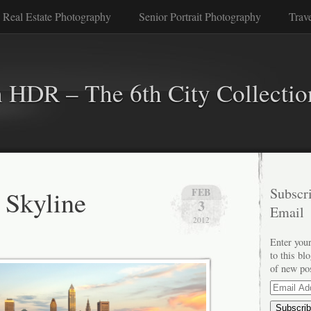
 Real Estate Photography
Senior Portrait Photography
Trav
n HDR – The 6th City Collectio
 Skyline
Subscri
FEB
3
Email
2012
Enter your
to this bl
of new po
Email
Address