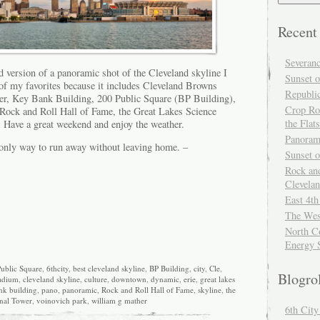
Recent
Severan
d version of a panoramic shot of the Cleveland skyline I
Sunset o
 of my favorites because it includes Cleveland Browns
Republi
er, Key Bank Building, 200 Public Square (BP Building),
Crop Ro
Rock and Roll Hall of Fame, the Great Lakes Science
the Flats
 Have a great weekend and enjoy the weather.
Panoram
only way to run away without leaving home. –
Sunset 
Rock and
Clevela
East 4th
The Wes
North Co
Energy 
ublic Square
,
6thcity
,
best cleveland skyline
,
BP Building
,
city
,
Cle
,
Blogro
adium
,
cleveland skyline
,
culture
,
downtown
,
dynamic
,
erie
,
great lakes
nk building
,
pano
,
panoramic
,
Rock and Roll Hall of Fame
,
skyline
,
the
nal Tower
,
voinovich park
,
william g mather
6th Cit