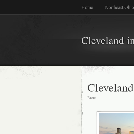
Home
Northeast Ohio
Cleveland i
Cleveland
Brent