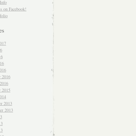
Info
us on Facebook!
folio
es
017
16
16
016
016
y 2016
 2016
y 2015
014
r 2013
er 2013
13
13
13