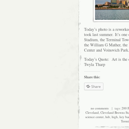
Today’s photo is a reworke
took last summer. It’s one
Stadium, the Terminal Tow
the William G Mather, the 
Center and Voinovich Park.
Today’s Quote: Art is the 
Twyla Tharp
Share this:
Share
no comments
| tags:
200 P
Cleveland
,
Cleveland Browns St
science center
,
hdr
,
high
,
key ba
Termi