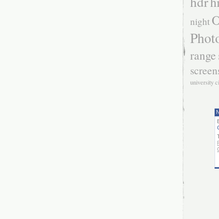
hdr
h
O
night
Phot
range
screen
university c
N