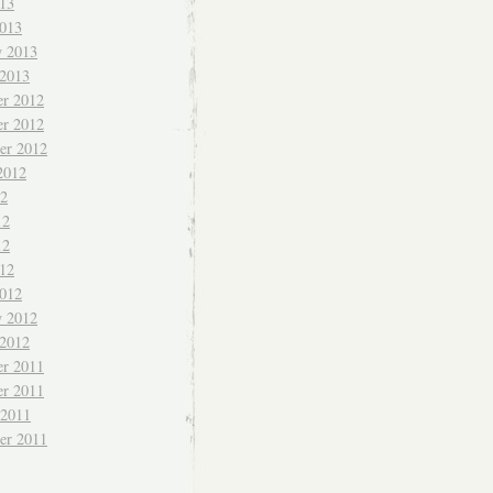
013
013
y 2013
 2013
r 2012
r 2012
er 2012
2012
12
12
12
012
012
y 2012
 2012
r 2011
r 2011
 2011
er 2011