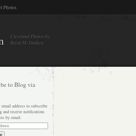
el Photos
Cleveland Photos by
n
Brent M. Durken
be to Blog via
 email address to subscribe
og and receive notifications
sts by email.