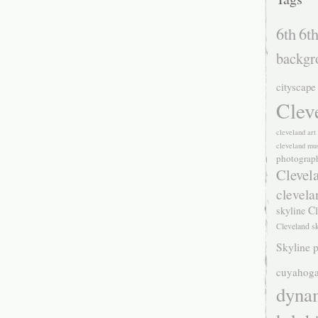
6th
6th
backgr
cityscape
Clev
cleveland ar
cleveland mu
photograp
Clevel
clevela
Cl
skyline
Cleveland s
Skyline p
cuyahoga
dyna