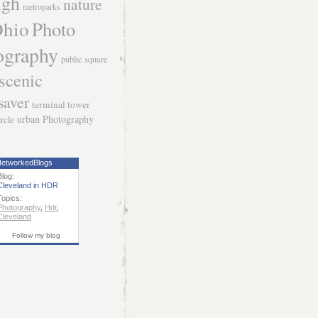
igh
nature
metroparks
hio
Photo
ography
public square
scenic
saver
terminal tower
urban Photography
ircle
etworkedBlogs
Blog:
Cleveland in HDR
Topics:
Photography
,
Hdr
,
Cleveland
Follow my blog