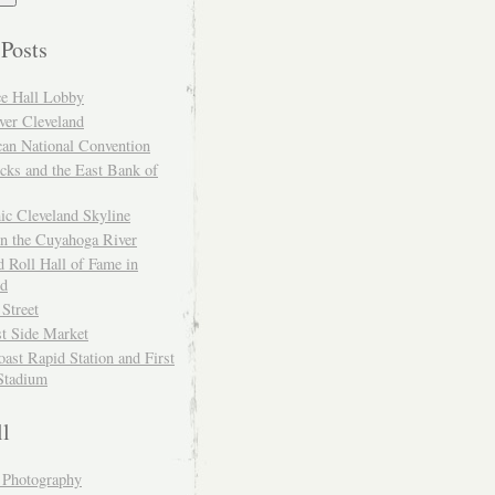
 Posts
ce Hall Lobby
ver Cleveland
can National Convention
cks and the East Bank of
ic Cleveland Skyline
on the Cuyahoga River
 Roll Hall of Fame in
nd
 Street
t Side Market
ast Rapid Station and First
Stadium
ll
y Photography