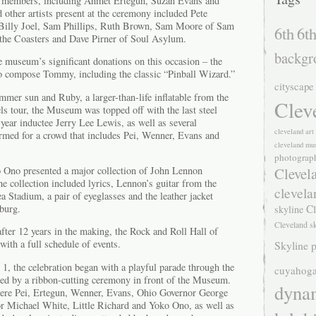
d members, including Ahmet Ertegun, Suzan Evans and
other artists present at the ceremony included Pete
Billy Joel, Sam Phillips, Ruth Brown, Sam Moore of Sam
6th
6th
the Coasters and Dave Pirner of Soul Asylum.
backgr
museum’s significant donations on this occasion – the
o compose Tommy, including the classic “Pinball Wizard.”
cityscape
ummer sun and Ruby, a larger-than-life inflatable from the
Clev
ls tour, the Museum was topped off with the last steel
t-year inductee Jerry Lee Lewis, as well as several
cleveland ar
rmed for a crowd that includes Pei, Wenner, Evans and
cleveland mu
photograp
Clevel
 Ono presented a major collection of John Lennon
e collection included lyrics, Lennon’s guitar from the
clevela
a Stadium, a pair of eyeglasses and the leather jacket
Cl
burg.
skyline
Cleveland s
fter 12 years in the making, the Rock and Roll Hall of
th a full schedule of events.
Skyline p
 1, the celebration began with a playful parade through the
cuyahoga
owed by a ribbon-cutting ceremony in front of the Museum.
dyna
were Pei, Ertegun, Wenner, Evans, Ohio Governor George
r Michael White, Little Richard and Yoko Ono, as well as