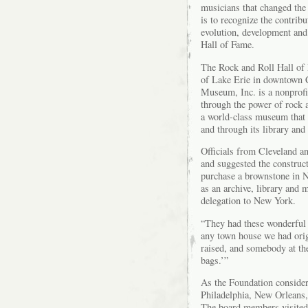
musicians that changed the
is to recognize the contrib
evolution, development and 
Hall of Fame.
The Rock and Roll Hall of
of Lake Erie in downtown 
Museum, Inc. is a nonprofit
through the power of rock an
a world-class museum that c
and through its library and
Officials from Cleveland a
and suggested the construc
purchase a brownstone in N
as an archive, library and
delegation to New York.
“They had these wonderful
any town house we had orig
raised, and somebody at the
bags.’”
As the Foundation considere
Philadelphia, New Orleans
The board members visited 