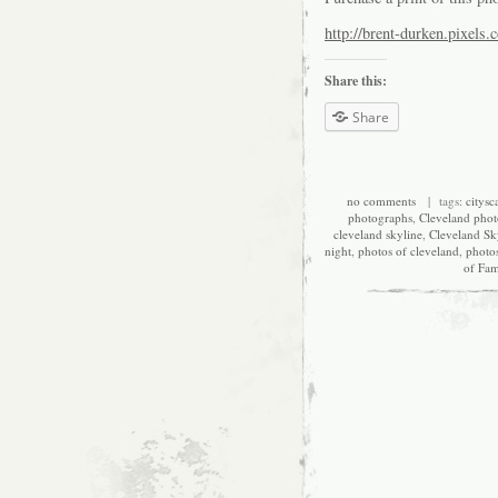
http://brent-durken.pixels.
Share this:
Share
no comments
| tags:
citysc
photographs
,
Cleveland pho
cleveland skyline
,
Cleveland Sk
night
,
photos of cleveland
,
photo
of Fa