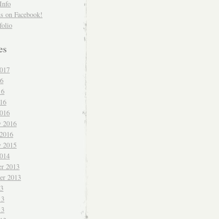
Info
us on Facebook!
folio
es
017
16
16
016
016
y 2016
 2016
y 2015
014
r 2013
er 2013
13
13
13