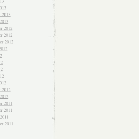
013
013
y 2013
 2013
r 2012
r 2012
er 2012
2012
12
12
12
012
012
y 2012
 2012
r 2011
r 2011
 2011
er 2011