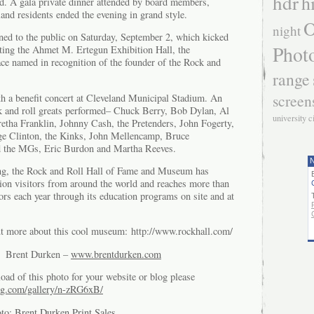
hdr
h
d. A gala private dinner attended by board members,
and residents ended the evening in grand style.
O
night
ed to the public on Saturday, September 2, which kicked
Phot
ting the Ahmet M. Ertegun Exhibition Hall, the
e named in recognition of the founder of the Rock and
range
screen
h a benefit concert at Cleveland Municipal Stadium. An
ock and roll greats performed– Chuck Berry, Bob Dylan, Al
university c
etha Franklin, Johnny Cash, the Pretenders, John Fogerty,
e Clinton, the Kinks, John Mellencamp, Bruce
d the MGs, Eric Burdon and Martha Reeves.
N
g, the Rock and Roll Hall of Fame and Museum has
ion visitors from around the world and reaches more than
rs each year through its education programs on site and at
ut more about this cool museum: http://www.rockhall.com/
of Brent Durken –
www.brentdurken.com
oad of this photo for your website or blog please
g.com/gallery/n-zRG6xB/
oto:
Brent Durken Print Sales