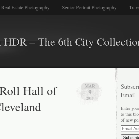
 Real Estate Photography
Senior Portrait Photography
Trav
n HDR – The 6th City Collectio
Roll Hall of
Subscri
MAR
9
Email
2016
leveland
Enter your
to this bl
of new po
Email
Address