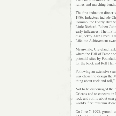
rallies and marching bands
The first induction dinner
1986. Inductees include C
Domino, the Everly Brother
Little Richard. Robert Jo
early influences. The firs
disc jockey Alan Freed. T
Lifetime Achievement awar
Meanwhile, Cleveland ranke
where the Hall of Fame sho
potential sites by Foundat
for the Rock and Roll Hal
Following an extensive sea
was chosen to design the Mu
thing about rock and roll,”
Not to be discouraged the
Orleans and to concerts in 
rock and roll is about ener
world’s first museum dedica
On June 7, 1993, ground w