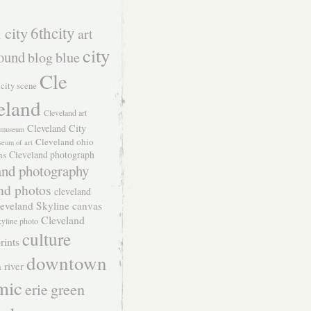
 city
6thcity
art
city
ound
blog
blue
Cle
city scene
eland
Cleveland art
Cleveland City
t museum
Cleveland ohio
seum of art
Cleveland photograph
hs
and photography
nd photos
cleveland
eveland Skyline canvas
Cleveland
kyline photo
culture
rints
downtown
 river
mic
green
erie