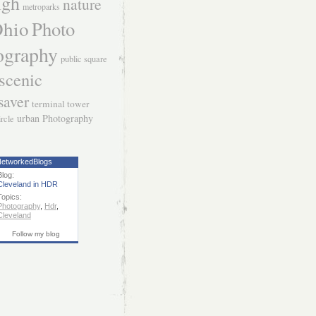
igh
nature
metroparks
hio
Photo
ography
public square
scenic
saver
terminal tower
urban Photography
ircle
etworkedBlogs
Blog:
Cleveland in HDR
Topics:
Photography
,
Hdr
,
Cleveland
Follow my blog