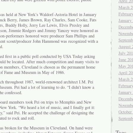
April 2
.
March 2
Februar
 was held at New York’s Waldorf-Astoria Hotel in January
huck Berry, James Brown, Ray Charles, Sam Cooke, Fats
January
s, Buddy Holly, Jerry Lee Lewis, Elvis Presley and
Decembe
hnson, Jimmie Rodgers and Jimmy Yancey were honored as
Novembe
t non-performers honored were producer Sam Phillips and
Septemb
alent scout/producer John Hammond was recognized with a
August 
d.
July 20
d first in a public poll conducted by USA Today asking
June 20
uld be located. After much competition and many visits to
May 20
ion members, Cleveland is chosen as the permanent home
l of Fame and Museum in May of 1986.
April 2
March 2
rch throughout 1987, world-renowned architect I.M. Pei
Februar
seum. Pei had a lot of learning to do. “I didn’t know a
January
 he confessed.
Decembe
 board members took Pei on trips to Memphis and New
Novembe
New York. “We heard a lot of music, and I finally got it:
October
gy,” said Pei. He accepted the challenge of designing the
ted to rock and roll.
Septemb
as broken for the Museum in Cleveland. On hand were
Tags