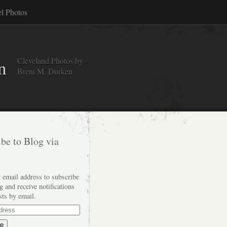
el Photos
Cleveland Photos by
n
Brent M. Durken
be to Blog via
 email address to subscribe
og and receive notifications
sts by email.