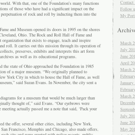
Contact 
 world. With that, one of the Foundation’s many functions
utions of those who have had a significant impact on the
Follow 
perpetuation of rock and roll by inducting them into the
My Port
Archiv
 Fame and Museum opened its doors in 1995 on the shores
Cleveland, Ohio. The Rock and Roll Hall of Fame and
 organization that exists to engage, teach and inspire
March 2
d roll. It carries out this mission through its operation of
July 20
ollects, preserves, exhibits and interprets this art form
June 20
 archives as well as its educational programs.
April 2
nd the state of Ohio approached the Foundation in 1985
March 2
tion of a major museum. “We originally planned to
Februar
ew York City in which to house the Hall of Fame, as well
 museum,” said Suzan Evans. In November, the city sent a
January
Februar
March 2
 diagrams for a museum that would be much larger than
Decembe
inally thought of,” said Evans. “Our eyebrows were
 meeting actually passed me a note that said, ‘Pack your
Septemb
July 20
June 20
d the offer, several other cities, including New York,
, San Francisco, Memphis and Chicago, also made offers.
May 20
each city and were greeted with police escorts, public