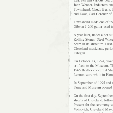
I.M. Pei and various boar
Jann Wenner. Inductees and 
Townshend, Chuck Berry, 
and Dave, Carl Gardner of 
Townshend made one of the 
Gibson J-200 guitar used t
A year later, under a hot s
Rolling Stones’ Steel Whee
beam in its structure. Firs
Cleveland musicians, perfo
Ertegun.
On October 13, 1994, Yoko
artifacts to the Museum. Th
1965 Beatles concert at She
Lennon wore while in Ham
In September of 1995 and a
Fame and Museum opened wi
On the first day, September
streets of Cleveland, foll
Present for the ceremony 
Voinovich, Cleveland Mayo