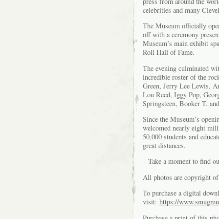
press from around the worl
celebrities and many Clevel
The Museum officially open
off with a ceremony presen
Museum’s main exhibit spac
Roll Hall of Fame.
The evening culminated wit
incredible roster of the r
Green, Jerry Lee Lewis, Ar
Lou Reed, Iggy Pop, Georg
Springsteen, Booker T. an
Since the Museum’s openin
welcomed nearly eight mill
50,000 students and educato
great distances.
– Take a moment to find o
All photos are copyright 
To purchase a digital downl
visit:
https://www.smugmu
Purchase a print of this ph