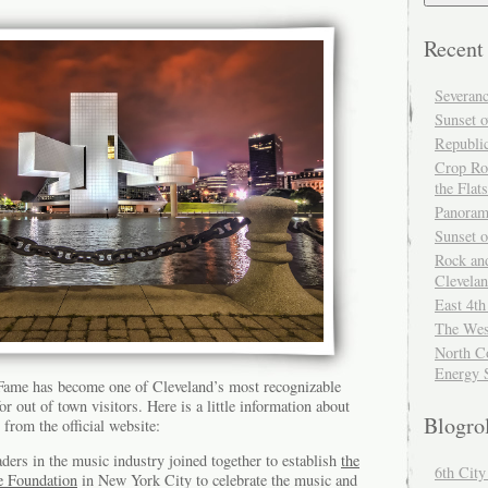
Recent
Severan
Sunset o
Republi
Crop Ro
the Flats
Panoram
Sunset 
Rock and
Clevela
East 4th
The Wes
North Co
Energy 
 Fame has become one of Cleveland’s most recognizable
r out of town visitors. Here is a little information about
Blogro
 from the official website:
ders in the music industry joined together to establish
the
6th Cit
e Foundation
in New York City to celebrate the music and