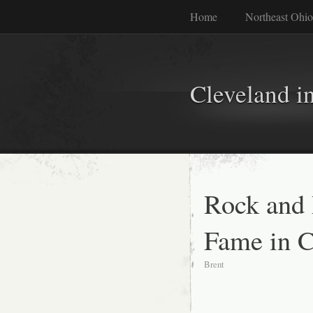
Home
Northeast Ohio
Cleveland i
Rock and 
Fame in C
Brent