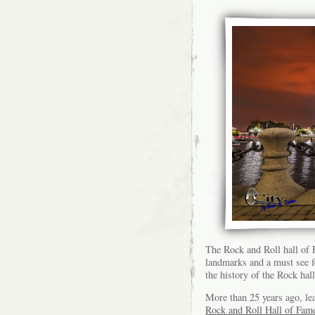
The Rock and Roll hall of
landmarks and a must see fo
the history of the Rock hall
More than 25 years ago, lea
Rock and Roll Hall of Fam