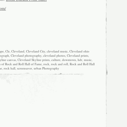
com/
ape
,
Cle
,
Cleveland
,
Cleveland City
,
cleveland music
,
Cleveland ohio
tograph
,
Cleveland photography
,
cleveland photos
,
Cleveland prints
,
yline canvas
,
Cleveland Skyline prints
,
culture
,
downtown
,
hdr
,
music
,
s of Rock and Roll Hall of Fame
,
rock
,
rock and roll
,
Rock and Roll Hall
me
,
rock hall
,
screensaver
,
urban Photography