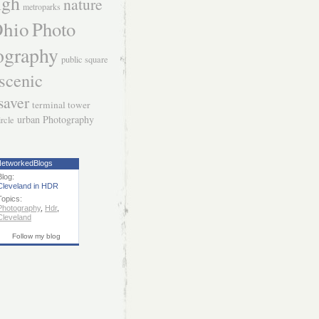
igh
nature
metroparks
hio
Photo
ography
public square
scenic
saver
terminal tower
urban Photography
ircle
etworkedBlogs
Blog:
Cleveland in HDR
Topics:
Photography
,
Hdr
,
Cleveland
Follow my blog