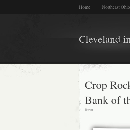
Home
Northeast Ohio
Cleveland i
Crop Rock
Bank of th
Brent