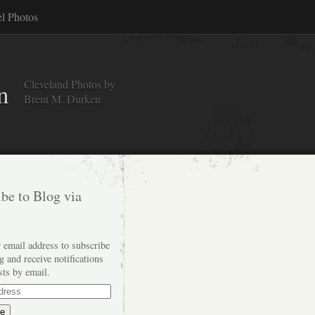
el Photos
Cleveland Photos by
n
Brent M. Durken
be to Blog via
 email address to subscribe
og and receive notifications
sts by email.