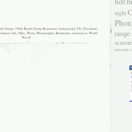
hdr
h
O
night
Phot
mb Group
,
100th Bomb Group Restaurant
,
background
,
Cle
,
Cleveland
,
range
 Airport
,
hdr
,
Ohio
,
Photo
,
Photography
,
Restaurant
,
screensaver
,
World
War II
screen
university c
N