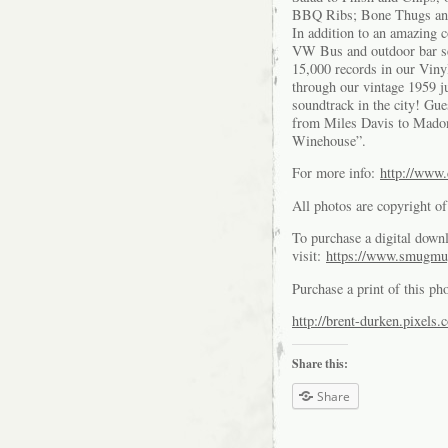
BBQ Ribs; Bone Thugs an
In addition to an amazing 
VW Bus and outdoor bar sea
15,000 records in our Viny
through our vintage 1959 j
soundtrack in the city! Gu
from Miles Davis to Mado
Winehouse”.
For more info:
http://www
All photos are copyright 
To purchase a digital downl
visit:
https://www.smugmu
Purchase a print of this ph
http://brent-durken.pixels.
Share this:
Share