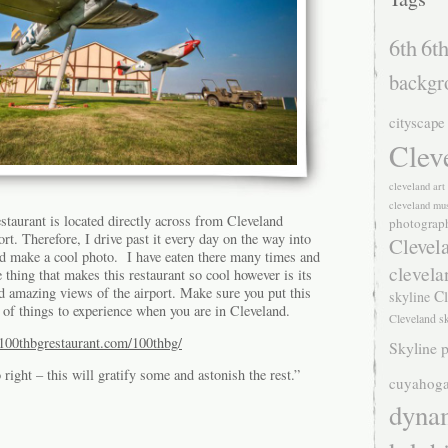
6th
6th
backgr
cityscape
Clev
cleveland ar
cleveland mu
aurant is located directly across from Cleveland
photograp
rt. Therefore, I drive past it every day on the way into
Clevel
d make a cool photo. I have eaten there many times and
clevela
 thing that makes this restaurant so cool however is its
 amazing views of the airport. Make sure you put this
Cl
skyline
p of things to experience when you are in Cleveland.
Cleveland s
100thbgrestaurant.com/100thbg/
Skyline p
ight – this will gratify some and astonish the rest.”
cuyahoga
dyna