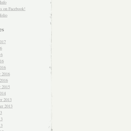
Info
us on Facebook!
folio
es
017
16
16
016
016
y 2016
 2016
y 2015
014
r 2013
er 2013
13
13
13