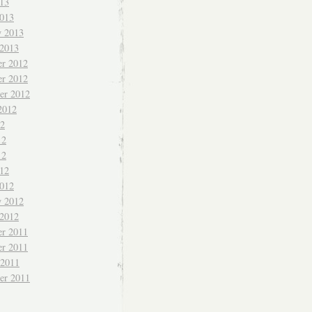
013
013
y 2013
 2013
r 2012
r 2012
er 2012
2012
12
12
12
012
012
y 2012
 2012
r 2011
r 2011
 2011
er 2011