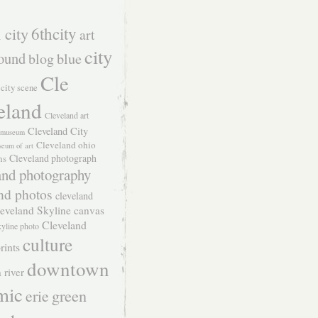
 city
6thcity
art
city
ound
blog
blue
Cle
city scene
eland
Cleveland art
Cleveland City
t museum
Cleveland ohio
seum of art
Cleveland photograph
hs
and photography
nd photos
cleveland
eveland Skyline canvas
Cleveland
kyline photo
culture
rints
downtown
 river
mic
green
erie