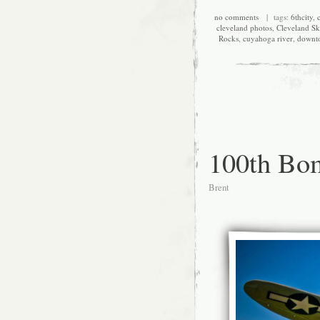
no comments
| tags:
6thcity
,
c
cleveland photos
,
Cleveland Sk
Rocks
,
cuyahoga river
,
downt
100th Bo
Brent