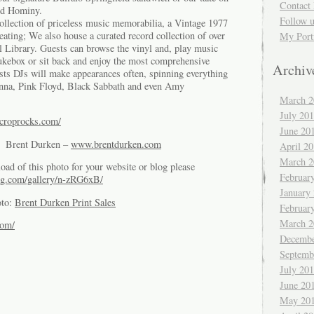
Contact 
d Hominy.
Follow 
collection of priceless music memorabilia, a Vintage 1977
ting; We also house a curated record collection of over
My Port
l Library. Guests can browse the vinyl and, play music
ukebox or sit back and enjoy the most comprehensive
Archiv
ests DJs will make appearances often, spinning everything
nna, Pink Floyd, Black Sabbath and even Amy
March 2
July 20
.croprocks.com/
June 20
of Brent Durken –
www.brentdurken.com
April 2
March 2
oad of this photo for your website or blog please
Februar
g.com/gallery/n-zRG6xB/
January
oto:
Brent Durken Print Sales
Februar
March 2
com/
Decembe
Septemb
July 20
June 20
May 20