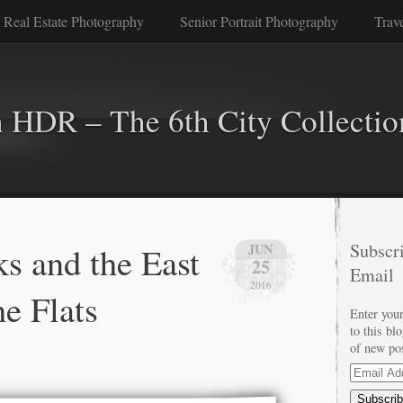
 Real Estate Photography
Senior Portrait Photography
Trav
n HDR – The 6th City Collectio
s and the East
Subscri
JUN
25
Email
2016
e Flats
Enter your
to this bl
of new po
Email
Address