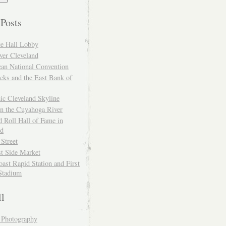
 Posts
ce Hall Lobby
ver Cleveland
can National Convention
cks and the East Bank of
ic Cleveland Skyline
on the Cuyahoga River
 Roll Hall of Fame in
nd
 Street
t Side Market
ast Rapid Station and First
Stadium
ll
y Photography