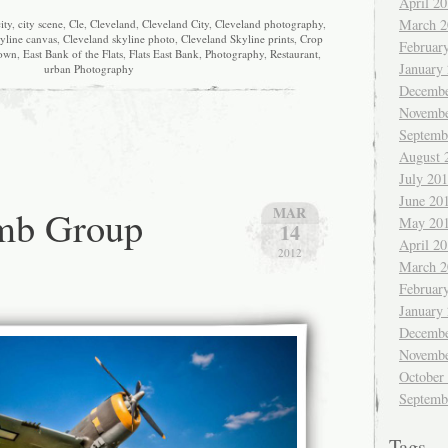
April 2
March 2
ity
,
city scene
,
Cle
,
Cleveland
,
Cleveland City
,
Cleveland photography
,
yline canvas
,
Cleveland skyline photo
,
Cleveland Skyline prints
,
Crop
Februar
own
,
East Bank of the Flats
,
Flats East Bank
,
Photography
,
Restaurant
,
January
urban Photography
Decembe
Novembe
Septemb
August 
July 20
June 20
mb Group
MAR
May 20
14
April 2
2012
March 2
Februar
January
Decembe
Novembe
October
Septemb
Tags