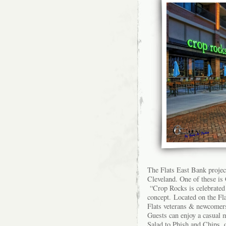
The Flats East Bank projec
Cleveland. One of these is
“Crop Rocks is celebrated 
concept. Located on the Fl
Flats veterans & newcomers 
Guests can enjoy a casual 
Salad to Phish and Chips, 