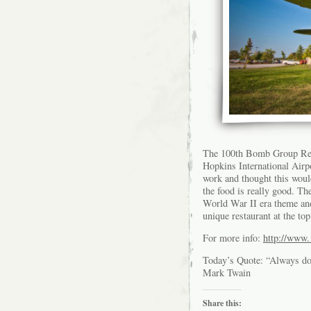
The 100th Bomb Group Rest
Hopkins International Airpo
work and thought this woul
the food is really good. The
World War II era theme and
unique restaurant at the to
For more info:
http://www.
Today’s Quote: “Always do r
Mark Twain
Share this: