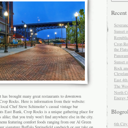
Recent
Severan
Sunset o
Republi
Crop Ro
the Flats
Panoram
Sunset 
Rock and
Clevela
East 4th
The Wes
North Co
t has brought many great restaurants to downtown
Energy 
 Crop Rocks. Here is information from their website:
local Chef Steve Schimoler’s casual vintage bar
Blogro
ats East Bank, Crop Rocks is a unique gathering place for
alike; that you truly won’t find anywhere else in the city.
menu featuring comfort foods ranging from our Al Green
6th Cit
our signature Buffalo Springfield sandwich or our take on