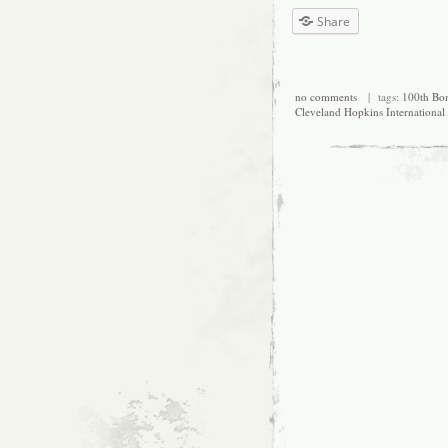
Share
no comments
| tags:
100th Bo
Cleveland Hopkins International