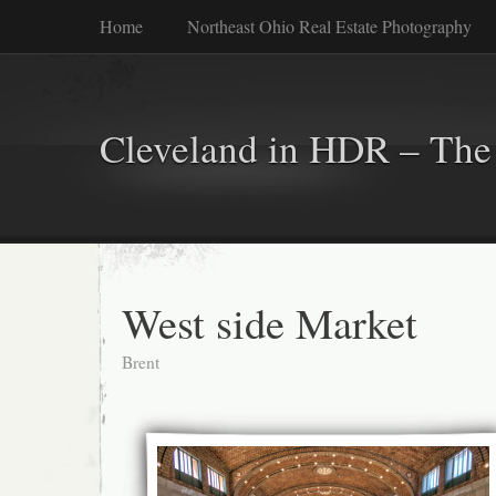
Home
Northeast Ohio Real Estate Photography
Cleveland in HDR – The 
West side Market
Brent