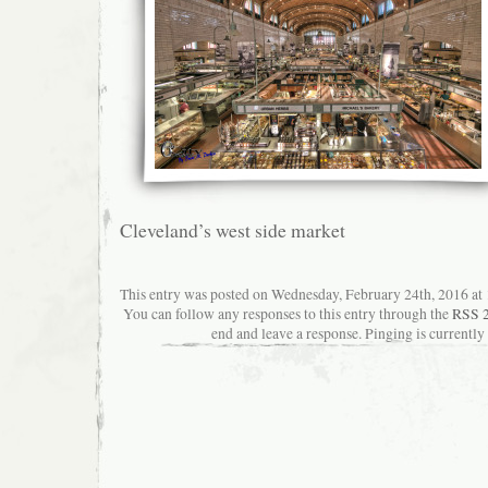
Cleveland’s west side market
This entry was posted on Wednesday, February 24th, 2016 at 1
You can follow any responses to this entry through the
RSS 2
end and leave a response. Pinging is currently