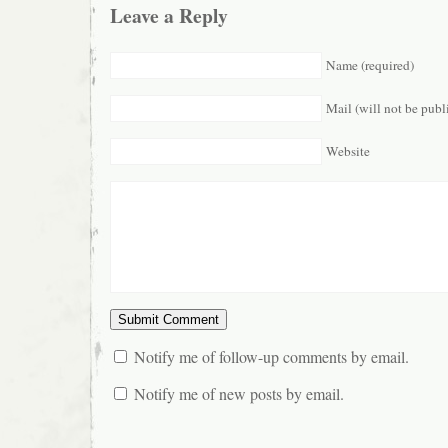
Leave a Reply
Name (required)
Mail (will not be publ
Website
Notify me of follow-up comments by email.
Notify me of new posts by email.