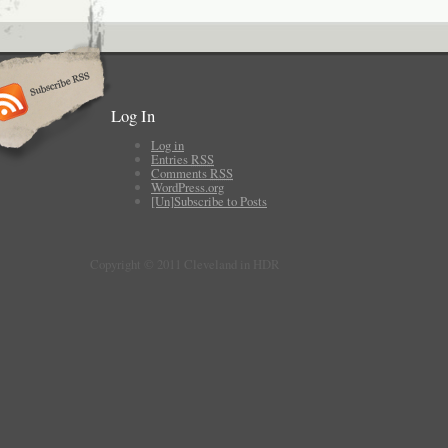
Log In
Log in
Entries
RSS
Comments
RSS
WordPress.org
[Un]Subscribe to Posts
Copyright © 2011 Cleveland in HDR