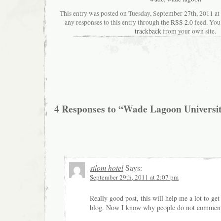
This entry was posted on Tuesday, September 27th, 2011 at
any responses to this entry through the
RSS 2.0
feed. You
trackback
from your own site.
4 Responses to “Wade Lagoon Universit
silom hotel
Says:
September 29th, 2011 at 2:07 pm
Really good post, this will help me a lot to g
blog. Now I know why people do not comment