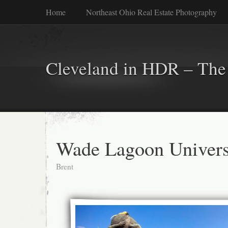
Home
Northeast Ohio Real Estate Photography
Cleveland in HDR – The 
Wade Lagoon Universi
Brent