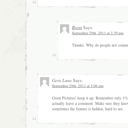
Brent
Says:
September 29th, 2011 at 2:39 pm
Thanks. Why do people not comme
Gera Luna
Says:
September 29th, 2011 at 3:06 pm
Great Pictures! keep it up. Remember only 1% 
actually leave a comment. Make sure they kn
sometimes the feature is hidden, hard to see.