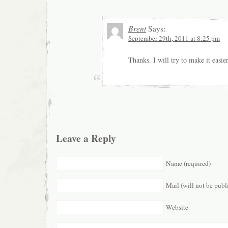
Brent
Says:
September 29th, 2011 at 8:25 pm
Thanks. I will try to make it easi
Leave a Reply
Name (required)
Mail (will not be publ
Website