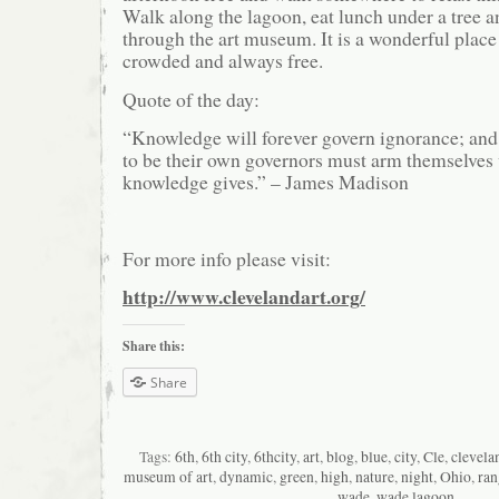
Walk along the lagoon, eat lunch under a tree an
through the art museum. It is a wonderful place 
crowded and always free.
Quote of the day:
“Knowledge will forever govern ignorance; an
to be their own governors must arm themselves
knowledge gives.” – James Madison
For more info please visit:
http://www.clevelandart.org/
Share this:
Share
Tags:
6th
,
6th city
,
6thcity
,
art
,
blog
,
blue
,
city
,
Cle
,
clevela
museum of art
,
dynamic
,
green
,
high
,
nature
,
night
,
Ohio
,
ran
wade
,
wade lagoon