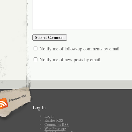
Notify me of follow-up comments by email.
Notify me of new posts by email.
Log In
Log in
Entries
RSS
Comments
RSS
WordPress.org