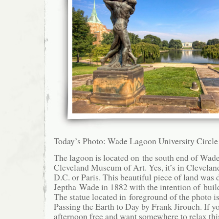
Today’s Photo: Wade Lagoon University Circle
The lagoon is located on the south end of Wade 
Cleveland Museum of Art. Yes, it’s in Clevela
D.C. or Paris. This beautiful piece of land was 
Jeptha Wade in 1882 with the intention of bui
The statue located in foreground of the photo i
Passing the Earth to Day by Frank Jirouch. If y
afternoon free and want somewhere to relax this