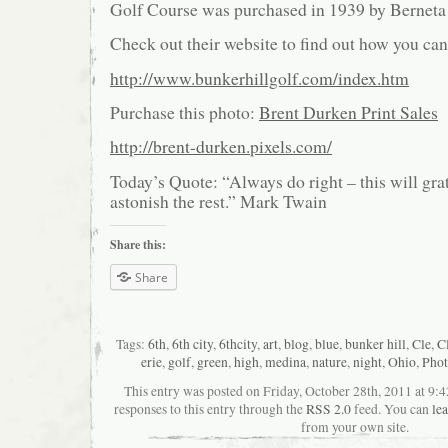
Golf Course was purchased in 1939 by Berneta
Check out their website to find out how you can
http://www.bunkerhillgolf.com/index.htm
Purchase this photo:
Brent Durken Print Sales
http://brent-durken.pixels.com/
Today’s Quote: “Always do right – this will gr
astonish the rest.” Mark Twain
Share this:
Share
Tags:
6th
,
6th city
,
6thcity
,
art
,
blog
,
blue
,
bunker hill
,
Cle
,
C
erie
,
golf
,
green
,
high
,
medina
,
nature
,
night
,
Ohio
,
Phot
This entry was posted on Friday, October 28th, 2011 at 9:
responses to this entry through the
RSS 2.0
feed. You can
le
from your own site.