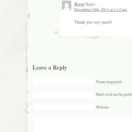
Brent
Says:
November 10th, 2011 at 1:12 pm
Thank you very much!
Leave a Reply
Name (required)
Mail (will not be publ
Website