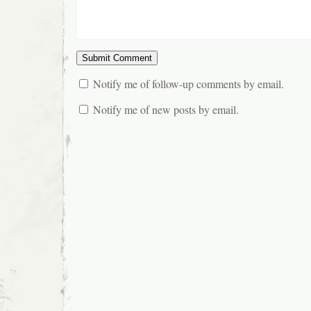
Notify me of follow-up comments by email.
Notify me of new posts by email.