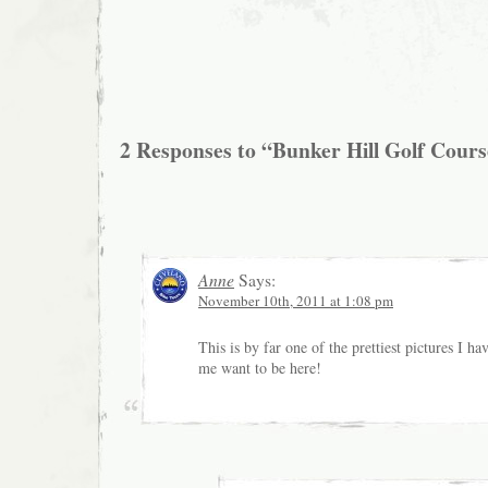
2 Responses to “Bunker Hill Golf Cour
Anne
Says:
November 10th, 2011 at 1:08 pm
This is by far one of the prettiest pictures I h
me want to be here!