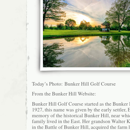
Today’s Photo: Bunker Hill Golf Course
From the Bunker Hill Website:
Bunker Hill Golf Course started as the Bunker 
1927, this name was given by the early settler,
memory of the historical Bunker Hill, near wh
family lived in the East. Her grandson Walter
in the Battle of Bunker Hill, acquired the farm 