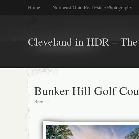
Home
Northeast Ohio Real Estate Photography
Cleveland in HDR – The 
Bunker Hill Golf Cou
Brent