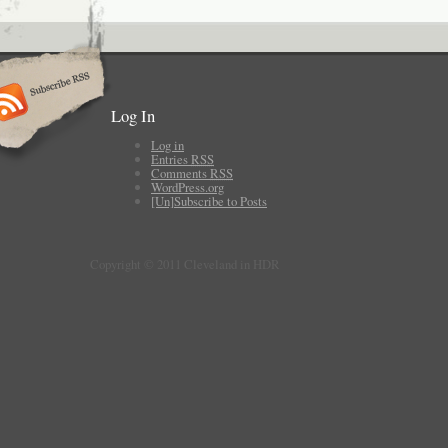
Log In
Log in
Entries
RSS
Comments
RSS
WordPress.org
[Un]Subscribe to Posts
Copyright © 2011 Cleveland in HDR