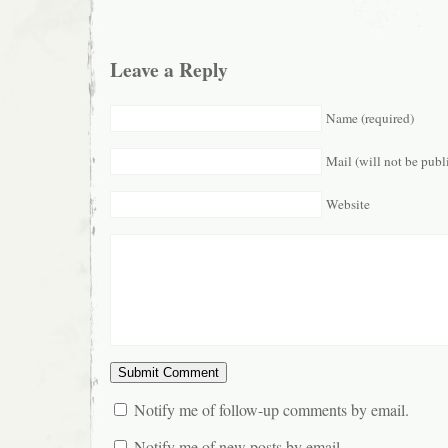
Leave a Reply
Name (required)
Mail (will not be publ
Website
Notify me of follow-up comments by email.
Notify me of new posts by email.