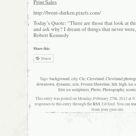
Print Sales
http://brent-durken.pixels.com/
Today’s Quote: “There are those that look at thi
and ask why? I dream of things that never were
Robert Kennedy
Share this:
Share
Tags:
background
,
city
,
Cle
,
Cleveland
,
Cleveland photog
downtown
,
dynamic
,
erie
,
Frozen Shoreline
,
hdr
,
high
,
ice 
Erie ice sculptures
,
Photo
,
Photography
,
sceni
This entry was posted on Monday, February 27th, 2012 at 9
responses to this entry through the
RSS 2.0
feed. You can
le
from your own site.