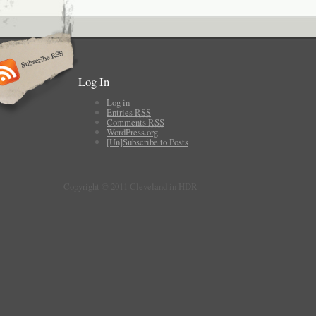
Log In
Log in
Entries
RSS
Comments
RSS
WordPress.org
[Un]Subscribe to Posts
Copyright © 2011 Cleveland in HDR