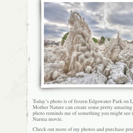
Today’s photo is of frozen Edgewater Park on L
Mother Nature can create some pretty amazing 
photo reminds me of something you might see i
Narnia movie.
Check out more of my photos and purchase pri