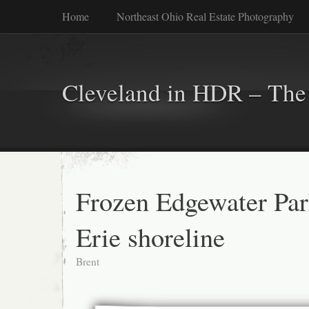
Home
Northeast Ohio Real Estate Photography
Cleveland in HDR – The 
Frozen Edgewater Par
Erie shoreline
Brent