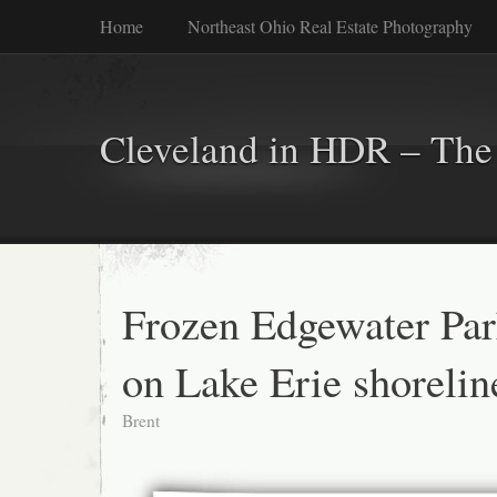
Home
Northeast Ohio Real Estate Photography
Cleveland in HDR – The 
Frozen Edgewater Pa
on Lake Erie shorelin
Brent