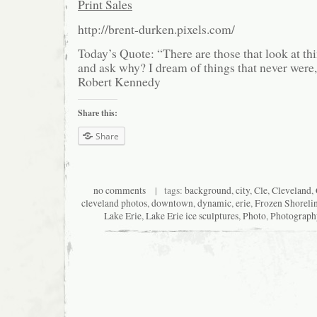
Print Sales
http://brent-durken.pixels.com/
Today’s Quote: “There are those that look at thi
and ask why? I dream of things that never were
Robert Kennedy
Share this:
Share
no comments
| tags:
background
,
city
,
Cle
,
Cleveland
,
cleveland photos
,
downtown
,
dynamic
,
erie
,
Frozen Shoreli
Lake Erie
,
Lake Erie ice sculptures
,
Photo
,
Photograph