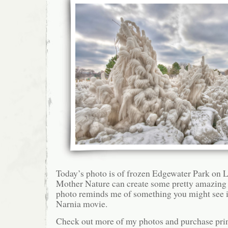
Today’s photo is of frozen Edgewater Park on L
Mother Nature can create some pretty amazing 
photo reminds me of something you might see i
Narnia movie.
Check out more of my photos and purchase pri