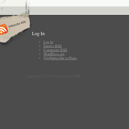
Log In
Log in
Entries
RSS
Comments
RSS
WordPress.org
[Un]Subscribe to Posts
Copyright © 2011 Cleveland in HDR