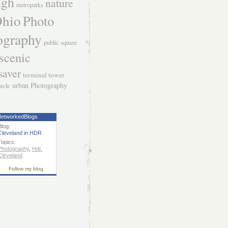
igh
nature
metroparks
hio
Photo
ography
public square
scenic
saver
terminal tower
urban Photography
ircle
etworkedBlogs
Blog:
Cleveland in HDR
Topics:
Photography
,
Hdr
,
Cleveland
Follow my blog