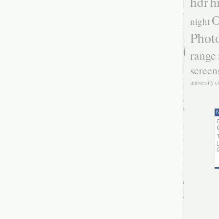
hdr
h
O
night
Phot
range
screen
university c
N