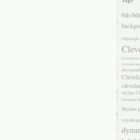
6th
6th
backgr
cityscape
Clev
cleveland ar
cleveland mu
photograp
Clevel
clevela
Cl
skyline
Cleveland s
Skyline p
cuyahoga
dyna