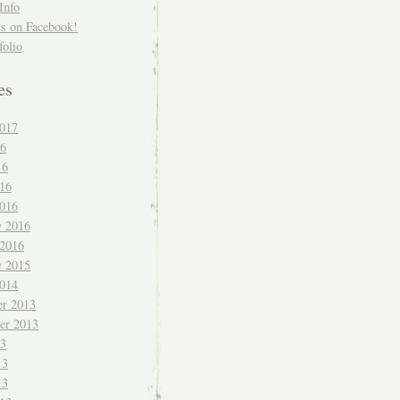
Info
us on Facebook!
folio
es
017
16
16
016
016
y 2016
 2016
y 2015
014
r 2013
er 2013
13
13
13