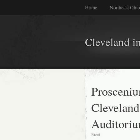
Home
Northeast Ohio
Cleveland i
Prosceniu
Cleveland
Auditori
Brent