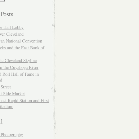
 Posts
ce Hall Lobby
ver Cleveland
can National Convention
cks and the East Bank of
ic Cleveland Skyline
on the Cuyahoga River
 Roll Hall of Fame in
nd
 Street
t Side Market
ast Rapid Station and First
Stadium
ll
y Photography