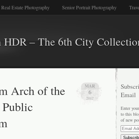
 Real Estate Photography
Senior Portrait Photography
Trav
n HDR – The 6th City Collectio
m Arch of the
Subscri
MAR
6
Email
2012
 Public
Enter your
to this bl
um
of new po
Email
Address