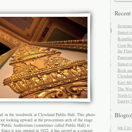
Recent
Severan
Sunset o
Republi
Crop Ro
the Flats
Panoram
Sunset 
Rock and
Clevela
East 4th
The Wes
North Co
Energy 
Blogro
ail in the woodwork at Cleveland Public Hall. This photo
loor looking upward at the proscenium arch of the stage
Public Auditorium (sometimes called Public Hall) is
6th Cit
 Since it was opened in 1922, it has served as a concert