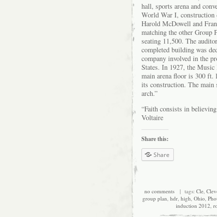
hall, sports arena and conv
World War I, construction d
Harold McDowell and Frank
matching the other Group Pl
seating 11,500. The audito
completed building was de
company involved in the pro
States. In 1927, the Music
main arena floor is 300 ft.
its construction. The main 
arch.”
“Faith consists in believin
Voltaire
Share this:
Share
no comments
| tags:
Cle
,
Clev
group plan
,
hdr
,
high
,
Ohio
,
Pho
induction 2012
,
r