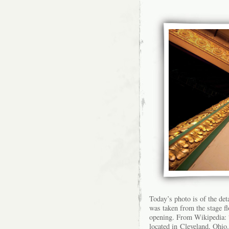
Today’s photo is of the det
was taken from the stage f
opening. From Wikipedia: “
located in Cleveland, Ohio.