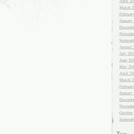
April 2
March 2
Februar
January
Decembe
Novembe
Septemb
August 
July 20
June 20
May 20
April 2
March 2
Februar
January
Decembe
Novembe
October
Septemb
Tags