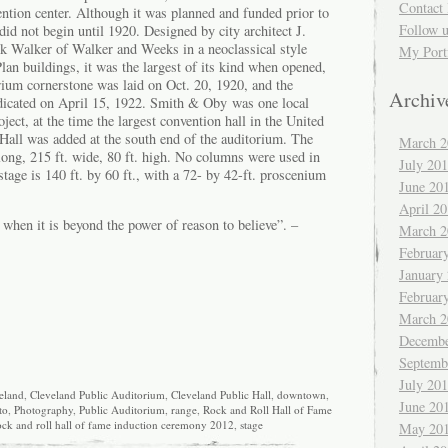
Contact 
ention center. Although it was planned and funded prior to
Follow 
id not begin until 1920. Designed by city architect J.
 Walker of Walker and Weeks in a neoclassical style
My Port
an buildings, it was the largest of its kind when opened,
rium cornerstone was laid on Oct. 20, 1920, and the
Archiv
dicated on April 15, 1922. Smith & Oby was one local
ject, at the time the largest convention hall in the United
 Hall was added at the south end of the auditorium. The
March 2
 long, 215 ft. wide, 80 ft. high. No columns were used in
July 20
stage is 140 ft. by 60 ft., with a 72- by 42-ft. proscenium
June 20
April 2
g when it is beyond the power of reason to believe”. –
March 2
Februar
January
Februar
March 2
Decembe
Septemb
July 20
eland
,
Cleveland Public Auditorium
,
Cleveland Public Hall
,
downtown
,
June 20
to
,
Photography
,
Public Auditorium
,
range
,
Rock and Roll Hall of Fame
ock and roll hall of fame induction ceremony 2012
,
stage
May 20