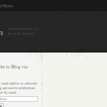
el Photos
Cleveland Photos by
n
Brent M. Durken
be to Blog via
 email address to subscribe
og and receive notifications
sts by email.