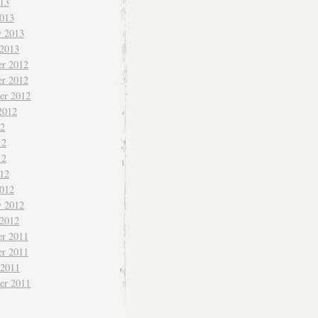
013
013
y 2013
 2013
r 2012
r 2012
er 2012
2012
12
12
12
012
012
y 2012
 2012
r 2011
r 2011
 2011
er 2011