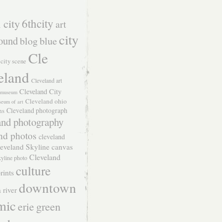
 city
6thcity
art
city
ound
blog
blue
Cle
city scene
eland
Cleveland art
Cleveland City
t museum
Cleveland ohio
seum of art
Cleveland photograph
hs
and photography
nd photos
cleveland
eveland Skyline canvas
Cleveland
kyline photo
culture
rints
downtown
 river
mic
green
erie