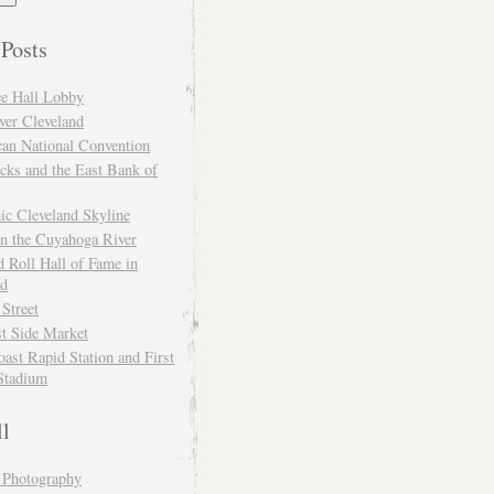
 Posts
ce Hall Lobby
ver Cleveland
can National Convention
cks and the East Bank of
ic Cleveland Skyline
on the Cuyahoga River
 Roll Hall of Fame in
nd
 Street
t Side Market
ast Rapid Station and First
Stadium
ll
y Photography