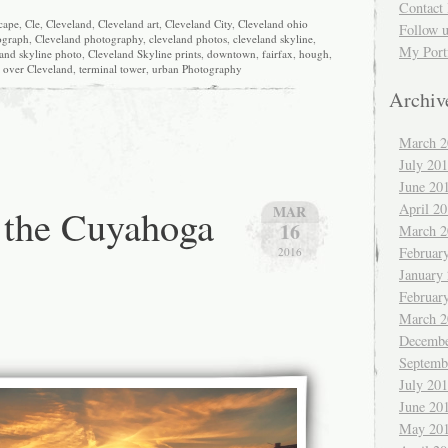
Contact 
scape
,
Cle
,
Cleveland
,
Cleveland art
,
Cleveland City
,
Cleveland ohio
Follow 
ograph
,
Cleveland photography
,
cleveland photos
,
cleveland skyline
,
My Port
and skyline photo
,
Cleveland Skyline prints
,
downtown
,
fairfax
,
hough
,
 over Cleveland
,
terminal tower
,
urban Photography
Archiv
March 2
July 20
June 20
April 2
 the Cuyahoga
MAR
16
March 2
Februar
2016
January
Februar
March 2
Decembe
Septemb
July 20
June 20
May 20