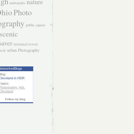
igh
nature
metroparks
hio
Photo
ography
public square
scenic
saver
terminal tower
urban Photography
ircle
etworkedBlogs
Blog:
Cleveland in HDR
Topics:
Photography
,
Hdr
,
Cleveland
Follow my blog