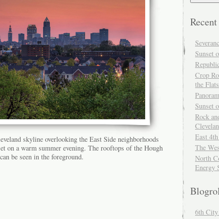
Recent
Severan
Sunset o
Republi
Crop Ro
the Flats
Panoram
Sunset 
Rock and
Clevela
East 4th
eveland skyline overlooking the East Side neighborhoods
The Wes
nset on a warm summer evening. The rooftops of the Hough
can be seen in the foreground.
North Co
Energy 
Blogro
6th Cit