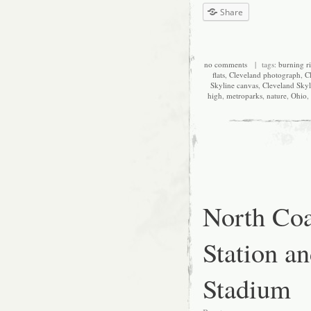
Share
no comments
| tags:
burning r
flats
,
Cleveland photograph
,
C
Skyline canvas
,
Cleveland Skyl
high
,
metroparks
,
nature
,
Ohio
,
North Coa
Station an
Stadium