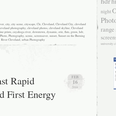
hdr
h
O
night
Phot
iver
,
city
,
city scene
,
cityscape
,
Cle
,
Cleveland
,
Cleveland City
,
cleveland
range
leveland photography
,
cleveland photos
,
cleveland skyline
,
Cleveland
ine prints
,
cuyahoga river
,
downtown
,
dynamic
,
erie
,
flats
,
green
,
hdr
,
screen
Photo
,
Photography
,
scenic
,
screensaver
,
sunset
,
Sunset on the Burning
River Cleveland
,
urban Photography
university c
N
st Rapid
FEB
16
2016
d First Energy