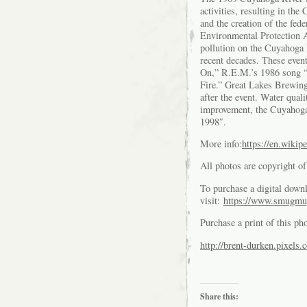
activities, resulting in t
and the creation of the fe
Environmental Protection A
pollution on the Cuyahoga 
recent decades. These even
On,” R.E.M.’s 1986 song 
Fire.” Great Lakes Brewin
after the event. Water quali
improvement, the Cuyahoga
1998″.
More info:
https://en.wiki
All photos are copyright 
To purchase a digital downl
visit:
https://www.smugmu
Purchase a print of this ph
http://brent-durken.pixels.
Share this: