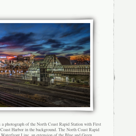
s a photograph of the North Coast Rapid Station with First
Coast Harbor in the background. The North Coast Rapid
e Waterfront Line, an extension of the Blue and Green