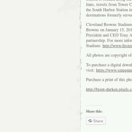
lines, travels from Tower 
the South Harbor Station in
destinations formerly serve
Cleveland Browns Stadium
Browns on January 15, 20
President and CEO Tony Al
partnership. For more info
Stadium:
http://www.first
All photos are copyright 
To purchase a digital downl
visit:
https://www.smugmu
Purchase a print of this ph
http://brent-durken.pixels.
Share this:
Share