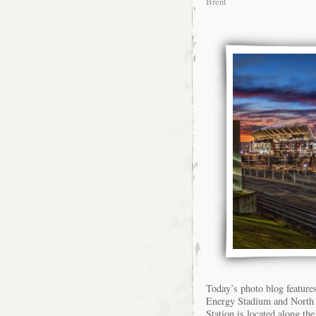
Brent
Today’s photo blog feature
Energy Stadium and North 
Station is located along th