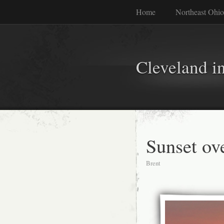
Home
Northeast Ohio
Cleveland i
Sunset ov
Brent