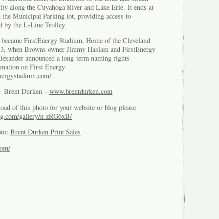
City along the Cuyahoga River and Lake Erie. It ends at
 the Municipal Parking lot, providing access to
d by the L-Line Trolley.
 became FirstEnergy Stadium, Home of the Cleveland
13, when Browns owner Jimmy Haslam and FirstEnergy
exander announced a long-term naming rights
rmation on First Energy
energystadium.com/
of Brent Durken –
www.brentdurken.com
oad of this photo for your website or blog please
g.com/gallery/n-zRG6xB/
oto:
Brent Durken Print Sales
com/