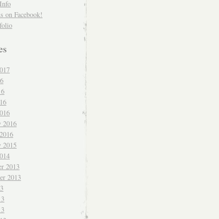
Info
us on Facebook!
folio
es
017
16
16
016
016
y 2016
 2016
y 2015
014
r 2013
er 2013
13
13
13