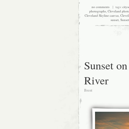
no comments
| tags:
city
photographs
,
Cleveland phot
Cleveland Skyline canvas
,
Clevel
sunset
,
Sunset
Sunset on
River
Brent