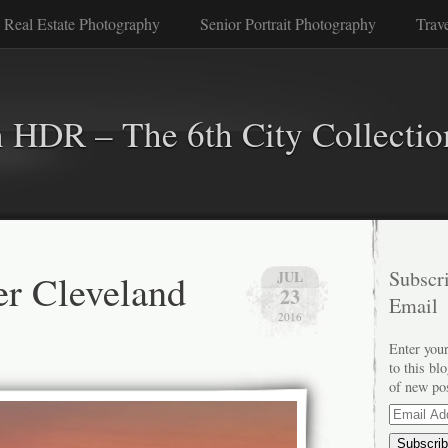
 Real Estate Photography
Senior Portrait Photography
Trav
n HDR – The 6th City Collectio
er Cleveland
Subscri
JUL
23
Email
2016
Enter your
to this bl
of new po
Email
Address