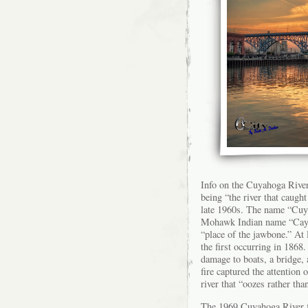
Info on the Cuyahoga Rive
being “the river that caugh
late 1960s. The name “Cuya
Mohawk Indian name “Cayag
“place of the jawbone.” At 
the first occurring in 1868.
damage to boats, a bridge, 
fire captured the attentio
river that “oozes rather tha
The 1969 Cuyahoga River fi