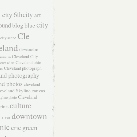
 city
6thcity
art
city
ound
blog
blue
Cle
city scene
eland
Cleveland art
Cleveland City
t museum
Cleveland ohio
seum of art
Cleveland photograph
hs
and photography
nd photos
cleveland
eveland Skyline canvas
Cleveland
kyline photo
culture
rints
downtown
 river
mic
green
erie