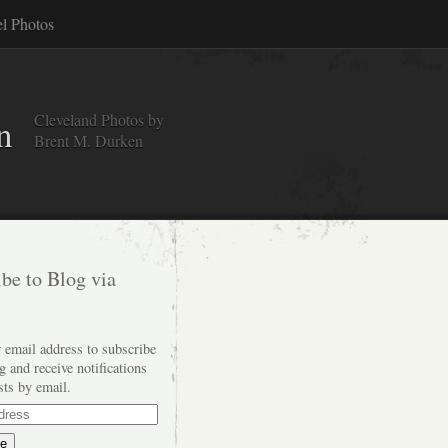
el Photos
Cleveland Photos by
n
Brent M. Durken
be to Blog via
 email address to subscribe
og and receive notifications
sts by email.