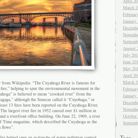
April 2
March 2
Februar
January
Decembe
Novembe
Septemb
August 
July 20
June 20
May 20
April 2
March 2
r from Wikipedia: “The Cuyahoga River is famous for
t fire,” helping to spur the environmental movement in the
Februar
hoga” is believed to mean “crooked river” from the
January
aga,” although the Senecas called it “Cuyohaga,” or
Decembe
least 13 fires have been reported on the Cuyahoga River,
Novembe
 The largest river fire in 1952 caused over $1 million in
October
and a riverfront office building. On June 22, 1969, a river
n of Time magazine, which described the Cuyahoga as the
Septemb
n flows”.
Tags
re helped spur an avalanche of water pollution control