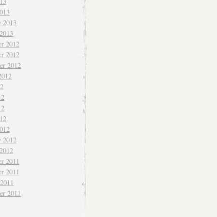
013
013
y 2013
 2013
r 2012
r 2012
er 2012
2012
12
12
12
012
012
y 2012
 2012
r 2011
r 2011
 2011
er 2011