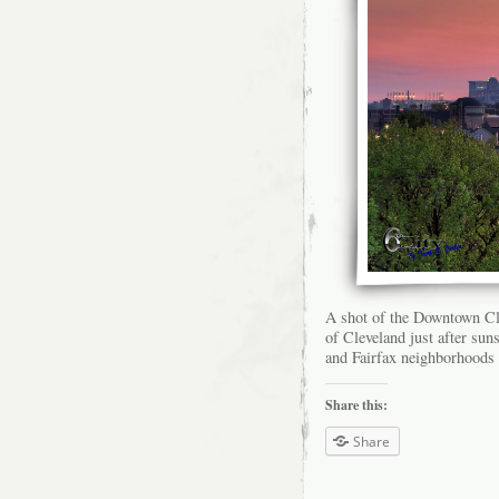
A shot of the Downtown Cl
of Cleveland just after su
and Fairfax neighborhoods 
Share this:
Share