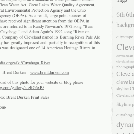
he Clean Water Act, Great Lakes Water Quality Agreement,
deral Environmental Protection Agency and the Ohio
6th
6th
gency (OEPA). As a result, large point sources of
have received significant attention from the OEPA in
backgr
ts are referred to in Randy Newman’s 1972 song “Burn
“Cuyahoga,” and Adam Again’s 1992 song “River on
cityscape
g Company of Cleveland named its Burning River Pale Ale
ty has greatly improved and, partially in recognition of this
Clev
 was designated one of 14 American Heritage Rivers in
cleveland ar
cleveland mu
pedia.org/wiki/Cuyahoga_River
photograp
Clevel
of Brent Durken –
www.brentdurken.com
clevela
oad of this photo for your website or blog please
g.com/gallery/n-zRG6xB/
Cl
skyline
Cleveland s
oto:
Brent Durken Print Sales
Skyline p
com/
cuyahoga
dyna