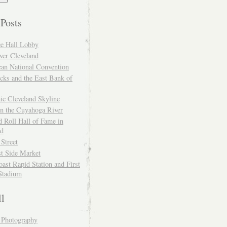
 Posts
ce Hall Lobby
ver Cleveland
can National Convention
cks and the East Bank of
ic Cleveland Skyline
on the Cuyahoga River
 Roll Hall of Fame in
nd
 Street
t Side Market
ast Rapid Station and First
Stadium
ll
y Photography