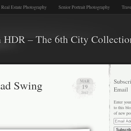
 Real Estate Photography
Senior Portrait Photography
Trav
n HDR – The 6th City Collectio
oad Swing
Subscri
MAR
19
Email
2012
Enter your
to this bl
of new po
Email
Address