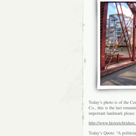
Today’s photo is of the Ce
Co., this is the last remai
important landmark please v
http://www.historicbridges.
Today’s Quote: “A politici