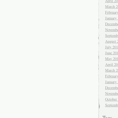
April 2
March 2
Februar
January
Decembe
Novembe
Septemb
August 
July 20
June 20
May 20
April 2
March 2
Februar
January
Decembe
Novembe
October
Septemb
Tags