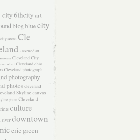
 city
6thcity
art
city
ound
blog
blue
Cle
city scene
eland
Cleveland art
Cleveland City
t museum
Cleveland ohio
seum of art
Cleveland photograph
hs
and photography
nd photos
cleveland
eveland Skyline canvas
Cleveland
kyline photo
culture
rints
downtown
 river
mic
green
erie