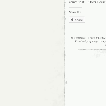
comes to it”. -Oscar Levan
Share this:
Share
no comments
| tags:
6th city
,
Cleveland
,
cuyahoga river
,