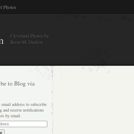
el Photos
Cleveland Photos by
n
Brent M. Durken
be to Blog via
 email address to subscribe
og and receive notifications
sts by email.