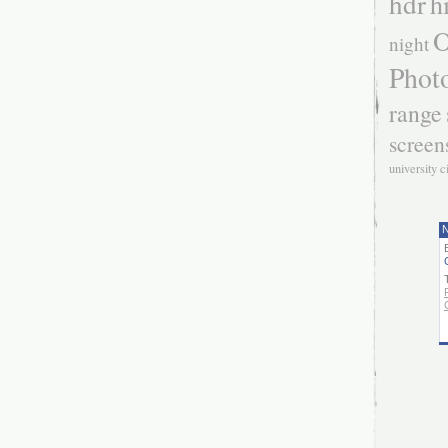
hdr
h
O
night
Phot
range
screen
university c
N