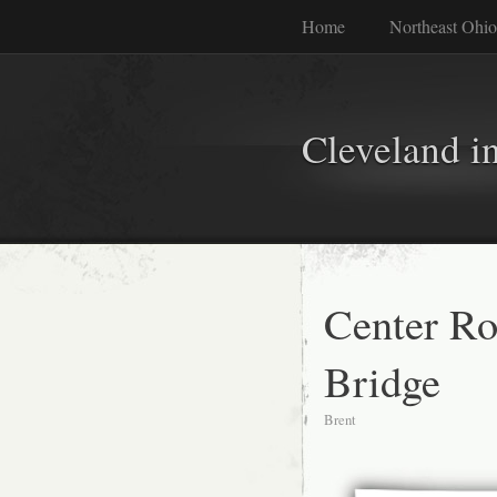
Home
Northeast Ohio
Cleveland i
Center R
Bridge
Brent