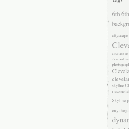
6th
6th
backgr
cityscape
Clev
cleveland ar
cleveland mu
photograp
Clevel
clevela
Cl
skyline
Cleveland s
Skyline p
cuyahoga
dyna