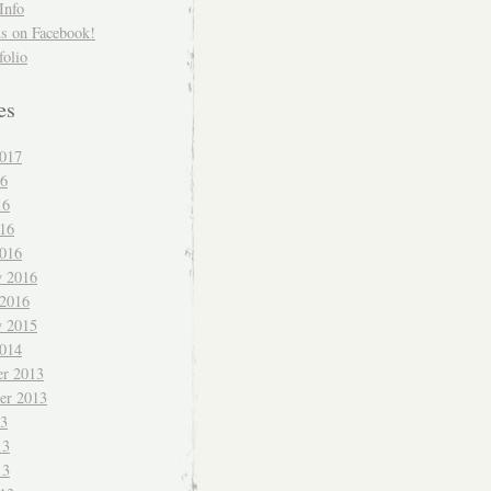
Info
us on Facebook!
folio
es
017
16
16
016
016
y 2016
 2016
y 2015
014
r 2013
er 2013
13
13
13