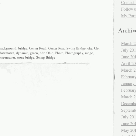
t
Contact 
Follow 
My Port
Archiv
March 2
background
,
bridge
,
Center Road
,
Center Road Swing Bridge
,
city
,
Cle
,
July 20
downtown
,
dynamic
,
green
,
hdr
,
Ohio
,
Photo
,
Photography
,
range
,
June 20
screensaver
,
stone bridge
,
Swing Bridge
April 2
March 2
Februar
January
Februar
March 2
Decembe
Septemb
July 20
June 20
May 20