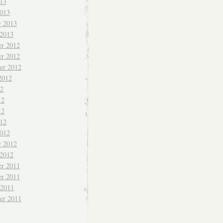
013
013
y 2013
 2013
r 2012
r 2012
er 2012
2012
12
12
12
012
012
y 2012
 2012
r 2011
r 2011
 2011
er 2011