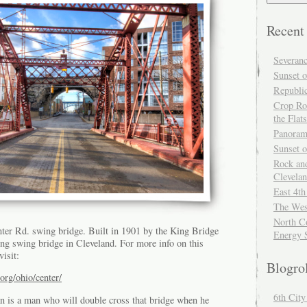
Recent
Severan
Sunset o
Republi
Crop Ro
the Flats
Panoram
Sunset 
Rock and
Clevela
East 4th
The Wes
North Co
nter Rd. swing bridge. Built in 1901 by the King Bridge
Energy 
ning swing bridge in Cleveland. For more info on this
isit:
Blogro
org/ohio/center/
6th Cit
an is a man who will double cross that bridge when he