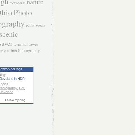
igh
nature
metroparks
hio
Photo
ography
public square
scenic
saver
terminal tower
urban Photography
ircle
etworkedBlogs
Blog:
Cleveland in HDR
Topics:
Photography
,
Hdr
,
Cleveland
Follow my blog